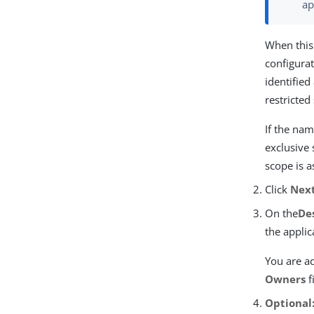
ap
When this
configurat
identified
restricted
If the nam
exclusive 
scope is a
Click
Nex
On the
De
the applic
You are ad
Owners
f
Optional