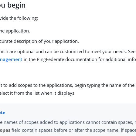
ou begin
vide the following:
he application.
ccurate description of your application.
hich are optional and can be customized to meet your needs. Se
anagement
in the PingFederate documentation for additional inf
t to add scopes to the applications, begin typing the name of th
lect it from the list when it displays.
e names of scopes added to applications cannot contain spaces, 
copes
field contain spaces before or after the scope name. If space