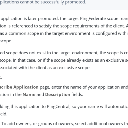
plications cannot be successfully promoted.
 application is later promoted, the target PingFederate scope m
ion is referenced to satisfy the scope requirements of the client
 as a common scope in the target environment is configured within
 scope.
ed scope does not exist in the target environment, the scope is c
scope. In that case, or if the scope already exists as an exclusive 
ssociated with the client as an exclusive scope.
t
.
scribe Application
page, enter the name of your application and
ation in the
Name
and
Description
fields.
ding this application to PingCentral, so your name will automatic
ield.
:
To add owners, or groups of owners, select additional owners 