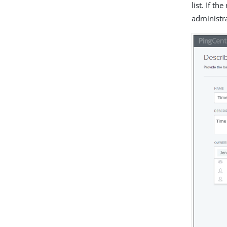
list. If t
administr