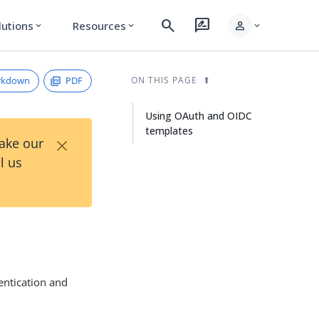
search
rate_review
person
lutions
Resources
expand_more
expand_more
expand_more
rkdown
PDF
ON THIS PAGE
Using OAuth and OIDC
templates
×
Take our
l us
entication and