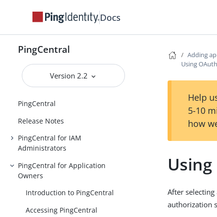
Docs
PingCentral
Adding ap
Using OAuth
Version 2.2
Help us
PingCentral
5-10 m
Release Notes
how we
PingCentral for IAM
Administrators
Using
PingCentral for Application
Owners
After selectin
Introduction to PingCentral
authorization 
Accessing PingCentral