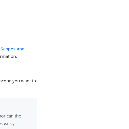
e
Scopes and
ormation.
e scope you want to
nor can the
s exist,