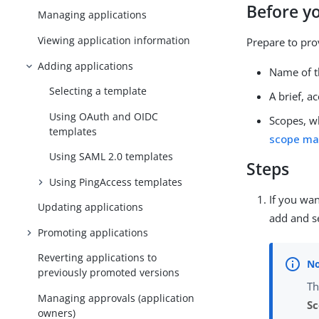
Before y
Managing applications
Viewing application information
Prepare to pro
Adding applications
Name of t
Selecting a template
A brief, a
Using OAuth and OIDC
Scopes, w
templates
scope m
Using SAML 2.0 templates
Steps
Using PingAccess templates
If you wan
Updating applications
add and se
Promoting applications
Reverting applications to
previously promoted versions
Th
Managing approvals (application
S
owners)