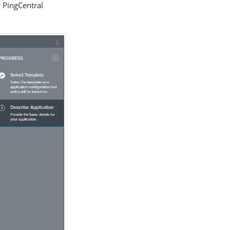
r PingCentral