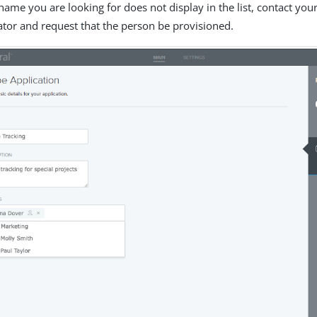
he name you are looking for does not display in the list, contact you
ator and request that the person be provisioned.