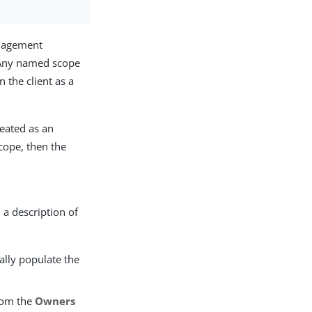
anagement
. Any named scope
 the client as a
reated as an
scope, then the
 a description of
ally populate the
from the
Owners