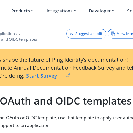
Products
Integrations
Developer
So
expand_more
expand_more
expand_more
Suggest an edit
View Ma
plications
 and OIDC templates
 shape the future of Ping Identity’s documentation! 
inute Annual Documentation Feedback Survey and tel
’re doing.
Start Survey →
 OAuth and OIDC templates
g an OAuth or OIDC template, use that template to apply user auth
support to an application.