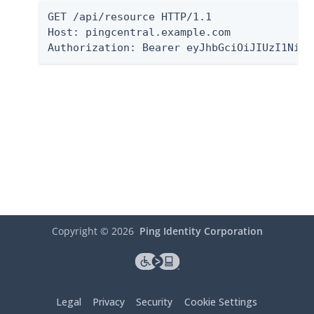
GET /api/resource HTTP/1.1

Host: pingcentral.example.com

Authorization: Bearer eyJhbGciOiJIUzI1NiIs
Copyright ©
2026
Ping Identity Corporation
Legal
Privacy
Security
Cookie Settings