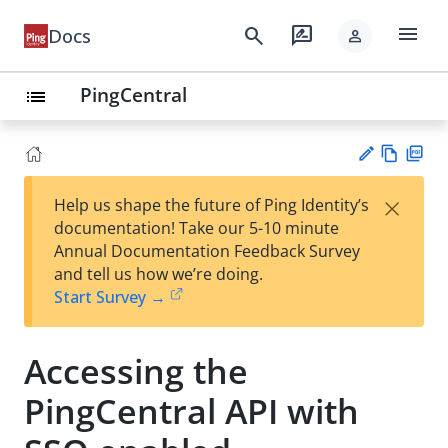
menu
search
rate_review
Docs
person
PingCentral
list
Vie
PD
×
Help us shape the future of Ping Identity’s
w
F
Su
documentation! Take our 5-10 minute
Ma
gg
Annual Documentation Feedback Survey
rk
est
and tell us how we’re doing.
do
an
Start Survey →
wn
edi
t
Accessing the
PingCentral API with