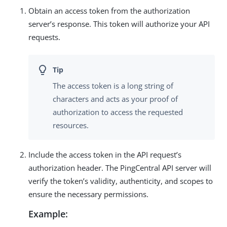
Obtain an access token from the authorization
server’s response. This token will authorize your API
requests.
The access token is a long string of
characters and acts as your proof of
authorization to access the requested
resources.
Include the access token in the API request’s
authorization header. The PingCentral API server will
verify the token’s validity, authenticity, and scopes to
ensure the necessary permissions.
Example: