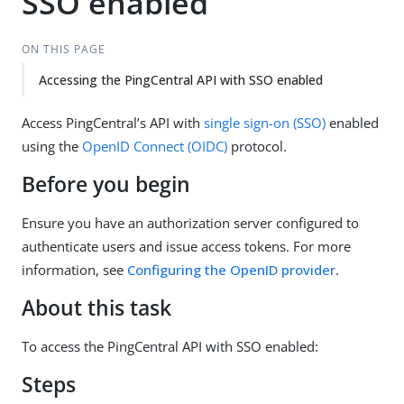
SSO enabled
ON THIS PAGE
Accessing the PingCentral API with SSO enabled
Access PingCentral’s API with
single sign-on (SSO)
enabled
using the
OpenID Connect (OIDC)
protocol.
Before you begin
Ensure you have an authorization server configured to
authenticate users and issue access tokens. For more
information, see
Configuring the OpenID provider
.
About this task
To access the PingCentral API with SSO enabled:
Steps