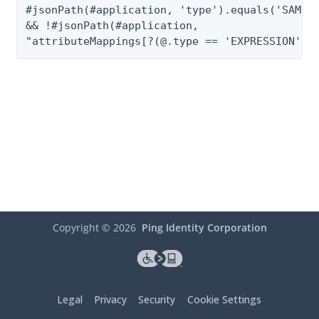
#jsonPath(#application, 'type').equals('SAML_2
&& !#jsonPath(#application,

"attributeMappings[?(@.type == 'EXPRESSION')]
Copyright ©
2026
Ping Identity Corporation
Legal
Privacy
Security
Cookie Settings