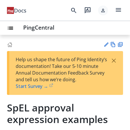
menu
search
rate_review
Docs
person
PingCentral
list
Vie
PD
×
Help us shape the future of Ping Identity’s
w
F
Su
documentation! Take our 5-10 minute
Ma
gg
Annual Documentation Feedback Survey
rk
est
and tell us how we’re doing.
do
an
Start Survey →
wn
edi
t
SpEL approval
expression examples