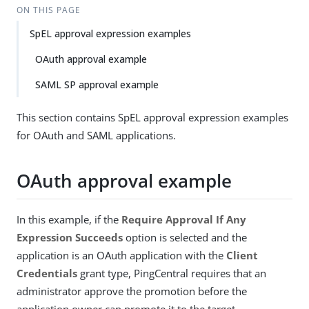
ON THIS PAGE
SpEL approval expression examples
OAuth approval example
SAML SP approval example
This section contains SpEL approval expression examples
for OAuth and SAML applications.
OAuth approval example
In this example, if the
Require Approval If Any
Expression Succeeds
option is selected and the
application is an OAuth application with the
Client
Credentials
grant type, PingCentral requires that an
administrator approve the promotion before the
application owner can promote it to the target