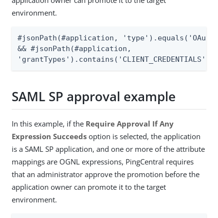
environment.
#jsonPath(#application, 'type').equals('OAuth'
&& #jsonPath(#application,

'grantTypes').contains('CLIENT_CREDENTIALS')
SAML SP approval example
In this example, if the
Require Approval If Any
Expression Succeeds
option is selected, the application
is a SAML SP application, and one or more of the attribute
mappings are OGNL expressions, PingCentral requires
that an administrator approve the promotion before the
application owner can promote it to the target
environment.