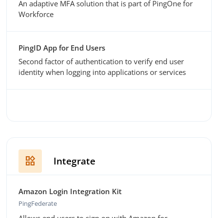
An adaptive MFA solution that is part of PingOne for
Workforce
PingID App for End Users
Second factor of authentication to verify end user
identity when logging into applications or services
widgets
Integrate
Amazon Login Integration Kit
PingFederate