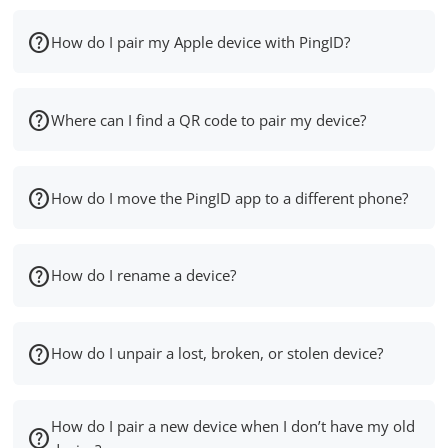
How do I pair my Apple device with PingID?
Where can I find a QR code to pair my device?
How do I move the PingID app to a different phone?
How do I rename a device?
How do I unpair a lost, broken, or stolen device?
How do I pair a new device when I don’t have my old