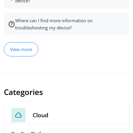
device?
Where can I find more information on
troubleshooting my device?
View more
Categories
cloud
Cloud