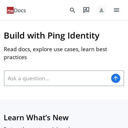
menu
search
rate_review
Docs
person
Build with Ping Identity
Read docs, explore use cases, learn best
practices
arrow_upward
Learn What’s New