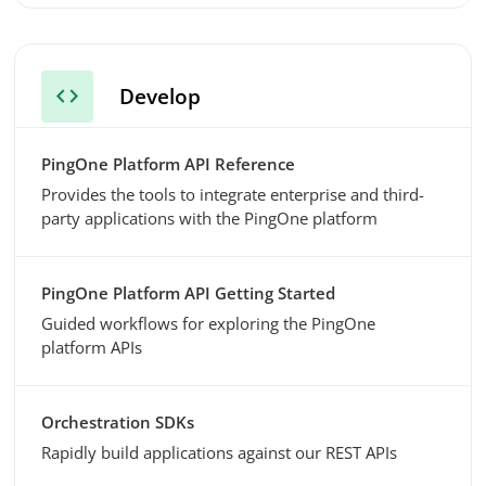
code
Develop
PingOne Platform API Reference
Provides the tools to integrate enterprise and third-
party applications with the PingOne platform
PingOne Platform API Getting Started
Guided workflows for exploring the PingOne
platform APIs
Orchestration SDKs
Rapidly build applications against our REST APIs