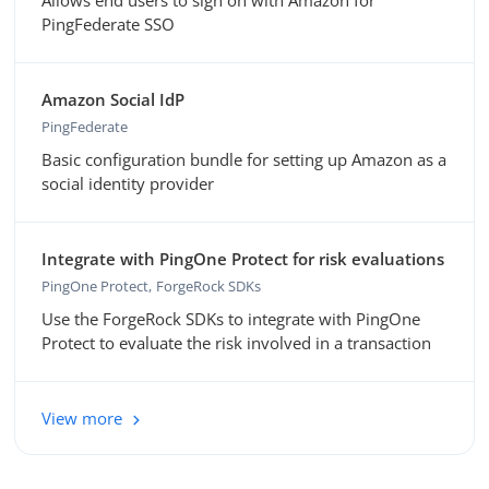
Allows end users to sign on with Amazon for
PingFederate SSO
Amazon Social IdP
PingFederate
Basic configuration bundle for setting up Amazon as a
social identity provider
Integrate with PingOne Protect for risk evaluations
PingOne Protect
ForgeRock SDKs
Use the ForgeRock SDKs to integrate with PingOne
Protect to evaluate the risk involved in a transaction
View more