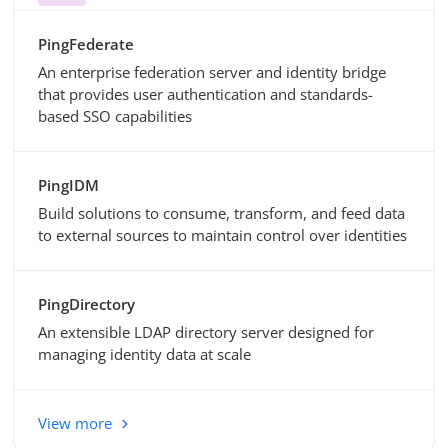
PingFederate
An enterprise federation server and identity bridge
that provides user authentication and standards-
based SSO capabilities
PingIDM
Build solutions to consume, transform, and feed data
to external sources to maintain control over identities
PingDirectory
An extensible LDAP directory server designed for
managing identity data at scale
View more