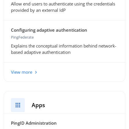
Allow end users to authenticate using the credentials
provided by an external IdP
Configuring adaptive authentication
PingFederate
Explains the conceptual information behind network-
based adaptive authentication
View more
apps
Apps
PingID Administration