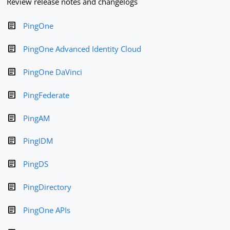
Review release notes and changelogs
PingOne
PingOne Advanced Identity Cloud
PingOne DaVinci
PingFederate
PingAM
PingIDM
PingDS
PingDirectory
PingOne APIs