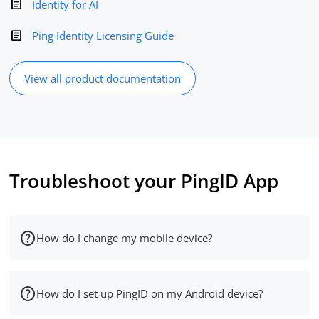
Identity for AI
Ping Identity Licensing Guide
View all product documentation
Troubleshoot your PingID App
How do I change my mobile device?
How do I set up PingID on my Android device?