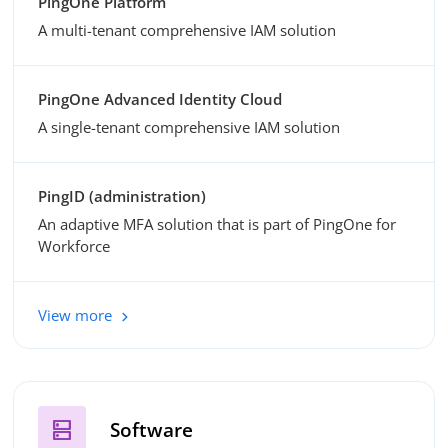
PingOne Platform
A multi-tenant comprehensive IAM solution
PingOne Advanced Identity Cloud
A single-tenant comprehensive IAM solution
PingID (administration)
An adaptive MFA solution that is part of PingOne for
Workforce
View more
dns
Software