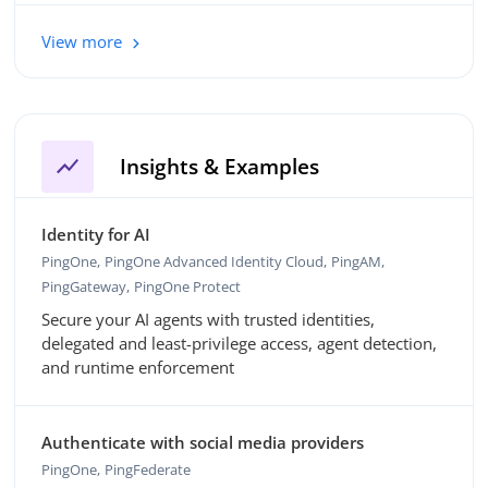
View more
show_chart
Insights & Examples
Identity for AI
PingOne
PingOne Advanced Identity Cloud
PingAM
PingGateway
PingOne Protect
Secure your AI agents with trusted identities,
delegated and least-privilege access, agent detection,
and runtime enforcement
Authenticate with social media providers
PingOne
PingFederate