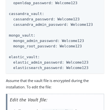
  openldap_password: Welcome123

cassandra_vault:

  cassandra_password: Welcome123

  cassandra_admin_password: Welcome123

mongo_vault:

  mongo_admin_password: Welcome123

  mongo_root_password: Welcome123

elastic_vault:

  elastic_admin_password: Welcome123

  elasticsearch_password: Welcome123
Assume that the vault file is encrypted during the
installation. To edit the file:
Edit the Vault file: