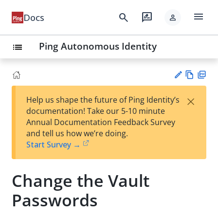
menu
search
rate_review
Docs
person
Ping Autonomous Identity
list
Vie
PD
×
Help us shape the future of Ping Identity’s
w
F
Su
documentation! Take our 5-10 minute
Ma
gg
Annual Documentation Feedback Survey
rk
est
and tell us how we’re doing.
do
an
Start Survey →
wn
edi
t
Change the Vault
Passwords