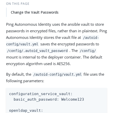
ON THIS PAGE
Change the Vault Passwords
Ping Autonomous Identity uses the ansible vault to store
passwords in encrypted files, rather than in plaintext. Ping
Autonomous Identity stores the vault file at
/autoid-
saves the encrypted passwords to
config/vault.yml
. The
/config/.autoid_vault_password
/config/
mount is internal to the deployer container. The default
encryption algorithm used is AES256.
By default, the
file uses the
/autoid-config/vault.yml
following parameters:
configuration_service_vault:

  basic_auth_password: Welcome123

openldap_vault:
