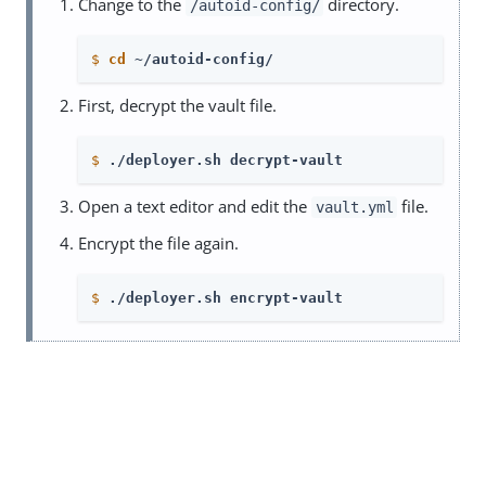
Change to the
directory.
/autoid-config/
$
cd
 ~/autoid-config/
First, decrypt the vault file.
$
./deployer.sh decrypt-vault
Open a text editor and edit the
file.
vault.yml
Encrypt the file again.
$
./deployer.sh encrypt-vault