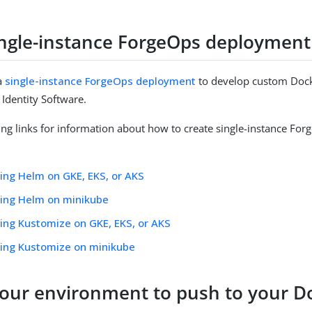
ingle-instance ForgeOps deployment
a
single-instance ForgeOps deployment
to develop custom Dock
Identity Software.
ing links for information about how to create single-instance Fo
ing Helm on GKE, EKS, or AKS
sing Helm on minikube
ing Kustomize on GKE, EKS, or AKS
sing Kustomize on minikube
your environment to push to your D