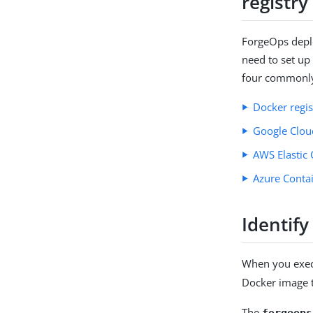
registry
ForgeOps deplo
need to set up
four commonly-
Docker regi
Google Cloud
AWS Elastic 
Azure Contai
Identify
When you exe
Docker image 
The
forgeops