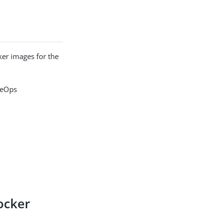
er images for the
rgeOps
ocker