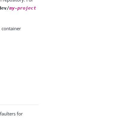
dev/
my-project
 container
aulters for