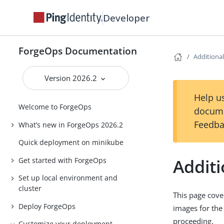
Developer
ForgeOps Documentation
Additiona
Version 2026.2
Help us
Welcome to ForgeOps
docume
Feedba
What’s new in ForgeOps 2026.2
Quick deployment on minikube
Additi
Get started with ForgeOps
Set up local environment and
cluster
This page cove
Deploy ForgeOps
images for the
proceeding.
Customize your deployment