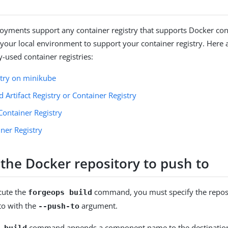
yments support any container registry that supports Docker cont
 your local environment to support your container registry. Here a
used container registries:
stry on minikube
 Artifact Registry or Container Registry
Container Registry
ner Registry
 the Docker repository to push to
cute the
command, you must specify the reposi
forgeops build
to with the
argument.
--push-to
command appends a component name to the destination 
 build