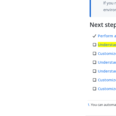
If you 
environ
Next ste
Perform a
Understa
Customiz
Understa
Understan
Customiz
Customiz
1
. You can automa