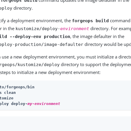
forgeops build
directory.
eploy
ify a deployment environment, the
command u
forgeops build
r in the
directory. For examp
kustomize/deploy-
environment
, the image defaulter in the
ild --deploy-env production
directory would be upd
eploy-production/image-defaulter
 use a new deployment environment, you must initialize a direct
directory to support the deployme
rgeops/kustomize/deploy
steps to initialize a new deployment environment:
to/forgeops/bin
s clean
tomize
ploy deploy-
my-environment