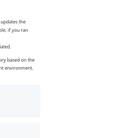
pdates the
le, if you ran
ated.
ory based on the
nt environment.