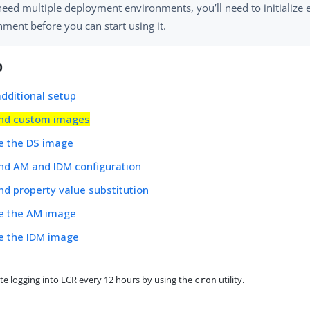
need multiple deployment environments, you’ll need to initialize 
ment before you can start using it.
p
dditional setup
nd custom images
e the DS image
nd AM and IDM configuration
d property value substitution
e the AM image
e the IDM image
te logging into ECR every 12 hours by using the
utility.
cron