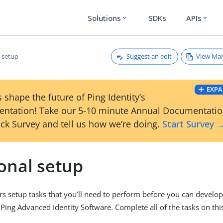
Solutions
SDKs
APIs
expand_more
expand_more
Suggest an edit
View Ma
l setup
EXPA
 shape the future of Ping Identity’s
ntation! Take our 5-10 minute Annual Documentati
ck Survey and tell us how we’re doing.
Start Survey 
onal setup
rs setup tasks that you’ll need to perform before you can devel
 Ping Advanced Identity Software. Complete all of the tasks on th