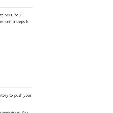
ainers. You’ll
re setup steps for
tory to push your
repository. For