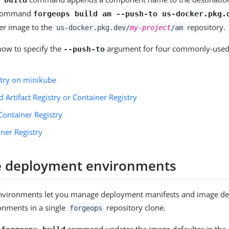
 command
forgeops build am --push-to us-docker.pkg.
er image to the
repository.
us-docker.pkg.dev/
my-project
/am
how to specify the
argument for four commonly-used
--push-to
stry on minikube
 Artifact Registry or Container Registry
Container Registry
ner Registry
ize deployment environments
vironments let you manage deployment manifests and image def
onments in a single
repository clone.
forgeops
e
command updates the image defaulter in the