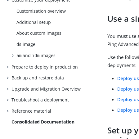
Customization overview
Use a s
Additional setup
About custom images
You must use 
Ping Advanced 
image
ds
and
images
am
idm
Use the follow
deployments:
Prepare to deploy in production
Back up and restore data
Deploy us
Deploy u
Upgrade and Migration Overview
Deploy us
Troubleshoot a deployment
Deploy u
Reference material
Consolidated Documentation
Set up 