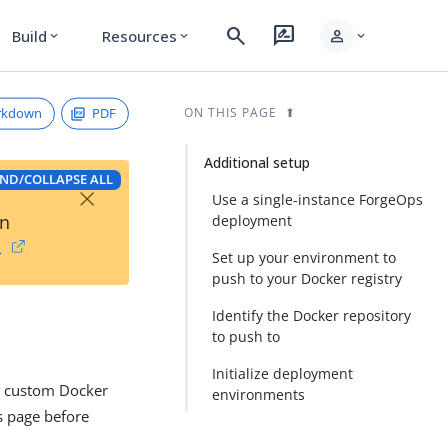
search
rate_review
person
Build
Resources
expand_more
expand_more
expand_more
rkdown
PDF
ON THIS PAGE
Additional setup
ND/COLLAPSE ALL
×
Use a single-instance ForgeOps
on
deployment
→
Set up your environment to
push to your Docker registry
Identify the Docker repository
to push to
Initialize deployment
op custom Docker
environments
is page before