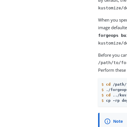
kustomize/d
When you spec
image defaulte
forgeops bu
kustomize/d
Before you can
/path/to/fo
Perform these 
$
cd
 /path/
$
./forgeop
$
cd
 ../kus
$
cp -rp de