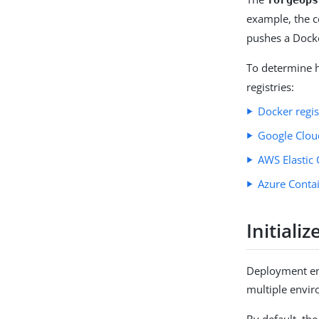
example, the
pushes a Dock
To determine 
registries:
Docker regi
Google Cloud
AWS Elastic 
Azure Contai
Initial
Deployment en
multiple envir
By default, th