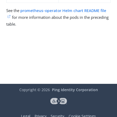
See the
prometheus-operator Helm chart README file
for more information about the pods in the preceding
table.
Copyright ©
2026
Ping Identity Corporation
Legal
Privacy
Security
Cookie Settings