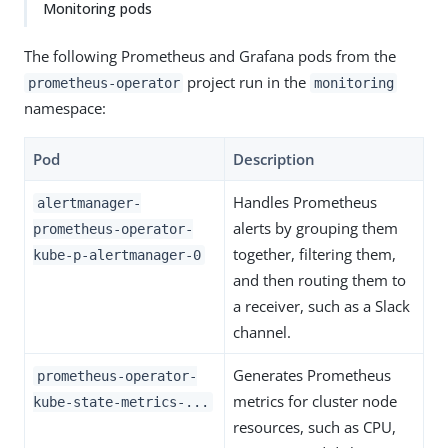
Monitoring pods
The following Prometheus and Grafana pods from the
project run in the
prometheus-operator
monitoring
namespace:
Pod
Description
Handles Prometheus
alertmanager-
alerts by grouping them
prometheus-operator-
together, filtering them,
kube-p-alertmanager-0
and then routing them to
a receiver, such as a Slack
channel.
Generates Prometheus
prometheus-operator-
metrics for cluster node
kube-state-metrics-...
resources, such as CPU,