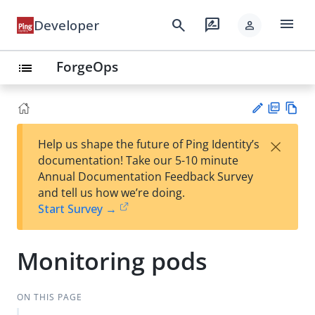
menu
search
rate_review
Developer
person
ForgeOps
list
PD
Vie
×
Help us shape the future of Ping Identity’s
F
w
Su
documentation! Take our 5-10 minute
Ma
gg
Annual Documentation Feedback Survey
rk
est
and tell us how we’re doing.
do
an
Start Survey →
wn
edi
t
Monitoring pods
ON THIS PAGE