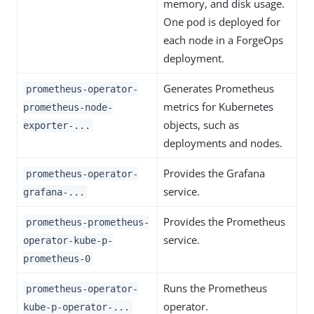
memory, and disk usage.
One pod is deployed for
each node in a ForgeOps
deployment.
Generates Prometheus
prometheus-operator-
metrics for Kubernetes
prometheus-node-
objects, such as
exporter-...
deployments and nodes.
Provides the Grafana
prometheus-operator-
service.
grafana-...
Provides the Prometheus
prometheus-prometheus-
service.
operator-kube-p-
prometheus-0
Runs the Prometheus
prometheus-operator-
operator.
kube-p-operator-...