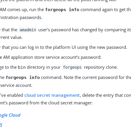
 AM comes up, run the
command again to get th
forgeops info
istration passwords.
y that the
user’s password has changed by comparing its
amadmin
urrent value.
y that you can log in to the platform UI using the new password.
e AM application store service account’s password:
ge to the
directory in your
repository clone.
bin
forgeops
the
command. Note the current password for the
forgeops info
 service account.
u’ve enabled
cloud secret management
, delete the entry that con
nt’s password from the cloud secret manager:
ogle Cloud
S