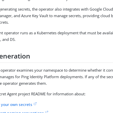
 generating secrets, the operator also integrates with Google Clou
nager, and Azure Key Vault to manage secrets, providing cloud
crets.
nt operator runs as a Kubernetes deployment that must be availa
M, and DS.
generation
e operator examines your namespace to determine whether it conta
 manages for Ping Identity Platform deployments. If any of the sec
he operator generates them.
ecret Agent project README for information about:
 your own secrets
gent naming conventions