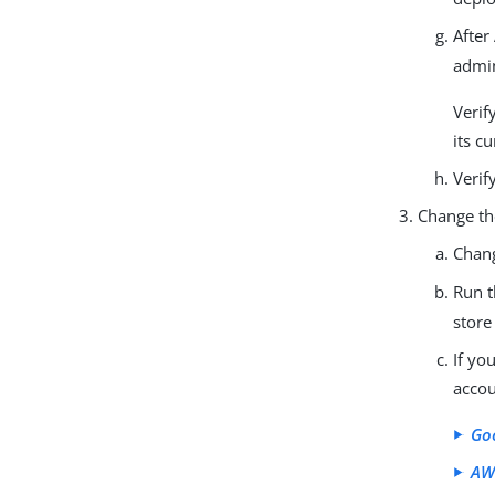
After
admin
Verif
its c
Verif
Change th
Chan
Run 
store
If yo
accou
Go
AW