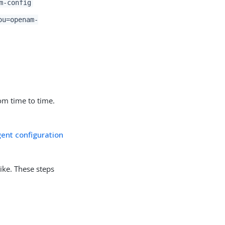
m-config
ou=openam-
om time to time.
ent configuration
ike. These steps