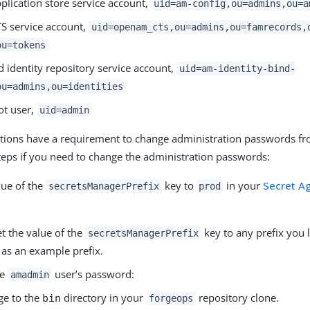
plication store service account,
uid=am-config,ou=admins,ou=a
S service account,
uid=openam_cts,ou=admins,ou=famrecords,
ou=tokens
 identity repository service account,
uid=am-identity-bind-
ou=admins,ou=identities
ot user,
uid=admin
ions have a requirement to change administration passwords fr
teps if you need to change the administration passwords:
lue of the
key to
in your
Secret Ag
secretsManagerPrefix
prod
t the value of the
key to any prefix you l
secretsManagerPrefix
as an example prefix.
he
user’s password:
amadmin
ge to the
directory in your
repository clone.
bin
forgeops