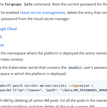
the
command. Note the current password for t
forgeops info
u’ve enabled
cloud secret management
, delete the entry that co
s password from the cloud secret manager:
ogle Cloud
S
ure
the namespace where the platform is deployed the active namesp
netes context.
e the Kubernetes secret that contains the
user’s passwo
amadmin
pace in which the platform is deployed:
ubectl patch secrets am-env-secrets --
type
=json \
patch='[{"op":"remove", "path": "/data/AM_PASSWORDS_AMAD
rt AM by deleting all active AM pods: list all the pods in the na
yed the platform and then delete all the pods running AM.