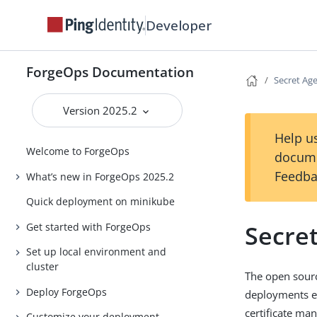
Developer
ForgeOps Documentation
Secret Ag
Version 2025.2
Help us
Welcome to ForgeOps
docume
Feedba
What’s new in ForgeOps 2025.2
Quick deployment on minikube
Secre
Get started with ForgeOps
Set up local environment and
cluster
The open sourc
Deploy ForgeOps
deployments ex
certificate man
Customize your deployment