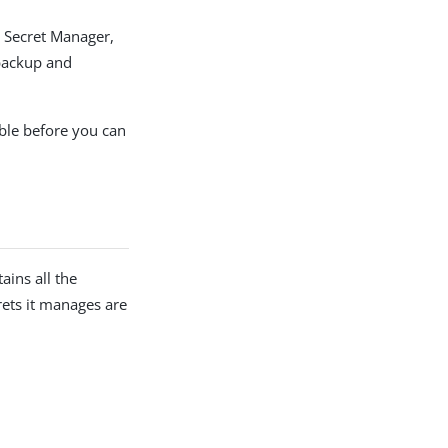
d Secret Manager,
 backup and
ble before you can
ins all the
rets it manages are