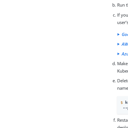
Run 
If yo
user’
Go
AW
Az
Make 
Kuber
Delet
names
$
k
 --
Resta
deplo