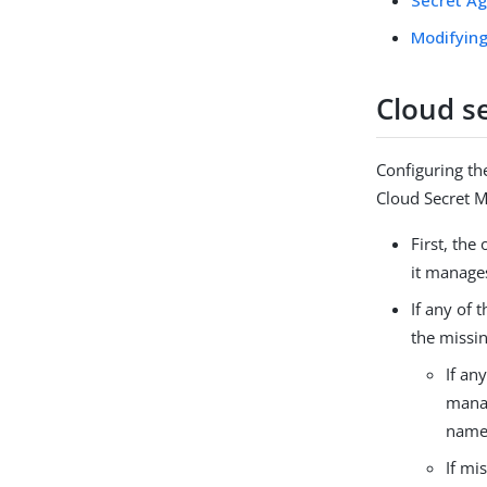
Modifying
Cloud s
Configuring th
Cloud Secret M
First, the
it manage
If any of 
the missin
If an
manag
name
If mi