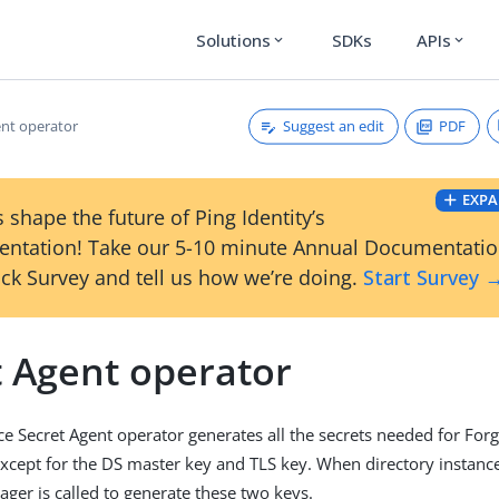
Solutions
SDKs
APIs
expand_more
expand_more
Suggest an edit
PDF
ent operator
EXPA
 shape the future of Ping Identity’s
ntation! Take our 5-10 minute Annual Documentati
ck Survey and tell us how we’re doing.
Start Survey 
t Agent operator
e Secret Agent operator generates all the secrets needed for Fo
cept for the DS master key and TLS key. When directory instance
ager is called to generate these two keys.