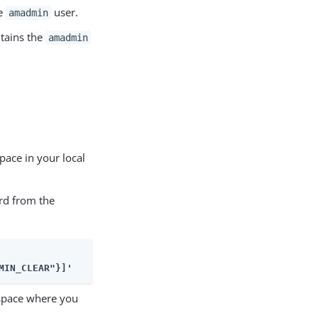
he
user.
amadmin
ntains the
amadmin
ace in your local
rd from the
MIN_CLEAR"}]'
mespace where you