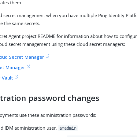
ates them.
ud secret management when you have multiple Ping Identity Pla
se the same secrets.
ecret Agent project README for information about how to configur
loud secret management using these cloud secret managers:
loud Secret Manager
et Manager
 Vault
tration password changes
oyments use these administration passwords:
d IDM administration user,
amadmin