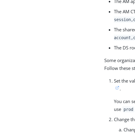
The AM ap
The AM CT
session,
The shared
account,
The DS ro
Some organizat
Follow these s
Set the va
.
You can se
use
prod
Change t
Chan