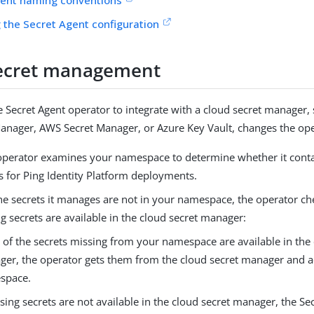
 the Secret Agent configuration
ecret management
e Secret Agent operator to integrate with a cloud secret manager,
anager, AWS Secret Manager, or Azure Key Vault, changes the ope
 operator examines your namespace to determine whether it contai
s for Ping Identity Platform deployments.
the secrets it manages are not in your namespace, the operator chec
g secrets are available in the cloud secret manager:
y of the secrets missing from your namespace are available in the
er, the operator gets them from the cloud secret manager and 
space.
ssing secrets are not available in the cloud secret manager, the S