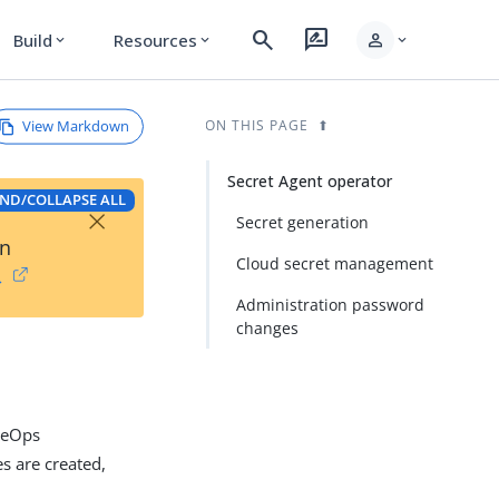
search
rate_review
person
Build
Resources
expand_more
expand_more
expand_more
View Markdown
ON THIS PAGE
Secret Agent operator
ND/COLLAPSE ALL
×
Secret generation
on
Cloud secret management
→
Administration password
changes
rgeOps
s are created,