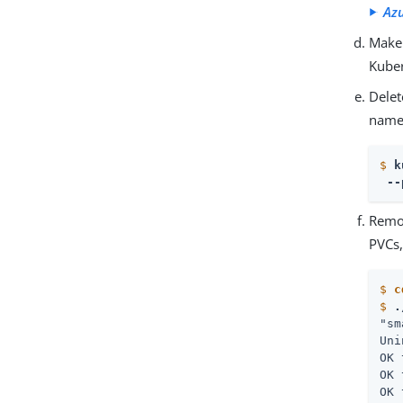
Az
Make 
Kuber
Delet
names
$
k
 --
Remo
PVCs,
$
c
$
.
"sm
Uni
OK 
OK 
OK 