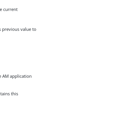
e current
 previous value to
 AM application
tains this