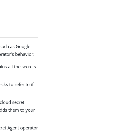
 such as Google
rator’s behavior:
ns all the secrets
ks to refer to if
 cloud secret
adds them to your
ecret Agent operator