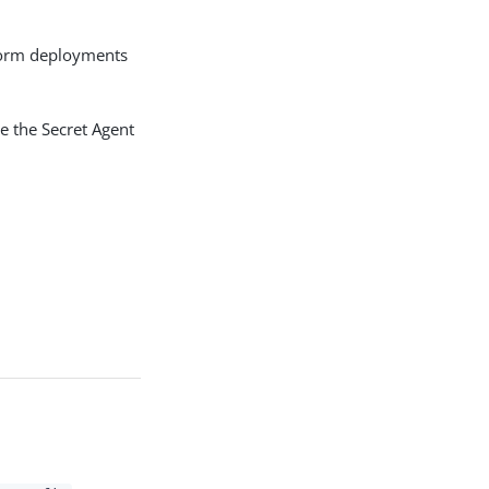
tform deployments
e the Secret Agent