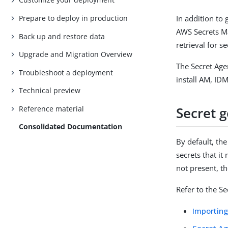
Prepare to deploy in production
In addition to
AWS Secrets Ma
Back up and restore data
retrieval for se
Upgrade and Migration Overview
The Secret Age
Troubleshoot a deployment
install AM, ID
Technical preview
Reference material
Secret 
Consolidated Documentation
By default, th
secrets that it
not present, t
Refer to the S
Importing
Secret A