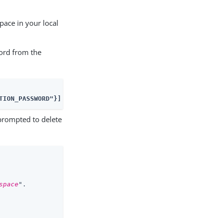
ace in your local
word from the
TION_PASSWORD"}]'
rompted to delete
space
".
