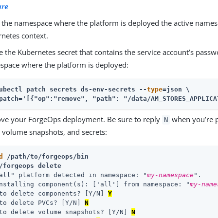
ure
the namespace where the platform is deployed the active namesp
netes context.
e the Kubernetes secret that contains the service account’s pass
pace where the platform is deployed:
ubectl patch secrets ds-env-secrets --
type
=json \
patch='[{"op":"remove", "path": "/data/AM_STORES_APPLICA
ve your ForgeOps deployment. Be sure to reply
when you’re p
N
 volume snapshots, and secrets:
d
 /path/to/forgeops/bin
/forgeops delete
all" platform detected in namespace: "
my-namespace
".

nstalling component(s): ['all'] from namespace: "
my-name
to delete components? [Y/N] 
Y
to delete PVCs? [Y/N] 
N
to delete volume snapshots? [Y/N] 
N