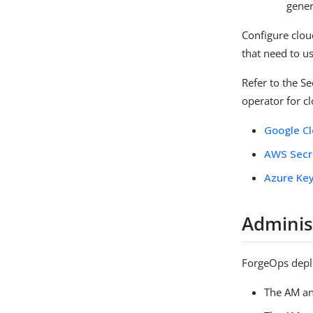
gener
Configure clo
that need to u
Refer to the S
operator for c
Google C
AWS Secr
Azure Key
Adminis
ForgeOps depl
The AM an