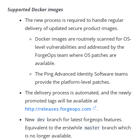
Supported Docker images
The new process is required to handle regular
delivery of updated secure product images.
Docker images are routinely scanned for OS-
level vulnerabilities and addressed by the
ForgeOps team where OS patches are
available.
The Ping Advanced Identity Software teams
provide the platform-level patches.
The delivery process is automated, and the newly
promoted tags will be available at
http://releases.forgeops.com
.
New
branch for latest forgeops features.
dev
Equivalent to the erstwhile
branch which
master
is no longer available.