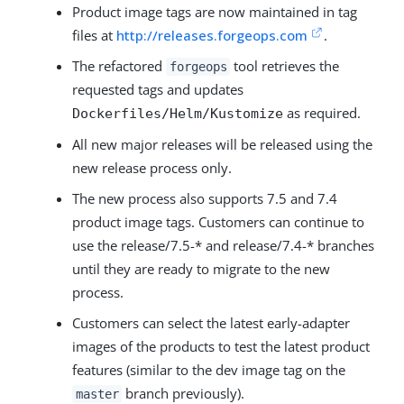
Product image tags are now maintained in tag
files at
http://releases.forgeops.com
.
The refactored
tool retrieves the
forgeops
requested tags and updates
as required.
Dockerfiles/Helm/Kustomize
All new major releases will be released using the
new release process only.
The new process also supports 7.5 and 7.4
product image tags. Customers can continue to
use the release/7.5-* and release/7.4-* branches
until they are ready to migrate to the new
process.
Customers can select the latest early-adapter
images of the products to test the latest product
features (similar to the dev image tag on the
branch previously).
master