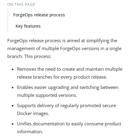
ON THIS PAGE
ForgeOps release process
Key features
ForgeOps release process is aimed at simplifying the
management of multiple ForgeOps versions in a single
branch. This process:
Removes the need to create and maintain multiple
release branches for every product release.
Enables easier upgrading and switching between
multiple supported versions.
Supports delivery of regularly promoted secure
Docker images.
Unifies documentation to easily consume product
information.