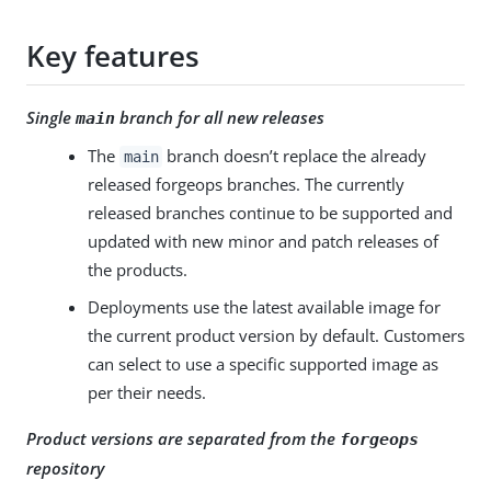
Key features
Single
branch for all new releases
main
The
branch doesn’t replace the already
main
released forgeops branches. The currently
released branches continue to be supported and
updated with new minor and patch releases of
the products.
Deployments use the latest available image for
the current product version by default. Customers
can select to use a specific supported image as
per their needs.
Product versions are separated from the
forgeops
repository