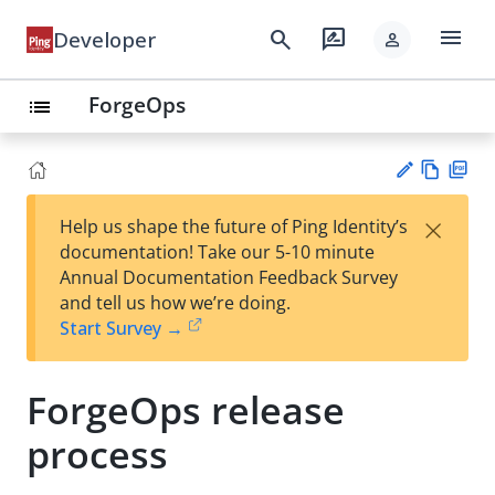
menu
search
rate_review
Developer
person
ForgeOps
list
Vie
PD
×
Help us shape the future of Ping Identity’s
w
F
Su
documentation! Take our 5-10 minute
Ma
gg
Annual Documentation Feedback Survey
rk
est
and tell us how we’re doing.
do
an
Start Survey →
wn
edi
t
ForgeOps release
process