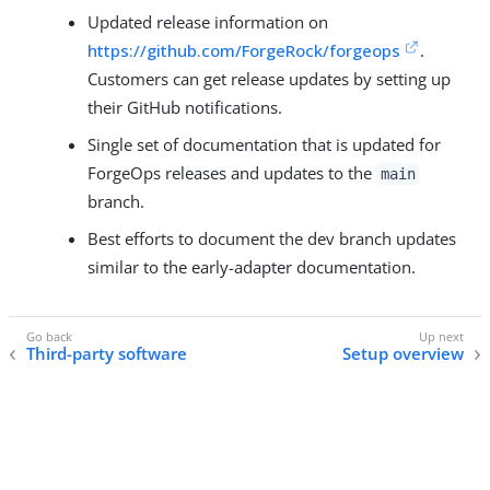
Updated release information on
https://github.com/ForgeRock/forgeops
.
Customers can get release updates by setting up
their GitHub notifications.
Single set of documentation that is updated for
ForgeOps releases and updates to the
main
branch.
Best efforts to document the dev branch updates
similar to the early-adapter documentation.
Third-party software
Setup overview