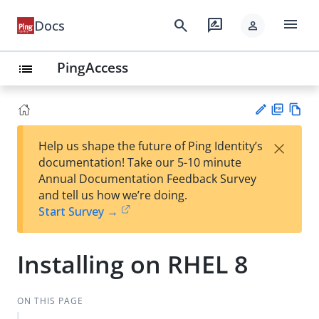
menu
search
rate_review
Docs
person
PingAccess
list
PD
Vie
×
Help us shape the future of Ping Identity’s
F
w
Su
documentation! Take our 5-10 minute
Ma
gg
Annual Documentation Feedback Survey
rk
est
and tell us how we’re doing.
do
an
Start Survey →
wn
edi
t
Installing on RHEL 8
ON THIS PAGE