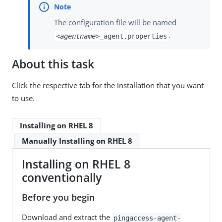
The configuration file will be named
.
<agentname>
_agent.properties
About this task
Click the respective tab for the installation that you want
to use.
Installing on RHEL 8
Manually Installing on RHEL 8
Installing on RHEL 8
conventionally
Before you begin
Download and extract the
pingaccess-agent-