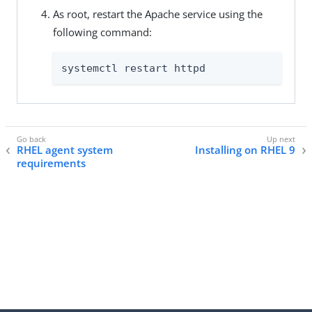
As root, restart the Apache service using the
following command:
systemctl restart httpd
RHEL agent system
Installing on RHEL 9
requirements