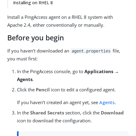
Installing on RHEL 8
Install a PingAccess agent on a RHEL 8 system with
Apache 2.4, either conventionally or manually.
Before you begin
If you haven’t downloaded an
file,
agent.properties
you must first:
In the PingAccess console, go to
Applications →
Agents
.
Click the
Pencil
icon to edit a configured agent.
If you haven’t created an agent yet, see
Agents
.
In the
Shared Secrets
section, click the
Download
icon to download the configuration.