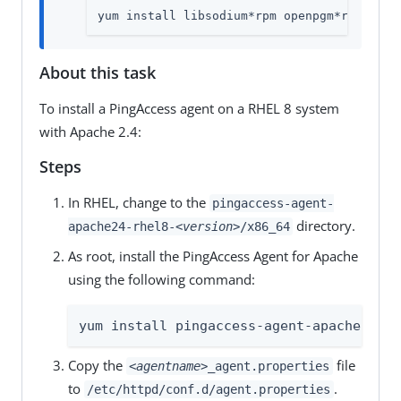
yum install libsodium*rpm openpgm*rpm libu
About this task
To install a PingAccess agent on a RHEL 8 system
with Apache 2.4:
Steps
In RHEL, change to the
pingaccess-agent-
directory.
apache24-rhel8-
<version>
/x86_64
As root, install the PingAccess Agent for Apache
using the following command:
yum install pingaccess-agent-apache-*.rp
Copy the
file
<agentname>
_agent.properties
to
.
/etc/httpd/conf.d/agent.properties