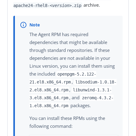
archive.
apache24-rhel8-
<version>
.zip
The Agent RPM has required
dependencies that might be available
through standard repositories. If these
dependencies are not available in your
Linux version, you can install them using
the included
openpgm-5.2.122-
,
21.el8.x86_64.rpm
libsodium-1.0.18-
,
2.el8.x86_64.rpm
libunwind-1.3.1-
, and
3.el8.x86_64.rpm
zeromq-4.3.2-
packages.
1.el8.x86_64.rpm
You can install these RPMs using the
following command: