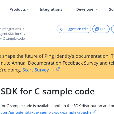
Products
Integrations
Developer
So
expand_more
expand_more
expand_more
Suggest an edit
PDF
d Integrations
Agent SDK for C
or C sample code
 shape the future of Ping Identity’s documentation! 
inute Annual Documentation Feedback Survey and tel
’re doing.
Start Survey →
 SDK for C sample code
for C sample code is available both in the SDK distribution and o
b.com/pingidentity/pa-agent-c-sdk-sample-apache
.