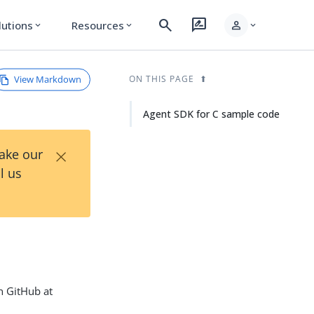
search
rate_review
person
lutions
Resources
expand_more
expand_more
expand_more
View Markdown
ON THIS PAGE
Agent SDK for C sample code
×
Take our
l us
n GitHub at