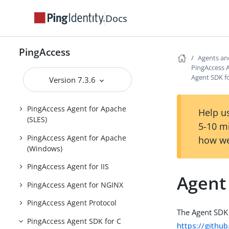
Reference Guides
Docs
PingAccess User Interface Reference
Guide
PingAccess
Agents an
Agents and Integrations
PingAccess 
Agent SDK f
Version 7.3.6
PingAccess Agent for Apache
(RHEL)
PingAccess Agent for Apache
Help us
(SLES)
5-10 m
PingAccess Agent for Apache
how we
(Windows)
PingAccess Agent for IIS
Agent
PingAccess Agent for NGINX
PingAccess Agent Protocol
The Agent SDK 
PingAccess Agent SDK for C
https://githu