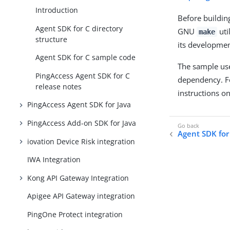
Introduction
Before buildin
Agent SDK for C directory
GNU
uti
make
structure
its development
Agent SDK for C sample code
The sample use
PingAccess Agent SDK for C
dependency. Fo
release notes
instructions o
PingAccess Agent SDK for Java
PingAccess Add-on SDK for Java
Agent SDK for 
iovation Device Risk integration
IWA Integration
Kong API Gateway Integration
Apigee API Gateway integration
PingOne Protect integration