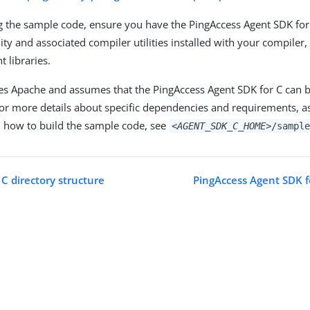
g the sample code, ensure you have the PingAccess Agent SDK for 
lity and associated compiler utilities installed with your compile
 libraries.
s Apache and assumes that the PingAccess Agent SDK for C can b
r more details about specific dependencies and requirements, as
n how to build the sample code, see
<AGENT_SDK_C_HOME>
/sample
C directory structure
PingAccess Agent SDK f