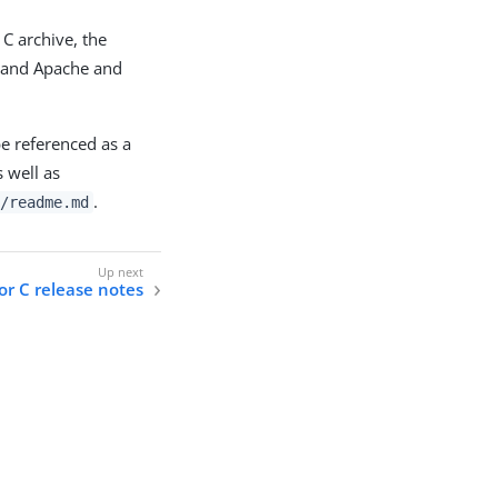
C archive, the
r, and Apache and
e referenced as a
 well as
.
/readme.md
or C release notes