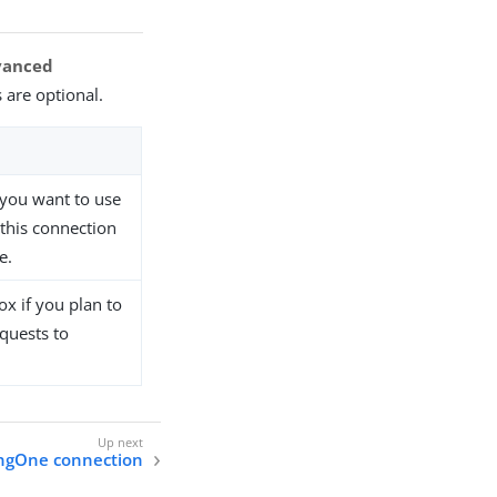
vanced
 are optional.
t you want to use
 this connection
e.
x if you plan to
quests to
ingOne connection