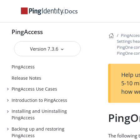
Docs
PingAccess
PingAcces
Settings he
PingOne con
Version 7.3.6
PingOne conn
PingAccess
Help us
Release Notes
5-10 m
PingAccess Use Cases
how we
Introduction to PingAccess
Installing and Uninstalling
PingOn
PingAccess
Backing up and restoring
PingAccess
The following 