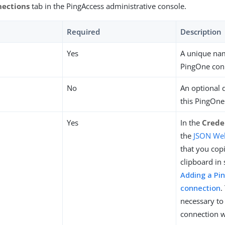
nections
tab in the PingAccess administrative console.
Required
Description
Yes
A unique nam
PingOne con
No
An optional 
this PingOne
Yes
In the
Crede
the
JSON Web
that you cop
clipboard in 
Adding a Pi
connection
.
necessary to 
connection w