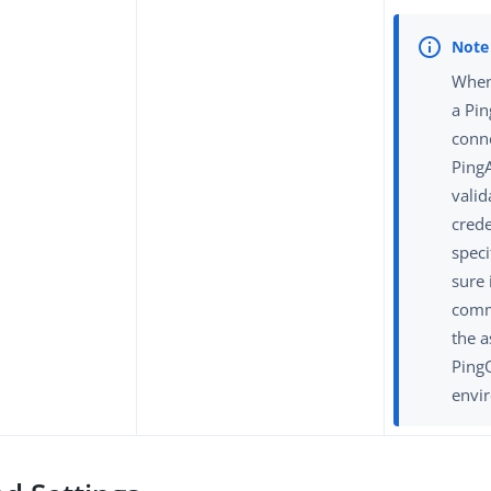
When
a Pi
conn
Ping
valid
crede
spec
sure 
comm
the a
Ping
envi