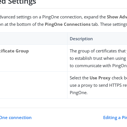
d Settings
advanced settings on a PingOne connection, expand the
Show Ad
on at the bottom of the
PingOne Connections
tab. These settings
Description
tificate Group
The group of certificates tha
to establish trust when using
to communicate with PingOn
Select the
Use Proxy
check bo
use a proxy to send HTTPS re
PingOne.
gOne connection
Editing a P