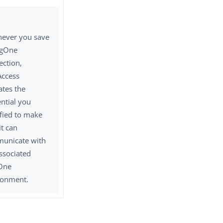
ever you save
ngOne
ection,
Access
ates the
ntial you
ified to make
it can
unicate with
ssociated
One
ronment.