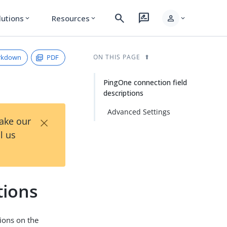
search
rate_review
person
lutions
Resources
expand_more
expand_more
expand_more
rkdown
PDF
ON THIS PAGE
PingOne connection field
descriptions
Advanced Settings
×
Take our
l us
tions
ions on the