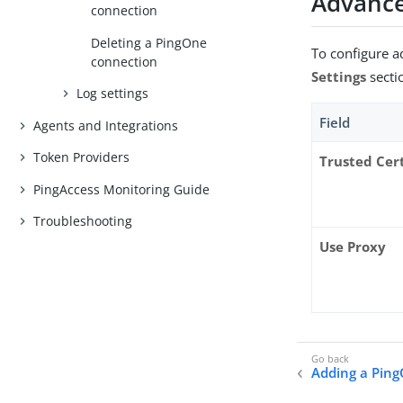
Advance
connection
Deleting a PingOne
To configure 
connection
Settings
secti
Log settings
Field
Agents and Integrations
Token Providers
Trusted Cer
PingAccess Monitoring Guide
Troubleshooting
Use Proxy
Adding a Pin