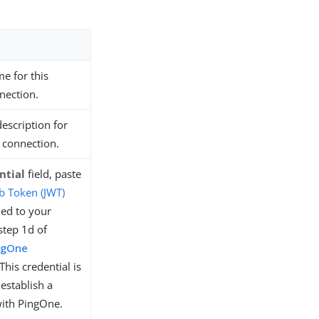
e for this
nection.
description for
 connection.
ntial
field, paste
 Token (JWT)
ied to your
step 1d of
ngOne
 This credential is
establish a
ith PingOne.