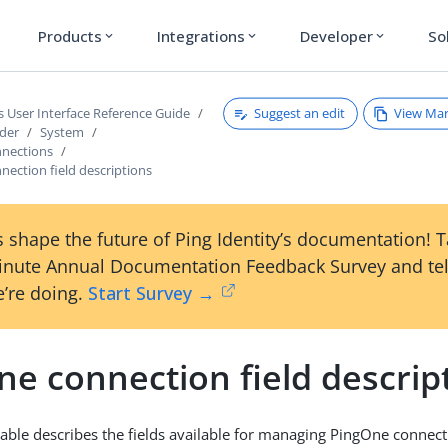
Products
Integrations
Developer
So
expand_more
expand_more
expand_more
Suggest an edit
View Ma
s User Interface Reference Guide
ader
System
nections
ection field descriptions
 shape the future of Ping Identity’s documentation! 
inute Annual Documentation Feedback Survey and tel
’re doing.
Start Survey →
e connection field descrip
table describes the fields available for managing PingOne connect