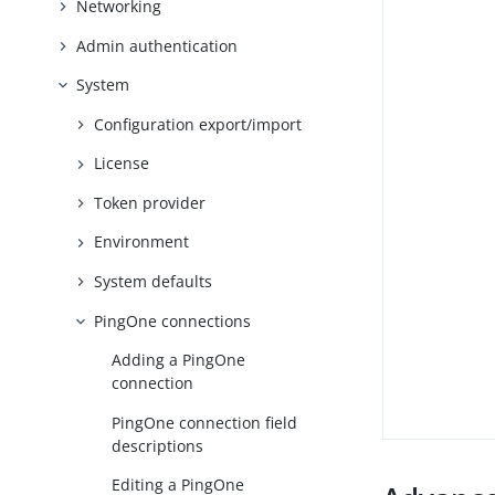
Networking
Admin authentication
System
Configuration export/import
License
Token provider
Environment
System defaults
PingOne connections
Adding a PingOne
connection
PingOne connection field
descriptions
Editing a PingOne