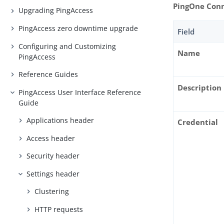
PingOne Con
Upgrading PingAccess
PingAccess zero downtime upgrade
Field
Configuring and Customizing
Name
PingAccess
Reference Guides
Description
PingAccess User Interface Reference
Guide
Applications header
Credential
Access header
Security header
Settings header
Clustering
HTTP requests