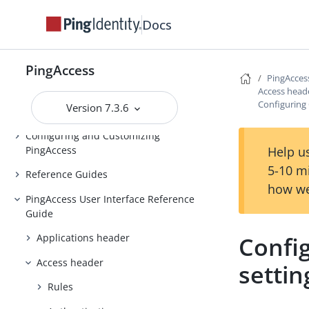
Installing and Uninstalling
Docs
PingAccess
Backing up and restoring
PingAccess
PingAccess
PingAcces
Upgrading PingAccess
Access head
Configuring
Version 7.3.6
PingAccess zero downtime upgrade
Configuring and Customizing
PingAccess
Help us
5-10 m
Reference Guides
how we
PingAccess User Interface Reference
Guide
Confi
Applications header
Access header
settin
Rules