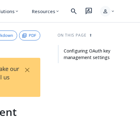
search
rate_review
person
lutions
Resources
expand_more
expand_more
expand_more
rkdown
PDF
ON THIS PAGE
Configuring OAuth key
management settings
×
Take our
l us
ent