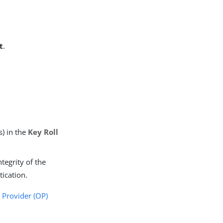
t
.
s) in the
Key Roll
ntegrity of the
ication.
Provider (OP)