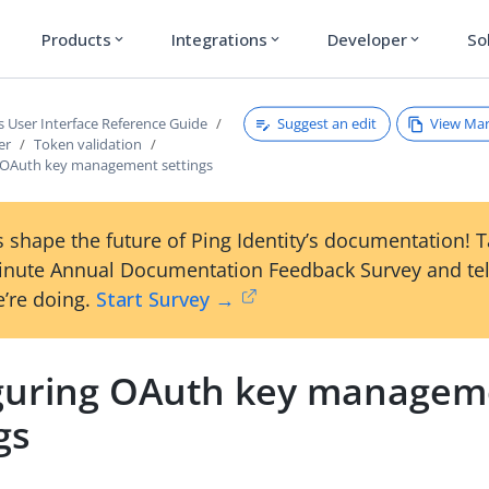
Products
Integrations
Developer
So
expand_more
expand_more
expand_more
Suggest an edit
View Ma
s User Interface Reference Guide
er
Token validation
 OAuth key management settings
 shape the future of Ping Identity’s documentation! 
inute Annual Documentation Feedback Survey and tel
’re doing.
Start Survey →
guring OAuth key managem
gs