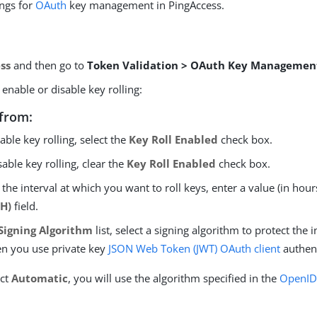
ings for
OAuth
key management in PingAccess.
ss
and then go to
Token Validation > OAuth Key Managemen
enable or disable key rolling:
from:
able key rolling, select the
Key Roll Enabled
check box.
sable key rolling, clear the
Key Roll Enabled
check box.
 the interval at which you want to roll keys, enter a value (in hour
(H)
field.
Signing Algorithm
list, select a signing algorithm to protect the i
n you use private key
JSON Web Token (JWT)
OAuth client
authent
ect
Automatic
, you will use the algorithm specified in the
OpenID 