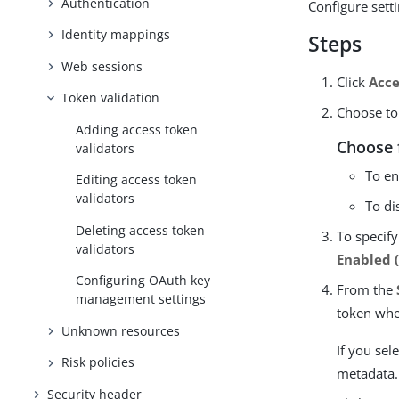
Authentication
Configure sett
Identity mappings
Steps
Web sessions
Click
Acce
Token validation
Choose to 
Adding access token
Choose 
validators
To en
Editing access token
validators
To di
Deleting access token
To specify
validators
Enabled 
Configuring OAuth key
From the
management settings
token whe
Unknown resources
If you sel
Risk policies
metadata.
Security header