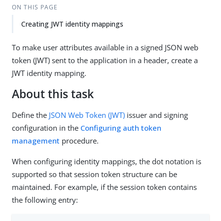
ON THIS PAGE
Creating JWT identity mappings
To make user attributes available in a signed JSON web
token (JWT) sent to the application in a header, create a
JWT identity mapping.
About this task
Define the
JSON Web Token (JWT)
issuer and signing
configuration in the
Configuring auth token
management
procedure.
When configuring identity mappings, the dot notation is
supported so that session token structure can be
maintained. For example, if the session token contains
the following entry: