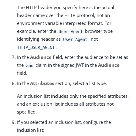
The HTTP header you specify here is the actual
header name over the HTTP protocol, not an
environment variable interpreted format. For
example, enter the
browser type
User-Agent
identifying header as
, not
User-Agent
.
HTTP_USER_AGENT
In the
Audience
field, enter the audience to be set as
the
claim in the signed JWT in the
Audience
aud
field.
In the
Attributes
section, select a list type.
An inclusion list includes only the specified attributes,
and an exclusion list includes all attributes not
specified.
If you selected an inclusion list, configure the
inclusion list: