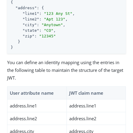
{

"address"
: {

"line1"
: 
"123 Any St"
,

"line2"
: 
"Apt 123"
,

"city"
: 
"Anytown"
,

"state"
: 
"CO"
,

"zip"
: 
"12345"
   }

}
You can define an identity mapping using the entries in
the following table to maintain the structure of the target
JWT.
User attribute name
JWT claim name
address.line1
address.line1
address.line2
address.line2
address.city
address.city