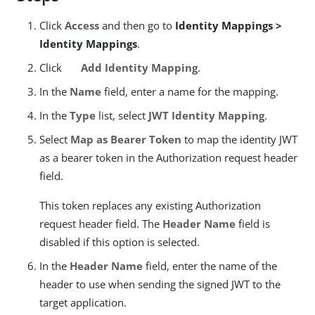
Click
Access
and then go to
Identity Mappings >
Identity Mappings
.
Click
Add Identity Mapping
.
In the
Name
field, enter a name for the mapping.
In the
Type
list, select
JWT Identity Mapping
.
Select
Map as Bearer Token
to map the identity JWT
as a bearer token in the Authorization request header
field.
This token replaces any existing Authorization
request header field. The
Header Name
field is
disabled if this option is selected.
In the
Header Name
field, enter the name of the
header to use when sending the signed JWT to the
target application.