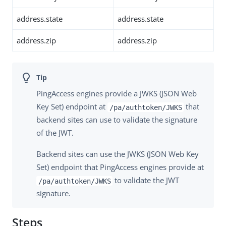
address.state
address.state
address.zip
address.zip
PingAccess engines provide a JWKS (JSON Web
Key Set) endpoint at
that
/pa/authtoken/JWKS
backend sites can use to validate the signature
of the JWT.
Backend sites can use the JWKS (JSON Web Key
Set) endpoint that PingAccess engines provide at
to validate the JWT
/pa/authtoken/JWKS
signature.
Steps