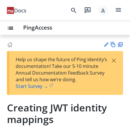
menu
search
rate_review
Docs
person
PingAccess
list
Vie
PD
×
Help us shape the future of Ping Identity’s
w
F
Su
documentation! Take our 5-10 minute
Ma
gg
Annual Documentation Feedback Survey
rk
est
and tell us how we’re doing.
do
an
Start Survey →
wn
edi
t
Creating JWT identity
mappings