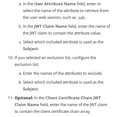
In the
User Attribute Name
field, enter or
select the name of the attribute to retrieve from
the user web session, such as
.
sub
In the
JWT Claim Name
field, enter the name of
the JWT claim to contain the attribute value.
Select which included attribute is used as the
Subject
.
If you selected an exclusion list, configure the
exclusion list:
Enter the names of the attributes to exclude.
Select which included attribute is used as the
Subject
.
Optional:
In the
Client Certificate Chain JWT
Claim Name
field, enter the name of the JWT claim
to contain the client certificate chain array.