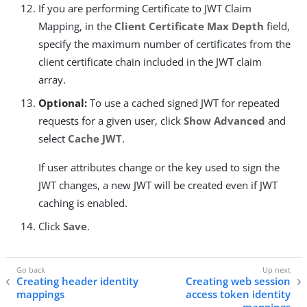
If you are performing Certificate to JWT Claim
Mapping, in the
Client Certificate Max Depth
field,
specify the maximum number of certificates from the
client certificate chain included in the JWT claim
array.
Optional:
To use a cached signed JWT for repeated
requests for a given user, click
Show Advanced
and
select
Cache JWT
.
If user attributes change or the key used to sign the
JWT changes, a new JWT will be created even if JWT
caching is enabled.
Click
Save
.
Creating header identity
Creating web session
mappings
access token identity
mappings