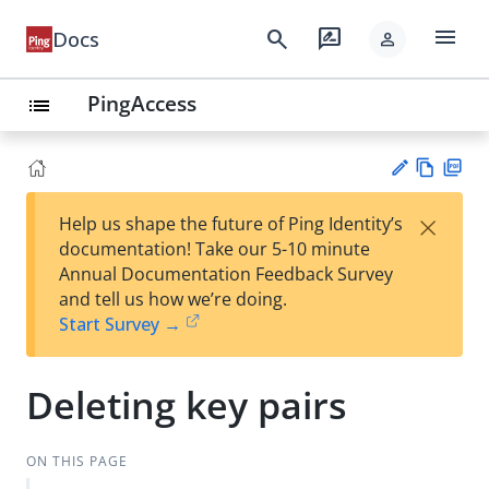
menu
search
rate_review
Docs
person
PingAccess
list
Vie
PD
×
Help us shape the future of Ping Identity’s
w
F
Su
documentation! Take our 5-10 minute
Ma
gg
Annual Documentation Feedback Survey
rk
est
and tell us how we’re doing.
do
an
Start Survey →
wn
edi
t
Deleting key pairs
ON THIS PAGE