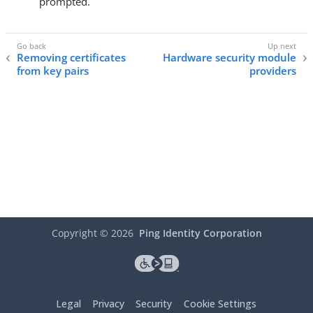
prompted.
Removing certificates
Hardware security module
from key pairs
providers
Copyright ©
2026
Ping Identity Corporation
Legal
Privacy
Security
Cookie Settings