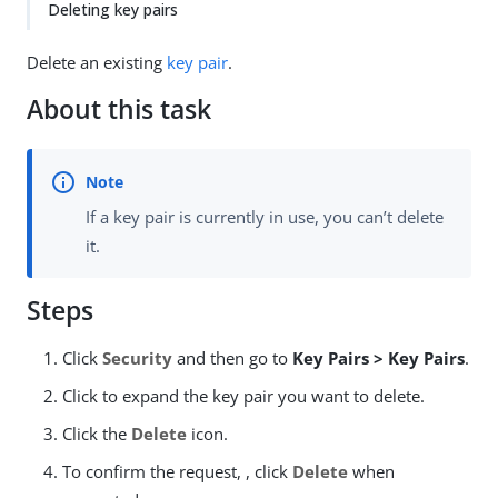
Deleting key pairs
Delete an existing
key pair
.
About this task
If a key pair is currently in use, you can’t delete
it.
Steps
Click
Security
and then go to
Key Pairs > Key Pairs
.
Click to expand the key pair you want to delete.
Click the
Delete
icon.
To confirm the request, , click
Delete
when