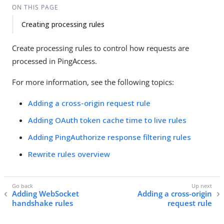
ON THIS PAGE
Creating processing rules
Create processing rules to control how requests are
processed in PingAccess.
For more information, see the following topics:
Adding a cross-origin request rule
Adding OAuth token cache time to live rules
Adding PingAuthorize response filtering rules
Rewrite rules overview
Adding WebSocket
Adding a cross-origin
handshake rules
request rule