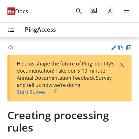
menu
search
rate_review
Docs
person
PingAccess
list
Vie
PD
×
Help us shape the future of Ping Identity’s
w
F
Su
documentation! Take our 5-10 minute
Ma
gg
Annual Documentation Feedback Survey
rk
est
and tell us how we’re doing.
do
an
Start Survey →
wn
edi
t
Creating processing
rules