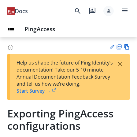
menu
search
rate_review
Docs
person
PingAccess
list
PD
Vie
×
Help us shape the future of Ping Identity’s
F
w
Su
documentation! Take our 5-10 minute
Ma
gg
Annual Documentation Feedback Survey
rk
est
and tell us how we’re doing.
do
an
Start Survey →
wn
edi
t
Exporting PingAccess
configurations