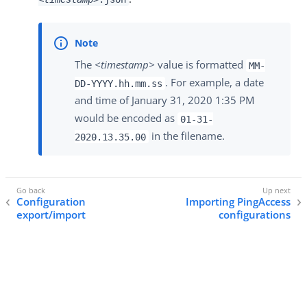
The
<timestamp>
value is formatted
MM-
. For example, a date
DD-YYYY.hh.mm.ss
and time of January 31, 2020 1:35 PM
would be encoded as
01-31-
in the filename.
2020.13.35.00
Configuration
Importing PingAccess
export/import
configurations