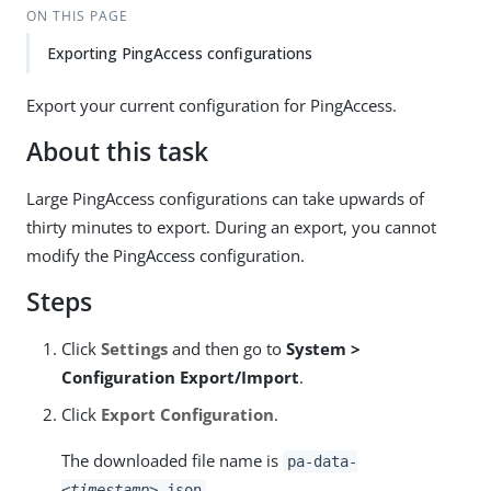
ON THIS PAGE
Exporting PingAccess configurations
Export your current configuration for PingAccess.
About this task
Large PingAccess configurations can take upwards of
thirty minutes to export. During an export, you cannot
modify the PingAccess configuration.
Steps
Click
Settings
and then go to
System >
Configuration Export/Import
.
Click
Export Configuration
.
The downloaded file name is
pa-data-
.
<timestamp>
.json