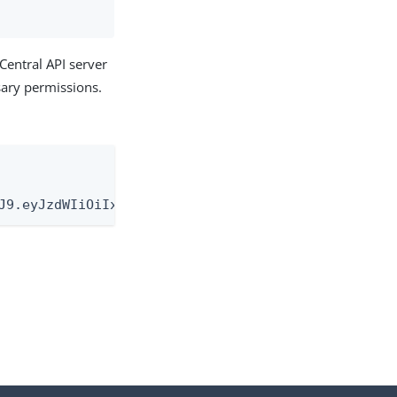
Central API server
ssary permissions.
J9.eyJzdWIiOiIxMjM0NTY3ODkwIiwibmFtZSI6IkpvaG4gRG