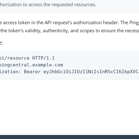
horization to access the requested resources.
e access token in the API request’s authorization header. The Ping
y the token’s validity, authenticity, and scopes to ensure the nece
:
pi/resource HTTP/1.1

pingcentral.example.com

ization: Bearer eyJhbGciOiJIUzI1NiIsInR5cCI6IkpXVC