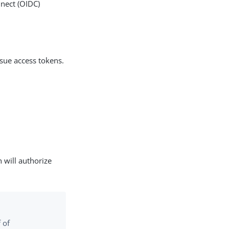
nnect (OIDC)
ssue access tokens.
 will authorize
 of