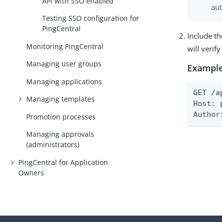
API with SSO enabled
aut
Testing SSO configuration for
PingCentral
Include th
Monitoring PingCentral
will verif
Managing user groups
Example
Managing applications
GET /a
Managing templates
Host: 
Author
Promotion processes
Managing approvals
(administrators)
PingCentral for Application
Owners