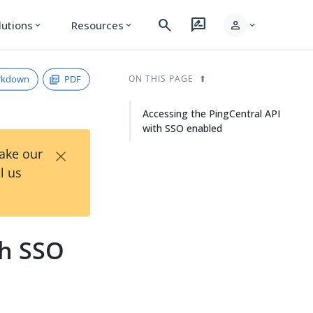
search
rate_review
person
lutions
Resources
expand_more
expand_more
expand_more
rkdown
PDF
ON THIS PAGE
Accessing the PingCentral API
with SSO enabled
×
Take our
l us
th SSO