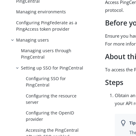
PingCentral
Access PingCen
protocol.
Managing environments
Before y
Configuring PingFederate as a
PingAccess token provider
Ensure you hav
Managing users
For more info
Managing users through
About thi
PingCentral
Setting up SSO for PingCentral
To access the 
Configuring SSO for
Steps
PingCentral
Obtain an 
Configuring the resource
server
your API r
Configuring the OpenID
provider
Accessing the PingCentral
The