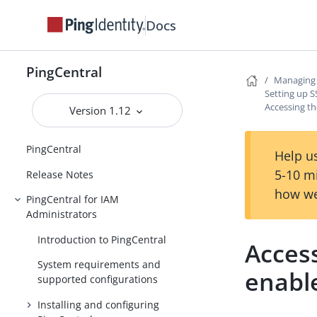
Docs
PingCentral
Managing 
Setting up S
Accessing t
Version 1.12
PingCentral
Help us
5-10 m
Release Notes
how we
PingCentral for IAM
Administrators
Introduction to PingCentral
Access
System requirements and
enabl
supported configurations
Installing and configuring