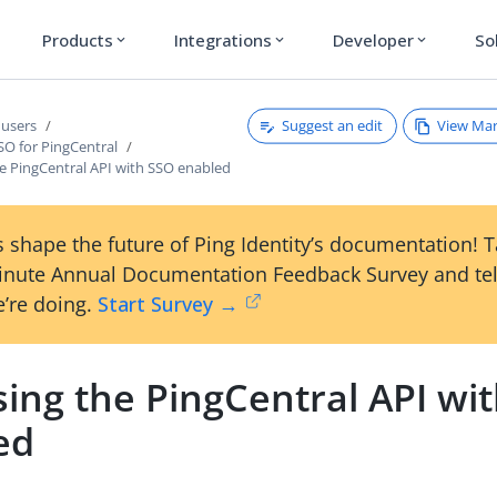
Products
Integrations
Developer
So
expand_more
expand_more
expand_more
Suggest an edit
View Ma
users
SO for PingCentral
he PingCentral API with SSO enabled
 shape the future of Ping Identity’s documentation! 
inute Annual Documentation Feedback Survey and tel
’re doing.
Start Survey →
ing the PingCentral API wi
ed