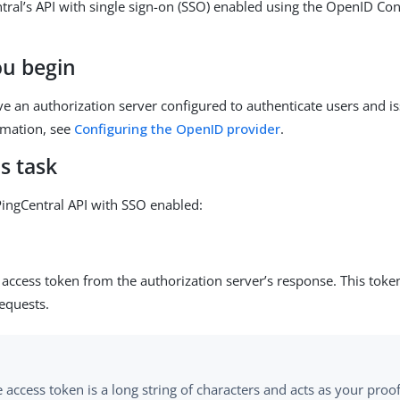
tral’s API with single sign-on (SSO) enabled using the OpenID Co
ou begin
e an authorization server configured to authenticate users and i
rmation, see
Configuring the OpenID provider
.
s task
PingCentral API with SSO enabled:
access token from the authorization server’s response. This token
equests.
 access token is a long string of characters and acts as your proof