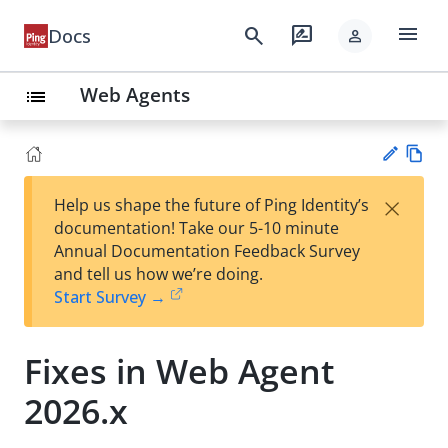
menu
search
rate_review
Docs
person
Web Agents
list
Vie
×
Help us shape the future of Ping Identity’s
w
Su
documentation! Take our 5-10 minute
Ma
gg
Annual Documentation Feedback Survey
rk
est
and tell us how we’re doing.
do
an
Start Survey →
wn
edi
t
Fixes in Web Agent
2026.x