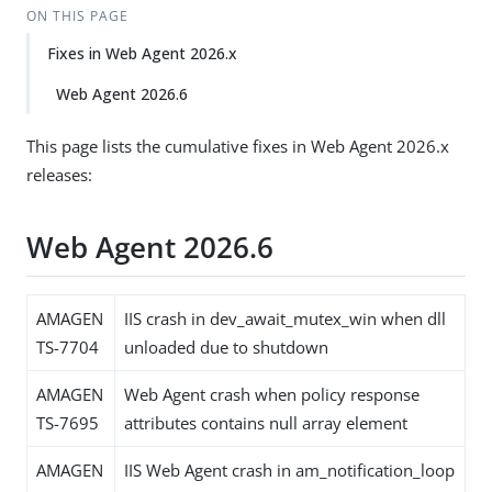
ON THIS PAGE
Fixes in Web Agent 2026.x
Web Agent 2026.6
This page lists the cumulative fixes in Web Agent 2026.x
releases:
Web Agent 2026.6
AMAGEN
IIS crash in dev_await_mutex_win when dll
TS-7704
unloaded due to shutdown
AMAGEN
Web Agent crash when policy response
TS-7695
attributes contains null array element
AMAGEN
IIS Web Agent crash in am_notification_loop