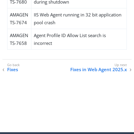
TS-7680
during shutdown
AMAGEN
IIS Web Agent running in 32 bit application
TS-7674
pool crash
AMAGEN
Agent Profile ID Allow List search is
TS-7658
incorrect
Fixes
Fixes in Web Agent 2025.x