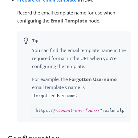
Record the email template name for use when
configuring the
Email Template
node.
You can find the email template name in the
required format in the URL when you’re
configuring the template.
For example, the
Forgotten Username
email template’s name is
:
forgottenUsername
https://
<tenant-env-fqdn>
/?realm=alpha#/e