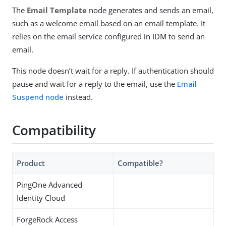
The
Email Template
node generates and sends an email,
such as a welcome email based on an email template. It
relies on the email service configured in IDM to send an
email.
This node doesn’t wait for a reply. If authentication should
pause and wait for a reply to the email, use the
Email
Suspend node
instead.
Compatibility
Product
Compatible?
PingOne Advanced
Identity Cloud
ForgeRock Access