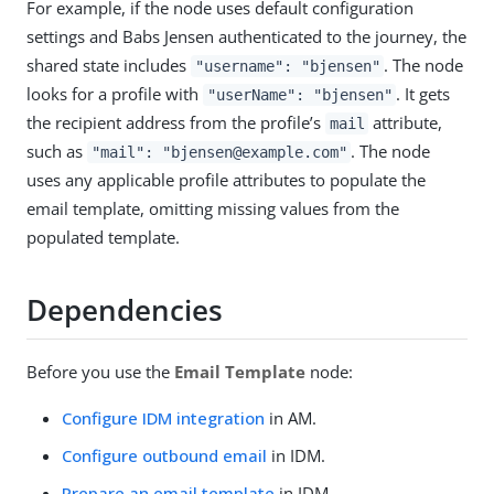
For example, if the node uses default configuration
settings and Babs Jensen authenticated to the journey, the
shared state includes
. The node
"username": "bjensen"
looks for a profile with
. It gets
"userName": "bjensen"
the recipient address from the profile’s
attribute,
mail
such as
. The node
"mail": "bjensen@example.com"
uses any applicable profile attributes to populate the
email template, omitting missing values from the
populated template.
Dependencies
Before you use the
Email Template
node:
Configure IDM integration
in AM.
Configure outbound email
in IDM.
Prepare an email template
in IDM.