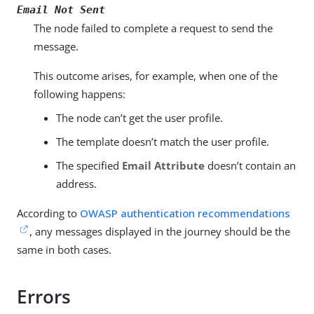
Email Not Sent
The node failed to complete a request to send the
message.
This outcome arises, for example, when one of the
following happens:
The node can’t get the user profile.
The template doesn’t match the user profile.
The specified
Email Attribute
doesn’t contain an
address.
According to
OWASP authentication recommendations
, any messages displayed in the journey should be the
same in both cases.
Errors