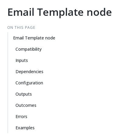
Email Template node
ON THIS PAGE
Email Template node
Compatibility
Inputs
Dependencies
Configuration
Outputs
Outcomes
Errors
Examples