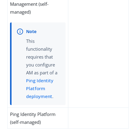
Management (self-
managed)
This
functionality
requires that
you configure
AM as part of a
Ping Identity
Platform
deployment
.
Ping Identity Platform
(self-managed)