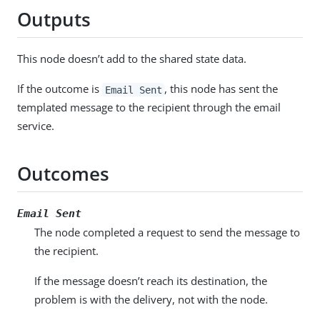
Outputs
This node doesn’t add to the shared state data.
If the outcome is
, this node has sent the
Email Sent
templated message to the recipient through the email
service.
Outcomes
Email Sent
The node completed a request to send the message to
the recipient.
If the message doesn’t reach its destination, the
problem is with the delivery, not with the node.