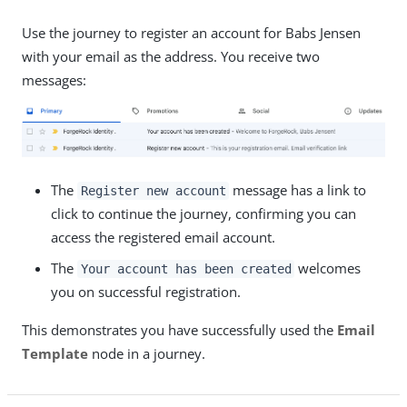
Use the journey to register an account for Babs Jensen
with your email as the address. You receive two
messages:
The
message has a link to
Register new account
click to continue the journey, confirming you can
access the registered email account.
The
welcomes
Your account has been created
you on successful registration.
This demonstrates you have successfully used the
Email
Template
node in a journey.