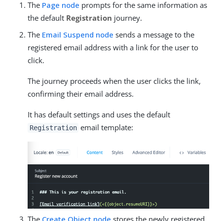
The
Page node
prompts for the same information as
the default
Registration
journey.
The
Email Suspend node
sends a message to the
registered email address with a link for the user to
click.
The journey proceeds when the user clicks the link,
confirming their email address.
It has default settings and uses the default
email template:
Registration
The
Create Object node
stores the newly registered