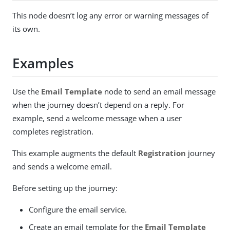
This node doesn’t log any error or warning messages of
its own.
Examples
Use the
Email Template
node to send an email message
when the journey doesn’t depend on a reply. For
example, send a welcome message when a user
completes registration.
This example augments the default
Registration
journey
and sends a welcome email.
Before setting up the journey:
Configure the email service.
Create an email template for the
Email Template