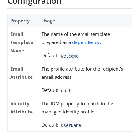
Configuration
Property
Usage
Email
The name of the email template
Template
prepared as a
dependency
.
Name
Default:
welcome
Email
The profile attribute for the recipient’s
Attribute
email address.
Default:
mail
Identity
The IDM property to match in the
Attribute
managed identity profile.
Default:
userName