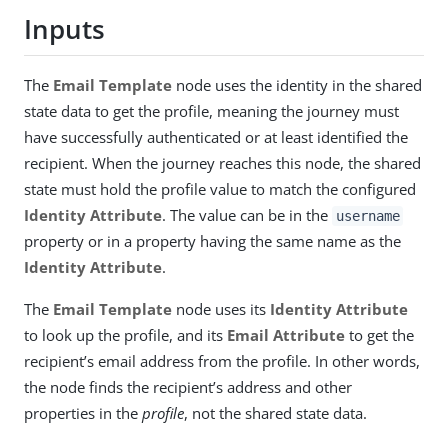
Inputs
The
Email Template
node uses the identity in the shared
state data to get the profile, meaning the journey must
have successfully authenticated or at least identified the
recipient. When the journey reaches this node, the shared
state must hold the profile value to match the configured
Identity Attribute
. The value can be in the
username
property or in a property having the same name as the
Identity Attribute
.
The
Email Template
node uses its
Identity Attribute
to look up the profile, and its
Email Attribute
to get the
recipient’s email address from the profile. In other words,
the node finds the recipient’s address and other
properties in the
profile
, not the shared state data.