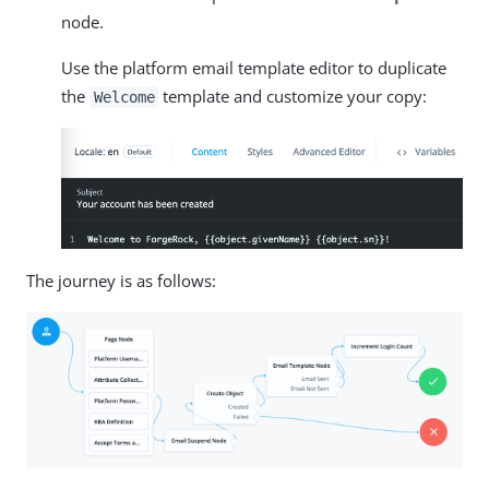
node.
Use the platform email template editor to duplicate
the
template and customize your copy:
Welcome
The journey is as follows: