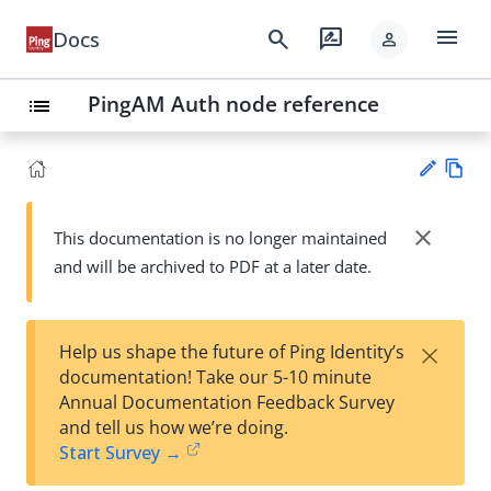
menu
search
rate_review
Docs
person
PingAM Auth node reference
list
Vie
w
close
This documentation is no longer maintained
Su
Ma
and will be archived to PDF at a later date.
gg
rk
est
do
an
wn
edi
×
Help us shape the future of Ping Identity’s
t
documentation! Take our 5-10 minute
Annual Documentation Feedback Survey
and tell us how we’re doing.
Start Survey →