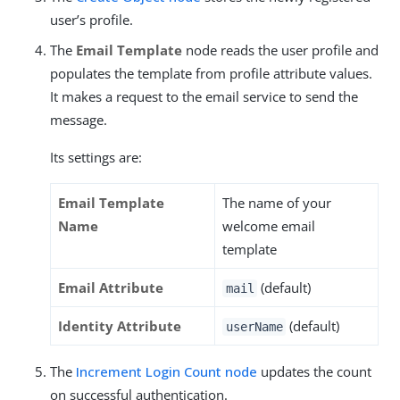
user’s profile.
The
Email Template
node reads the user profile and
populates the template from profile attribute values.
It makes a request to the email service to send the
message.
Its settings are:
Email Template
The name of your
Name
welcome email
template
Email Attribute
(default)
mail
Identity Attribute
(default)
userName
The
Increment Login Count node
updates the count
on successful authentication.