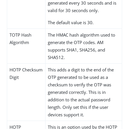
generated every 30 seconds and is
valid for 30 seconds only.
The default value is 30.
TOTP Hash
The HMAC hash algorithm used to
Algorithm
generate the OTP codes. AM
supports SHA1, SHA256, and
SHA512.
HOTP Checksum
This adds a digit to the end of the
Digit
OTP generated to be used as a
checksum to verify the OTP was
generated correctly. This is in
addition to the actual password
length. Only set this if the user
devices support it.
HOTP
This is an option used by the HOTP