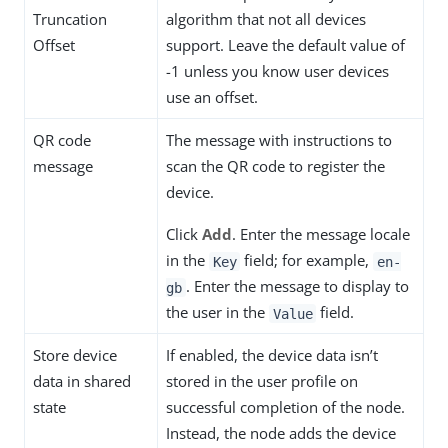
Truncation
algorithm that not all devices
Offset
support. Leave the default value of
-1 unless you know user devices
use an offset.
QR code
The message with instructions to
message
scan the QR code to register the
device.
Click
Add
. Enter the message locale
in the
field; for example,
Key
en-
. Enter the message to display to
gb
the user in the
field.
Value
Store device
If enabled, the device data isn’t
data in shared
stored in the user profile on
state
successful completion of the node.
Instead, the node adds the device