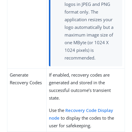
logos in JPEG and PNG
format only. The
application resizes your
logo automatically but a
maximum image size of
one MByte (or 1024 X
1024 pixels) is
recommended.
Generate
If enabled, recovery codes are
Recovery Codes
generated and stored in the
successful outcome’s transient
state.
Use the
Recovery Code Display
node
to display the codes to the
user for safekeeping.