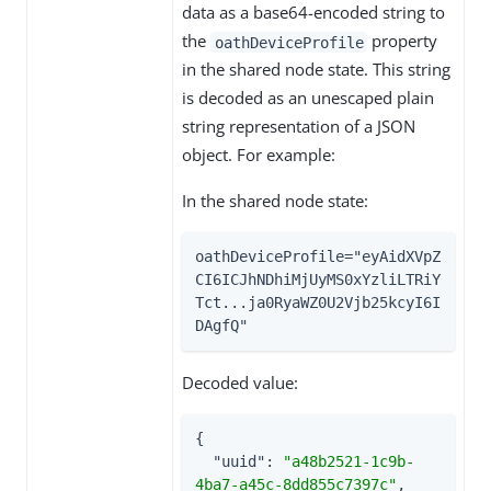
data as a base64-encoded string to
the
property
oathDeviceProfile
in the shared node state. This string
is decoded as an unescaped plain
string representation of a JSON
object. For example:
In the shared node state:
oathDeviceProfile="eyAidXVpZ
CI6ICJhNDhiMjUyMS0xYzliLTRiY
Tct...ja0RyaWZ0U2Vjb25kcyI6I
DAgfQ"
Decoded value:
{

"uuid"
: 
"a48b2521-1c9b-
4ba7-a45c-8dd855c7397c"
,
