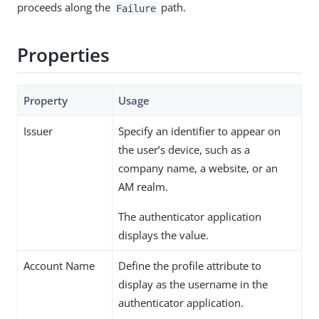
proceeds along the
path.
Failure
Properties
Property
Usage
Issuer
Specify an identifier to appear on
the user’s device, such as a
company name, a website, or an
AM realm.
The authenticator application
displays the value.
Account Name
Define the profile attribute to
display as the username in the
authenticator application.