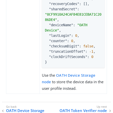
"recoveryCodes"
: [],

"sharedSecret"
: 
"0CF9910A24CAF84E81CEBA71C20
86DE4"
,

"deviceName"
: 
"OATH 
Device"
,

"lastLogin"
: 
0
,

"counter"
: 
0
,

"checksumDigit"
: 
false
,

"truncationOffset"
: 
-1
,

"clockDriftSeconds"
: 
0
}
Use the
OATH Device Storage
node
to store the device data in the
user profile instead.
OATH Device Storage
OATH Token Verifier node