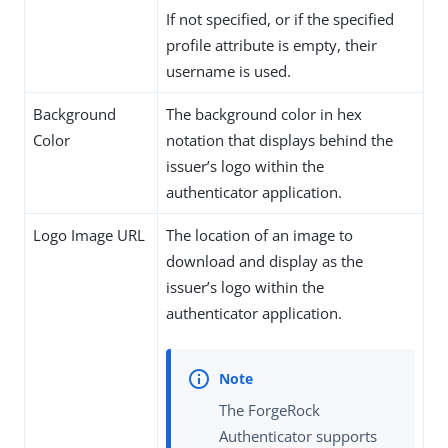
If not specified, or if the specified
profile attribute is empty, their
username is used.
Background
The background color in hex
Color
notation that displays behind the
issuer’s logo within the
authenticator application.
Logo Image URL
The location of an image to
download and display as the
issuer’s logo within the
authenticator application.
The ForgeRock
Authenticator supports