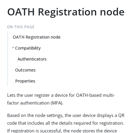
OATH Registration node
ON THIS PAGE
OATH Registration node
Compatibility
Authenticators
Outcomes
Properties
Lets the user register a device for OATH-based multi-
factor authentication (MFA).
Based on the node settings, the user device displays a QR
code that includes all the details required for registration.
If registration is successful, the node stores the device