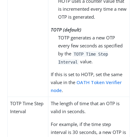
HOTP uses a counter value that
is incremented every time a new
OTP is generated.
TOTP (default)
TOTP generates a new OTP
every few seconds as specified
by the
TOTP Time Step
value.
Interval
If this is set to HOTP, set the same
value in the
OATH Token Verifier
node
.
TOTP Time Step
The length of time that an OTP is
Interval
valid in seconds.
For example, if the time step
interval is 30 seconds, a new OTP is