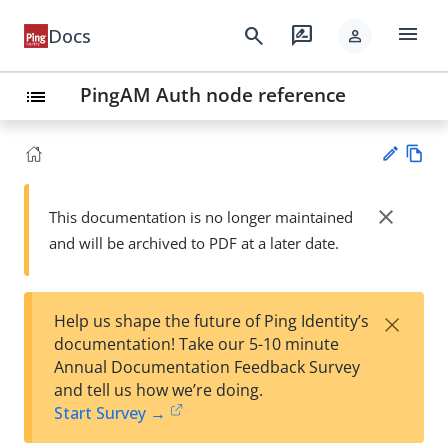
menu
search
rate_review
Docs
person
PingAM Auth node reference
list
Vie
w
close
This documentation is no longer maintained
Su
Ma
and will be archived to PDF at a later date.
gg
rk
est
do
an
wn
edi
×
Help us shape the future of Ping Identity’s
t
documentation! Take our 5-10 minute
Annual Documentation Feedback Survey
and tell us how we’re doing.
Start Survey →