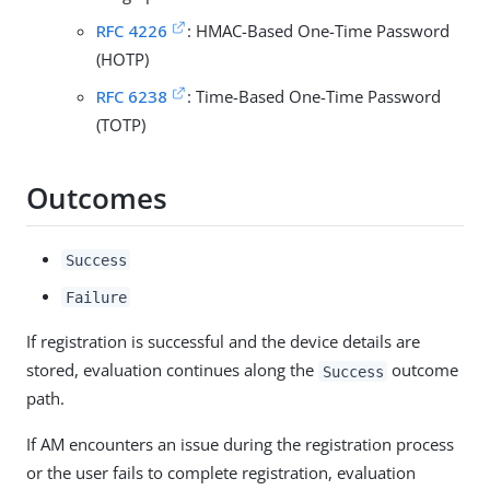
RFC 4226
: HMAC-Based One-Time Password
(HOTP)
RFC 6238
: Time-Based One-Time Password
(TOTP)
Outcomes
Success
Failure
If registration is successful and the device details are
stored, evaluation continues along the
outcome
Success
path.
If AM encounters an issue during the registration process
or the user fails to complete registration, evaluation