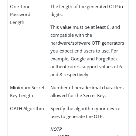
One Time
The length of the generated OTP in
Password
digits.
Length
This value must be at least 6, and
compatible with the
hardware/software OTP generators
you expect end users to use. For
example, Google and ForgeRock
authenticators support values of 6
and 8 respectively.
Minimum Secret
Number of hexadecimal characters
Key Length
allowed for the Secret Key.
OATH Algorithm
Specify the algorithm your device
uses to generate the OTP:
HOTP