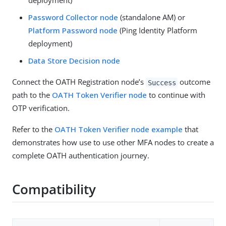
deployment)
Password Collector node
(standalone AM) or
Platform Password node
(Ping Identity Platform
deployment)
Data Store Decision node
Connect the OATH Registration node’s
outcome
Success
path to the
OATH Token Verifier node
to continue with
OTP verification.
Refer to the
OATH Token Verifier node example
that
demonstrates how use to use other MFA nodes to create a
complete OATH authentication journey.
Compatibility