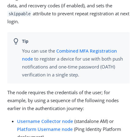
data, and recovery codes (if enabled), and sets the
attribute to prevent repeat registration at next
skippable
login.
You can use the
Combined MFA Registration
node
to register a device for use with both push
notifications and one-time password (OATH)
verification in a single step.
The node requires the credentials of the user; for
example, by using a sequence of the following nodes
earlier in the authentication journey:
Username Collector node
(standalone AM) or
Platform Username node
(Ping Identity Platform