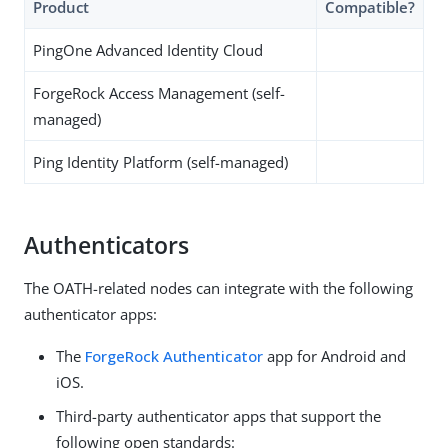
Product
Compatible?
PingOne Advanced Identity Cloud
ForgeRock Access Management (self-
managed)
Ping Identity Platform (self-managed)
Authenticators
The OATH-related nodes can integrate with the following
authenticator apps:
The
ForgeRock Authenticator
app for Android and
iOS.
Third-party authenticator apps that support the
following open standards: