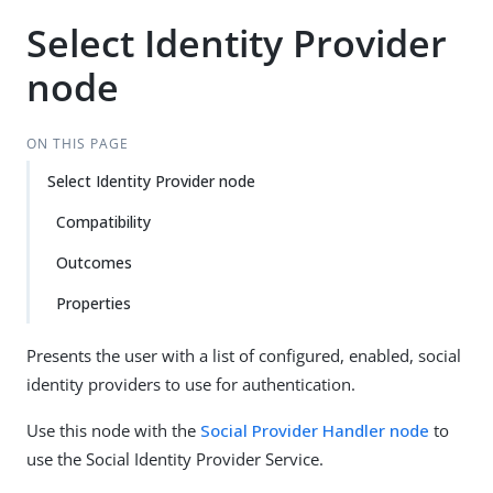
Select Identity Provider
node
ON THIS PAGE
Select Identity Provider node
Compatibility
Outcomes
Properties
Presents the user with a list of configured, enabled, social
identity providers to use for authentication.
Use this node with the
Social Provider Handler node
to
use the Social Identity Provider Service.