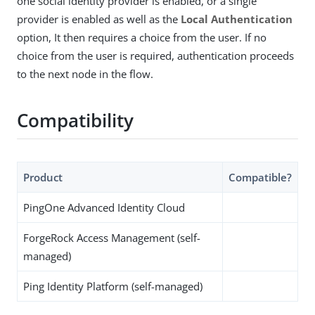
one social identity provider is enabled, or a single
provider is enabled as well as the
Local Authentication
option, It then requires a choice from the user. If no
choice from the user is required, authentication proceeds
to the next node in the flow.
Compatibility
Product
Compatible?
PingOne Advanced Identity Cloud
ForgeRock Access Management (self-
managed)
Ping Identity Platform (self-managed)