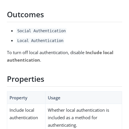
Outcomes
Social Authentication
Local Authentication
To turn off local authentication, disable
Include local
authentication
.
Properties
Property
Usage
Include local
Whether local authentication is
authentication
included as a method for
authenticating.