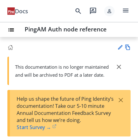
menu
search
rate_review
Docs
person
PingAM Auth node reference
list
Vie
w
close
This documentation is no longer maintained
Su
Ma
and will be archived to PDF at a later date.
gg
rk
est
do
an
wn
edi
×
Help us shape the future of Ping Identity’s
t
documentation! Take our 5-10 minute
Annual Documentation Feedback Survey
and tell us how we’re doing.
Start Survey →