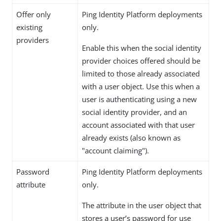
Offer only
Ping Identity Platform deployments
existing
only.
providers
Enable this when the social identity
provider choices offered should be
limited to those already associated
with a user object. Use this when a
user is authenticating using a new
social identity provider, and an
account associated with that user
already exists (also known as
"account claiming").
Password
Ping Identity Platform deployments
attribute
only.
The attribute in the user object that
stores a user’s password for use