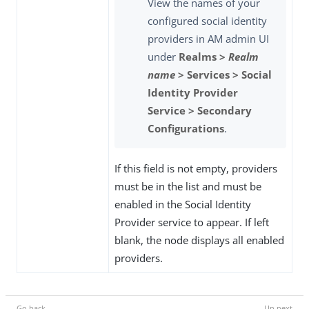
View the names of your
configured social identity
providers in AM admin UI
under
Realms >
Realm
name
> Services > Social
Identity Provider
Service > Secondary
Configurations
.
If this field is not empty, providers
must be in the list and must be
enabled in the Social Identity
Provider service to appear. If left
blank, the node displays all enabled
providers.