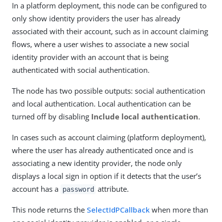
In a platform deployment, this node can be configured to
only show identity providers the user has already
associated with their account, such as in account claiming
flows, where a user wishes to associate a new social
identity provider with an account that is being
authenticated with social authentication.
The node has two possible outputs: social authentication
and local authentication. Local authentication can be
turned off by disabling
Include local authentication
.
In cases such as account claiming (platform deployment),
where the user has already authenticated once and is
associating a new identity provider, the node only
displays a local sign in option if it detects that the user’s
account has a
attribute.
password
This node returns the
SelectIdPCallback
when more than