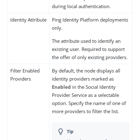
during local authentication.
Identity Attribute
Ping Identity Platform deployments
only.
The attribute used to identify an
existing user. Required to support
the offer of only existing providers.
Filter Enabled
By default, the node displays all
Providers
identity providers marked as
Enabled
in the Social Identity
Provider Service as a selectable
option. Specify the name of one of
more providers to filter the list.