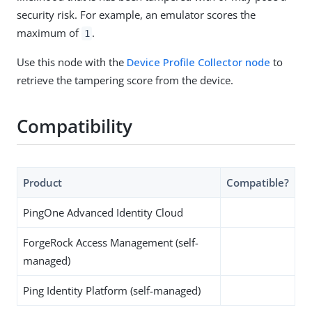
security risk. For example, an emulator scores the
maximum of
.
1
Use this node with the
Device Profile Collector node
to
retrieve the tampering score from the device.
Compatibility
Product
Compatible?
PingOne Advanced Identity Cloud
ForgeRock Access Management (self-
managed)
Ping Identity Platform (self-managed)