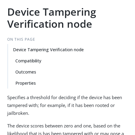
Device Tampering
Verification node
ON THIS PAGE
Device Tampering Verification node
Compatibility
Outcomes
Properties
Specifies a threshold for deciding if the device has been
tampered with; for example, if it has been rooted or
jailbroken.
The device scores between zero and one, based on the
likelihood that is has been tampered with or may pose a