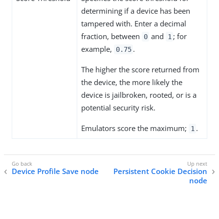
determining if a device has been
tampered with. Enter a decimal
fraction, between
and
; for
0
1
example,
.
0.75
The higher the score returned from
the device, the more likely the
device is jailbroken, rooted, or is a
potential security risk.
Emulators score the maximum;
.
1
Device Profile Save node
Persistent Cookie Decision
node