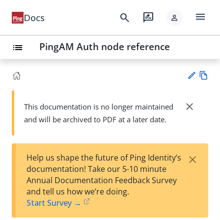
menu
search
rate_review
Docs
person
PingAM Auth node reference
list
Vie
w
close
This documentation is no longer maintained
Su
Ma
and will be archived to PDF at a later date.
gg
rk
est
do
an
wn
edi
×
Help us shape the future of Ping Identity’s
t
documentation! Take our 5-10 minute
Annual Documentation Feedback Survey
and tell us how we’re doing.
Start Survey →