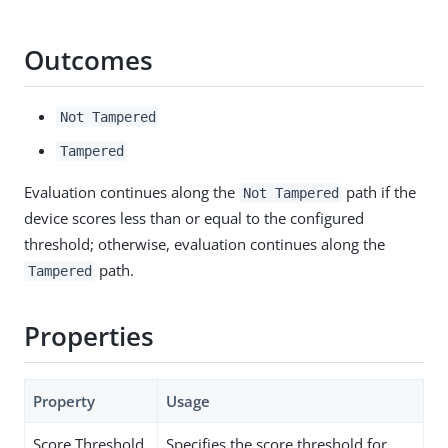
Outcomes
Not Tampered
Tampered
Evaluation continues along the
path if the
Not Tampered
device scores less than or equal to the configured
threshold; otherwise, evaluation continues along the
path.
Tampered
Properties
Property
Usage
Score Threshold
Specifies the score threshold for