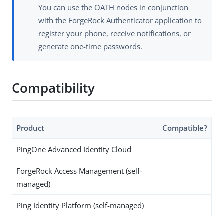
You can use the OATH nodes in conjunction
with the ForgeRock Authenticator application to
register your phone, receive notifications, or
generate one-time passwords.
Compatibility
Product
Compatible?
PingOne Advanced Identity Cloud
ForgeRock Access Management (self-
managed)
Ping Identity Platform (self-managed)