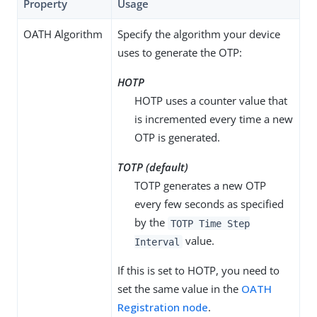
Property
Usage
OATH Algorithm
Specify the algorithm your device
uses to generate the OTP:
HOTP
HOTP uses a counter value that
is incremented every time a new
OTP is generated.
TOTP (default)
TOTP generates a new OTP
every few seconds as specified
by the
TOTP Time Step
value.
Interval
If this is set to HOTP, you need to
set the same value in the
OATH
Registration node
.