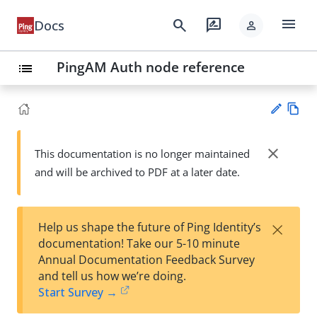
menu
search
rate_review
Docs
person
PingAM Auth node reference
list
Vie
w
close
This documentation is no longer maintained
Su
Ma
and will be archived to PDF at a later date.
gg
rk
est
do
an
wn
edi
×
Help us shape the future of Ping Identity’s
t
documentation! Take our 5-10 minute
Annual Documentation Feedback Survey
and tell us how we’re doing.
Start Survey →