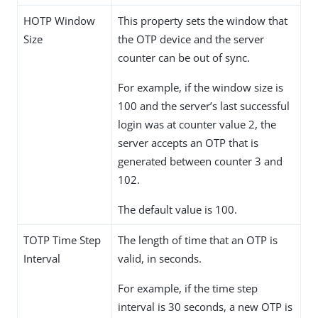
HOTP Window
This property sets the window that
Size
the OTP device and the server
counter can be out of sync.
For example, if the window size is
100 and the server’s last successful
login was at counter value 2, the
server accepts an OTP that is
generated between counter 3 and
102.
The default value is 100.
TOTP Time Step
The length of time that an OTP is
Interval
valid, in seconds.
For example, if the time step
interval is 30 seconds, a new OTP is