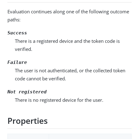
Evaluation continues along one of the following outcome
paths:
Success
There is a registered device and the token code is
verified.
Failure
The user is not authenticated, or the collected token
code cannot be verified.
Not registered
There is no registered device for the user.
Properties