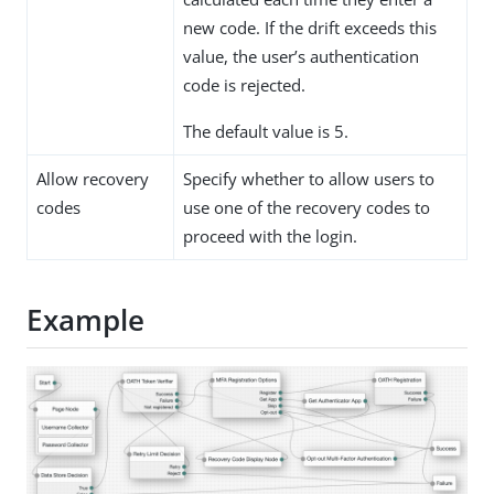
new code. If the drift exceeds this
value, the user’s authentication
code is rejected.
The default value is 5.
Allow recovery
Specify whether to allow users to
codes
use one of the recovery codes to
proceed with the login.
Example