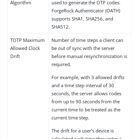
Algorithm
used to generate the OTP codes.
ForgeRock Authenticator (OATH)
supports SHA1, SHA256, and
SHA512.
TOTP Maximum
Number of time steps a client can
Allowed Clock
be out of sync with the server
Drift
before manual resynchronization is
required.
For example, with 3 allowed drifts
and a time step interval of 30
seconds, the server allows codes
from up to 90 seconds from the
current time to be treated as the
current time step.
The drift for a user’s device is
calculated each time they enter a