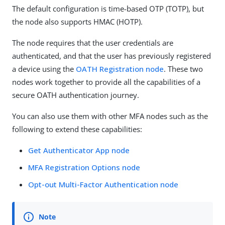
The default configuration is time-based OTP (TOTP), but
the node also supports HMAC (HOTP).
The node requires that the user credentials are
authenticated, and that the user has previously registered
a device using the
OATH Registration node
. These two
nodes work together to provide all the capabilities of a
secure OATH authentication journey.
You can also use them with other MFA nodes such as the
following to extend these capabilities:
Get Authenticator App node
MFA Registration Options node
Opt-out Multi-Factor Authentication node