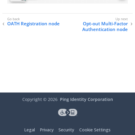
OATH Registration node
Opt-out Multi-Factor
Authentication node
Copyright ©
2026
Ping Identity Corporation
Legal
Privacy
Security
Cookie Settings