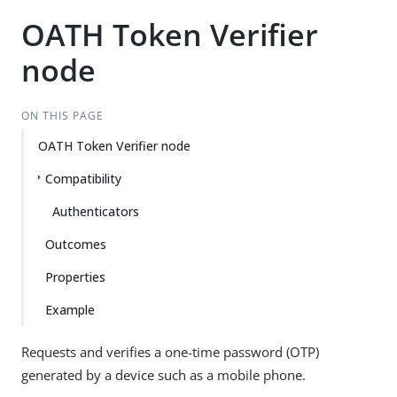
OATH Token Verifier
node
ON THIS PAGE
OATH Token Verifier node
Compatibility
Authenticators
Outcomes
Properties
Example
Requests and verifies a one-time password (OTP)
generated by a device such as a mobile phone.