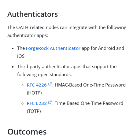
Authenticators
The OATH-related nodes can integrate with the following
authenticator apps:
The
ForgeRock Authenticator
app for Android and
iOS.
Third-party authenticator apps that support the
following open standards:
RFC 4226
: HMAC-Based One-Time Password
(HOTP)
RFC 6238
: Time-Based One-Time Password
(TOTP)
Outcomes