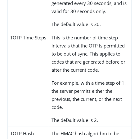
generated every 30 seconds, and is
valid for 30 seconds only.
The default value is 30.
TOTP Time Steps
This is the number of time step
intervals that the OTP is permitted
to be out of sync. This applies to
codes that are generated before or
after the current code.
For example, with a time step of 1,
the server permits either the
previous, the current, or the next
code.
The default value is 2.
TOTP Hash
The HMAC hash algorithm to be