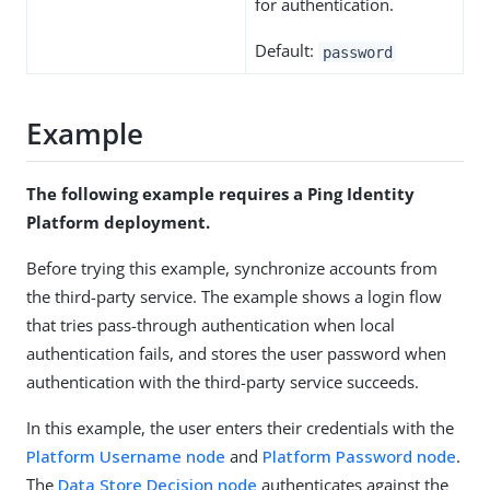
for authentication.
Default:
password
Example
The following example requires a Ping Identity
Platform deployment.
Before trying this example, synchronize accounts from
the third-party service. The example shows a login flow
that tries pass-through authentication when local
authentication fails, and stores the user password when
authentication with the third-party service succeeds.
In this example, the user enters their credentials with the
Platform Username node
and
Platform Password node
.
The
Data Store Decision node
authenticates against the