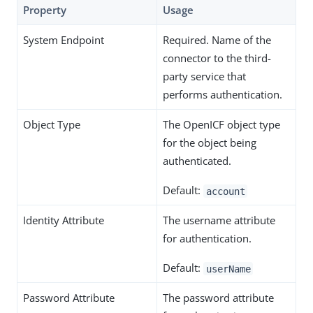
Property
Usage
System Endpoint
Required. Name of the
connector to the third-
party service that
performs authentication.
Object Type
The OpenICF object type
for the object being
authenticated.
Default:
account
Identity Attribute
The username attribute
for authentication.
Default:
userName
Password Attribute
The password attribute