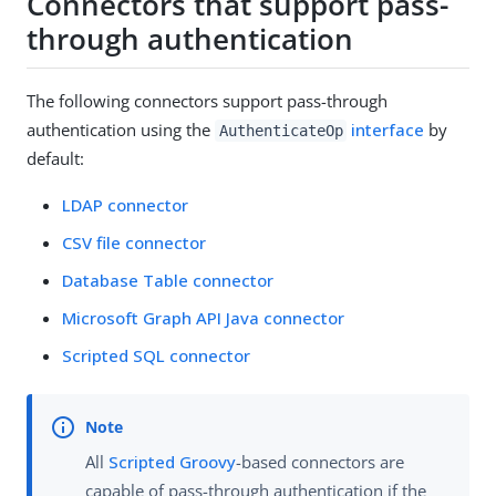
Connectors that support pass-
through authentication
The following connectors support pass-through
authentication using the
interface
by
AuthenticateOp
default:
LDAP connector
CSV file connector
Database Table connector
Microsoft Graph API Java connector
Scripted SQL connector
All
Scripted Groovy
-based connectors are
capable of pass-through authentication if the