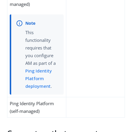
managed)
This
functionality
requires that
you configure
AM as part of a
Ping Identity
Platform
deployment
.
Ping Identity Platform
(self-managed)