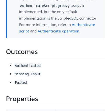
script is
AuthenticateScript.groovy
implemented, but the only default
implementation is the ScriptedSQL connector.
For more information, refer to
Authenticate
script
and
Authenticate operation
.
Outcomes
Authenticated
Missing Input
Failed
Properties