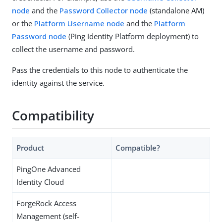
node
and the
Password Collector node
(standalone AM)
or the
Platform Username node
and the
Platform
Password node
(Ping Identity Platform deployment) to
collect the username and password.
Pass the credentials to this node to authenticate the
identity against the service.
Compatibility
Product
Compatible?
PingOne Advanced
Identity Cloud
ForgeRock Access
Management (self-