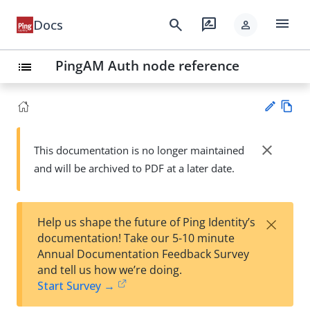
menu
search
rate_review
Docs
person
PingAM Auth node reference
list
Vie
w
close
This documentation is no longer maintained
Su
Ma
and will be archived to PDF at a later date.
gg
rk
est
do
an
wn
edi
×
Help us shape the future of Ping Identity’s
t
documentation! Take our 5-10 minute
Annual Documentation Feedback Survey
and tell us how we’re doing.
Start Survey →