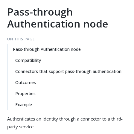
Pass-through
Authentication node
ON THIS PAGE
Pass-through Authentication node
Compatibility
Connectors that support pass-through authentication
Outcomes
Properties
Example
Authenticates an identity through a connector to a third-
party service.