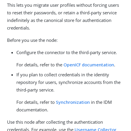
This lets you migrate user profiles without forcing users
to reset their passwords, or retain a third-party service
indefinitely as the canonical store for authentication
credentials.
Before you use the node:
Configure the connector to the third-party service.
For details, refer to the
OpenICF documentation
.
If you plan to collect credentials in the identity
repository for users, synchronize accounts from the
third-party service.
For details, refer to
Synchronization
in the IDM
documentation.
Use this node after collecting the authentication
credentials. For example, use the
Username Collector