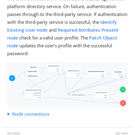
platform directory service. On failure, authentication
passes through to the third-party service. If authentication
with the third-party service is successful, the
Identify
Existing User node
and
Required Attributes Present
node
check for a valid user profile. The
Patch Object
node
updates the user’s profile with the successful
password:
Node connections