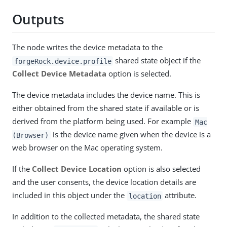
Outputs
The node writes the device metadata to the
shared state object if the
forgeRock.device.profile
Collect Device Metadata
option is selected.
The device metadata includes the device name. This is
either obtained from the shared state if available or is
derived from the platform being used. For example
Mac
is the device name given when the device is a
(Browser)
web browser on the Mac operating system.
If the
Collect Device Location
option is also selected
and the user consents, the device location details are
included in this object under the
attribute.
location
In addition to the collected metadata, the shared state