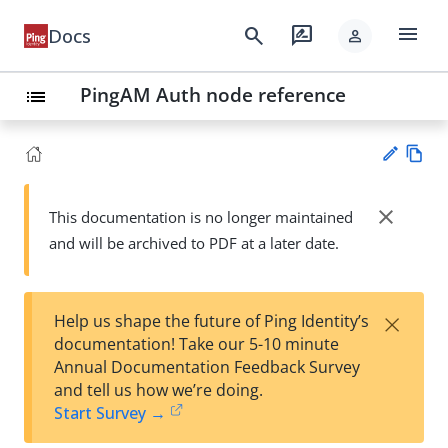
menu
search
rate_review
Docs
person
PingAM Auth node reference
list
Vie
w
close
This documentation is no longer maintained
Su
Ma
and will be archived to PDF at a later date.
gg
rk
est
do
an
wn
edi
×
Help us shape the future of Ping Identity’s
t
documentation! Take our 5-10 minute
Annual Documentation Feedback Survey
and tell us how we’re doing.
Start Survey →