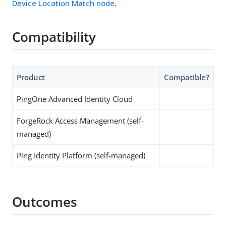
Device Location Match node
.
Compatibility
Product
Compatible?
PingOne Advanced Identity Cloud
ForgeRock Access Management (self-
managed)
Ping Identity Platform (self-managed)
Outcomes