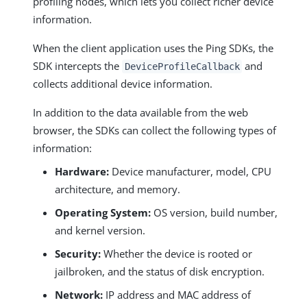
profiling nodes, which lets you collect richer device
information.
When the client application uses the Ping SDKs, the
SDK intercepts the
and
DeviceProfileCallback
collects additional device information.
In addition to the data available from the web
browser, the SDKs can collect the following types of
information:
Hardware:
Device manufacturer, model, CPU
architecture, and memory.
Operating System:
OS version, build number,
and kernel version.
Security:
Whether the device is rooted or
jailbroken, and the status of disk encryption.
Network:
IP address and MAC address of