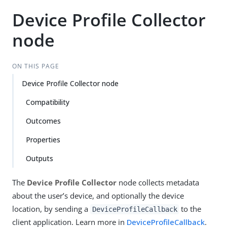
Device Profile Collector
node
ON THIS PAGE
Device Profile Collector node
Compatibility
Outcomes
Properties
Outputs
The
Device Profile Collector
node collects metadata
about the user’s device, and optionally the device
location, by sending a
to the
DeviceProfileCallback
client application. Learn more in
DeviceProfileCallback
.