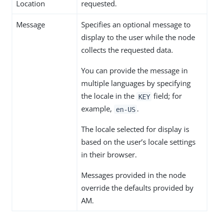
Location
requested.
Message
Specifies an optional message to
display to the user while the node
collects the requested data.
You can provide the message in
multiple languages by specifying
the locale in the
field; for
KEY
example,
.
en-US
The locale selected for display is
based on the user’s locale settings
in their browser.
Messages provided in the node
override the defaults provided by
AM.