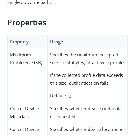
Single outcome path.
Properties
Property
Usage
Maximum
Specifies the maximum accepted
Profile Size (KB)
size, in kilobytes, of a device profile.
If the collected profile data exceeds
this size, authentication fails.
Default:
3
Collect Device
Specifies whether device metadata
Metadata
is requested.
Collect Device
Specifies whether device location is