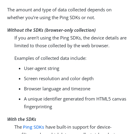
The amount and type of data collected depends on
whether you’re using the Ping SDKs or not.
Without the SDKs (browser-only collection)
If you aren’t using the Ping SDKs, the device details are
limited to those collected by the web browser.
Examples of collected data include:
User-agent string
Screen resolution and color depth
Browser language and timezone
A unique identifier generated from HTML5 canvas
fingerprinting
With the SDKs
The
Ping SDKs
have built-in support for device-