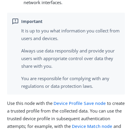
network interfaces.
It is up to you what information you collect from
users and devices.
Always use data responsibly and provide your
users with appropriate control over data they
share with you.
You are responsible for complying with any
regulations or data protection laws.
Use this node with the
Device Profile Save node
to create
a trusted profile from the collected data. You can use the
trusted device profile in subsequent authentication
attempts; for example, with the
Device Match node
and