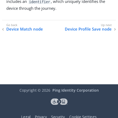
includes an
, which uniquely identifies the
identifier
device through the journey.
Device Match node
Device Profile Save node
Copyright ©
2026
Ping Identity Corporation
Legal
Privacy
Security
Cookie Settings