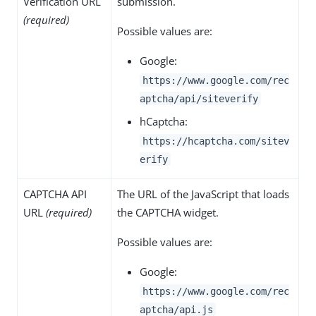
Verification URL
submission.
(required)
Possible values are:
Google:
https://www.google.com/rec
aptcha/api/siteverify
hCaptcha:
https://hcaptcha.com/sitev
erify
CAPTCHA API
The URL of the JavaScript that loads
URL
(required)
the CAPTCHA widget.
Possible values are:
Google:
https://www.google.com/rec
aptcha/api.js