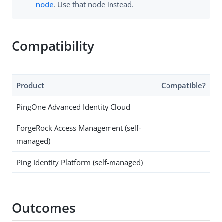
node
. Use that node instead.
Compatibility
Product
Compatible?
PingOne Advanced Identity Cloud
ForgeRock Access Management (self-
managed)
Ping Identity Platform (self-managed)
Outcomes