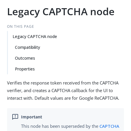
Legacy CAPTCHA node
ON THIS PAGE
Legacy CAPTCHA node
Compatibility
Outcomes
Properties
Verifies the response token received from the CAPTCHA
verifier, and creates a CAPTCHA callback for the UI to
interact with. Default values are for Google ReCAPTCHA.
This node has been superseded by the
CAPTCHA