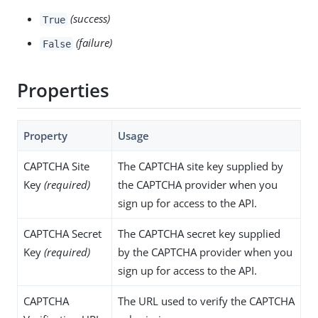
(success)
True
(failure)
False
Properties
Property
Usage
CAPTCHA Site
The CAPTCHA site key supplied by
Key
(required)
the CAPTCHA provider when you
sign up for access to the API.
CAPTCHA Secret
The CAPTCHA secret key supplied
Key
(required)
by the CAPTCHA provider when you
sign up for access to the API.
CAPTCHA
The URL used to verify the CAPTCHA