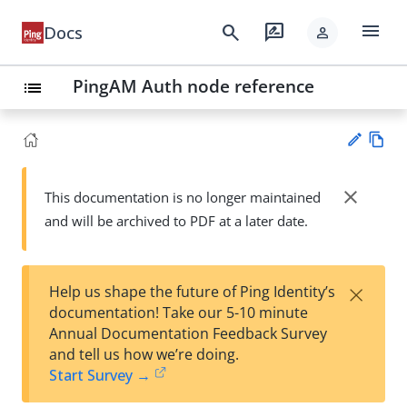
menu
search
rate_review
Docs
person
PingAM Auth node reference
list
Vie
w
close
This documentation is no longer maintained
Su
Ma
and will be archived to PDF at a later date.
gg
rk
est
do
an
wn
edi
×
Help us shape the future of Ping Identity’s
t
documentation! Take our 5-10 minute
Annual Documentation Feedback Survey
and tell us how we’re doing.
Start Survey →