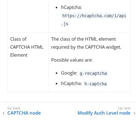
hCaptcha:
https://hcaptcha.com/1/api
.js
Class of
The class of the HTML element
CAPTCHA HTML
required by the CAPTCHA widget.
Element
Possible values are:
Google:
g-recaptcha
hCaptcha:
h-captcha
CAPTCHA node
Modify Auth Level node