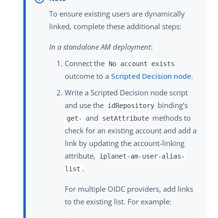
To ensure existing users are dynamically
linked, complete these additional steps:
In a standalone AM deployment
:
Connect the
No account exists
outcome to a
Scripted Decision node
.
Write a Scripted Decision node script
and use the
binding’s
idRepository
and
methods to
get-
setAttribute
check for an existing account and add a
link by updating the account-linking
attribute,
iplanet-am-user-alias-
.
list
For multiple OIDC providers, add links
to the existing list. For example: