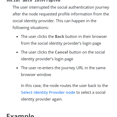
Social auth interrupted
The user interrupted the social authentication journey
after the node requested profile information from the
social identity provider. This can happen in the
following situations:
The user clicks the
Back
button in their browser
from the social identity provider’s login page
The user clicks the
Cancel
button on the social
identity provider’s login page
The user re-enters the journey URL in the same
browser window
In this case, the node routes the user back to the
Select Identity Provider node
to select a social
identity provider again.
Example