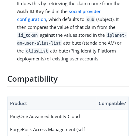
It does this by retrieving the claim name from the
Auth ID Key
field in the
social provider
configuration
, which defaults to
(subject). It
sub
then compares the value of that claim from the
against the values stored in the
id_token
iplanet-
attribute (standalone AM) or
am-user-alias-list
the
attribute (Ping Identity Platform
aliasList
deployments) of existing user accounts.
Compatibility
Product
Compatible?
PingOne Advanced Identity Cloud
ForgeRock Access Management (self-