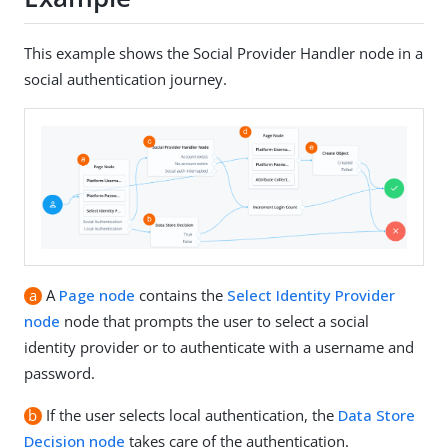
This example shows the Social Provider Handler node in a
social authentication journey.
a
A
Page node
contains the
Select Identity Provider
node
node that prompts the user to select a social
identity provider or to authenticate with a username and
password.
b
If the user selects local authentication, the
Data Store
Decision node
takes care of the authentication.