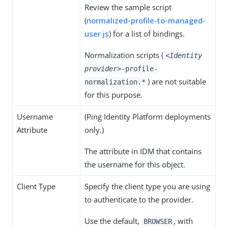
Review the sample script
(
normalized-profile-to-managed-
user.js
) for a list of bindings.
Normalization scripts (
<Identity
provider>
-profile-
) are not suitable
normalization.*
for this purpose.
Username
(Ping Identity Platform deployments
Attribute
only.)
The attribute in IDM that contains
the username for this object.
Client Type
Specify the client type you are using
to authenticate to the provider.
Use the default,
, with
BROWSER