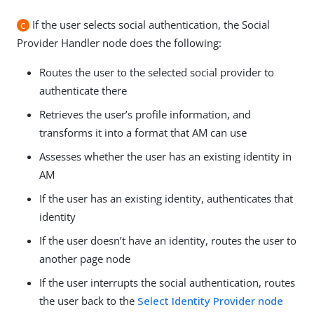
c
If the user selects social authentication, the Social
Provider Handler node does the following:
Routes the user to the selected social provider to
authenticate there
Retrieves the user’s profile information, and
transforms it into a format that AM can use
Assesses whether the user has an existing identity in
AM
If the user has an existing identity, authenticates that
identity
If the user doesn’t have an identity, routes the user to
another page node
If the user interrupts the social authentication, routes
the user back to the
Select Identity Provider node