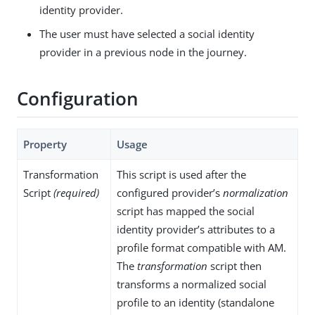
identity provider.
The user must have selected a social identity
provider in a previous node in the journey.
Configuration
Property
Usage
Transformation
This script is used after the
Script
(required)
configured provider’s
normalization
script has mapped the social
identity provider’s attributes to a
profile format compatible with AM.
The
transformation
script then
transforms a normalized social
profile to an identity (standalone