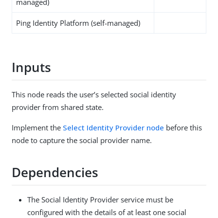
managed)
Ping Identity Platform (self-managed)
Inputs
This node reads the user’s selected social identity
provider from shared state.
Implement the
Select Identity Provider node
before this
node to capture the social provider name.
Dependencies
The Social Identity Provider service must be
configured with the details of at least one social