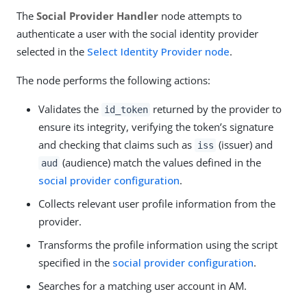
The
Social Provider Handler
node attempts to
authenticate a user with the social identity provider
selected in the
Select Identity Provider node
.
The node performs the following actions:
Validates the
returned by the provider to
id_token
ensure its integrity, verifying the token’s signature
and checking that claims such as
(issuer) and
iss
(audience) match the values defined in the
aud
social provider configuration
.
Collects relevant user profile information from the
provider.
Transforms the profile information using the script
specified in the
social provider configuration
.
Searches for a matching user account in AM.