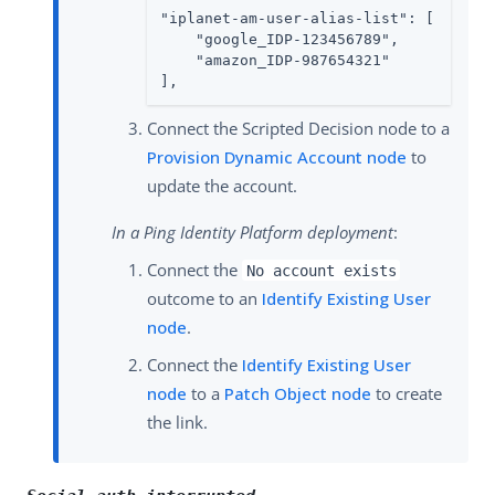
"iplanet-am-user-alias-list": [

    "google_IDP-123456789",

    "amazon_IDP-987654321"

],
Connect the Scripted Decision node to a
Provision Dynamic Account node
to
update the account.
In a Ping Identity Platform deployment
:
Connect the
No account exists
outcome to an
Identify Existing User
node
.
Connect the
Identify Existing User
node
to a
Patch Object node
to create
the link.