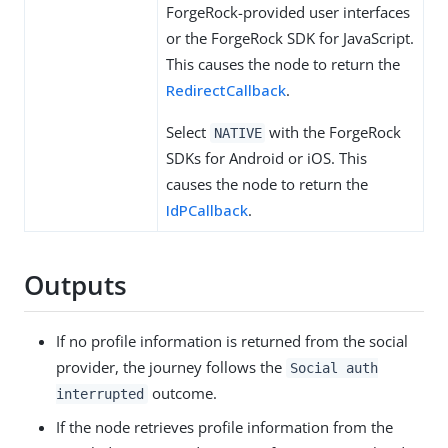
ForgeRock-provided user interfaces
or the ForgeRock SDK for JavaScript.
This causes the node to return the
RedirectCallback
.
Select
with the ForgeRock
NATIVE
SDKs for Android or iOS. This
causes the node to return the
IdPCallback
.
Outputs
If no profile information is returned from the social
provider, the journey follows the
Social auth
outcome.
interrupted
If the node retrieves profile information from the