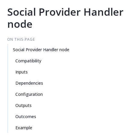
Social Provider Handler
node
ON THIS PAGE
Social Provider Handler node
Compatibility
Inputs
Dependencies
Configuration
Outputs
Outcomes
Example