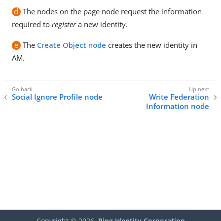
d
The nodes on the page node request the information
required to
register
a new identity.
e
The
Create Object node
creates the new identity in
AM.
Social Ignore Profile node
Write Federation
Information node
Copyright ©
2026
Ping Identity Corporation