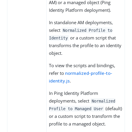
AM) or a managed object (Ping
Identity Platform deployment).
In standalone AM deployments,
select
Normalized Profile to
or a custom script that
Identity
transforms the profile to an identity
object.
To view the scripts and bindings,
refer to
normalized-profile-to-
identity.js
.
In Ping Identity Platform
deployments, select
Normalized
(default)
Profile to Managed User
or a custom script to transform the
profile to a managed object.