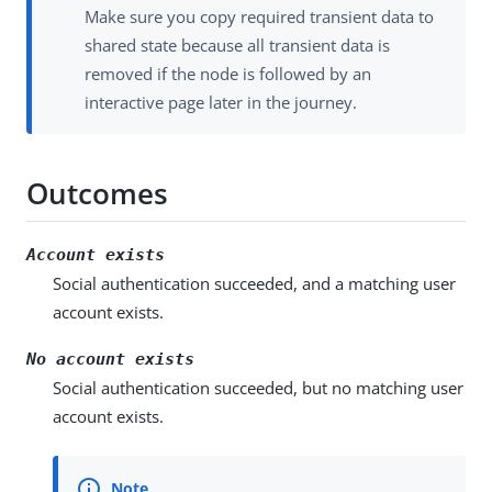
Make sure you copy required transient data to
shared state because all transient data is
removed if the node is followed by an
interactive page later in the journey.
Outcomes
Account exists
Social authentication succeeded, and a matching user
account exists.
No account exists
Social authentication succeeded, but no matching user
account exists.