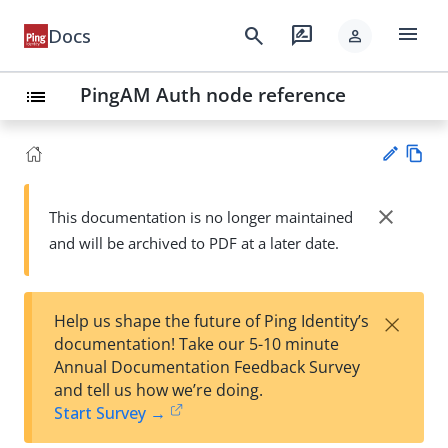
menu
search
rate_review
Docs
person
PingAM Auth node reference
list
Vie
w
close
This documentation is no longer maintained
Su
Ma
and will be archived to PDF at a later date.
gg
rk
est
do
an
wn
edi
×
Help us shape the future of Ping Identity’s
t
documentation! Take our 5-10 minute
Annual Documentation Feedback Survey
and tell us how we’re doing.
Start Survey →