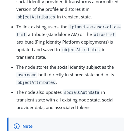
social identity provider, it transforms a normalized
version of the profile and stores it in
in transient state.
objectAttributes
To link existing users, the
iplanet-am-user-alias-
attribute (standalone AM) or the
list
aliasList
attribute (Ping Identity Platform deployments) is
updated and saved to
in
objectAttributes
transient state.
The node stores the social identity subject as the
both directly in shared state and in its
username
.
objectAttributes
The node also updates
in
socialOAuthData
transient state with all existing node state, social
provider data, and associated tokens.