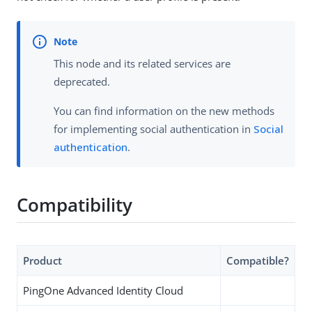
This node and its related services are
deprecated.
You can find information on the new methods
for implementing social authentication in
Social
authentication
.
Compatibility
Product
Compatible?
PingOne Advanced Identity Cloud