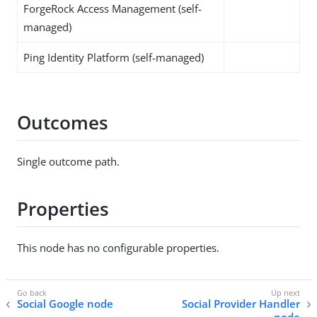
ForgeRock Access Management (self-
managed)
Ping Identity Platform (self-managed)
Outcomes
Single outcome path.
Properties
This node has no configurable properties.
Social Google node
Social Provider Handler