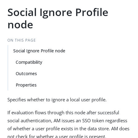
Social Ignore Profile
node
ON THIS PAGE
Social Ignore Profile node
Compatibility
Outcomes
Properties
Specifies whether to ignore a local user profile.
If evaluation flows through this node after successful
social authentication, AM issues an SSO token regardless
of whether a user profile exists in the data store. AM does
not check for whether a user profile is present.