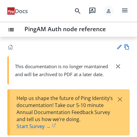
menu
search
rate_review
Docs
person
PingAM Auth node reference
list
Vie
w
close
This documentation is no longer maintained
Su
Ma
and will be archived to PDF at a later date.
gg
rk
est
do
an
wn
edi
×
Help us shape the future of Ping Identity’s
t
documentation! Take our 5-10 minute
Annual Documentation Feedback Survey
and tell us how we’re doing.
Start Survey →