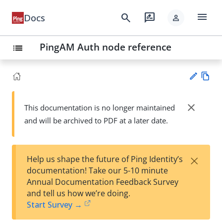
menu
search
rate_review
Docs
person
PingAM Auth node reference
list
Vie
w
close
This documentation is no longer maintained
Su
Ma
and will be archived to PDF at a later date.
gg
rk
est
do
an
wn
edi
×
Help us shape the future of Ping Identity’s
t
documentation! Take our 5-10 minute
Annual Documentation Feedback Survey
and tell us how we’re doing.
Start Survey →