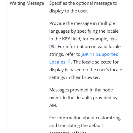
Waiting Message
Specifies the optional message to
display to the user.
Provide the message in multiple
languages by specifying the locale
in the
KEY
field, for example,
en-
. For information on valid locale
US
strings, refer to
JDK 11 Supported
Locales
. The locale selected for
display is based on the user’s locale
settings in their browser.
Messages provided in the node
override the defaults provided by
AM.
For information about customizing
and translating the default
messages, refer to