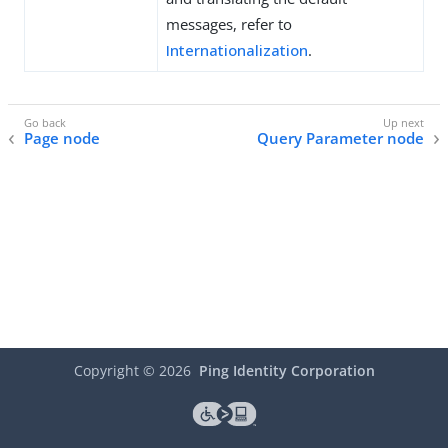
messages, refer to
Internationalization
.
Page node
Query Parameter node
Copyright ©
2026
Ping Identity Corporation