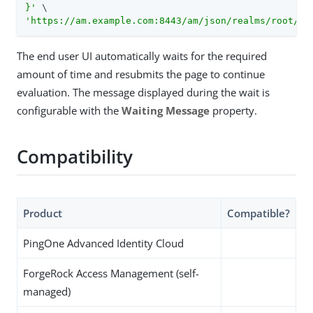
}'
'https://am.example.com:8443/am/json/realms/root/re
The end user UI automatically waits for the required
amount of time and resubmits the page to continue
evaluation. The message displayed during the wait is
configurable with the
Waiting Message
property.
Compatibility
Product
Compatible?
PingOne Advanced Identity Cloud
ForgeRock Access Management (self-
managed)