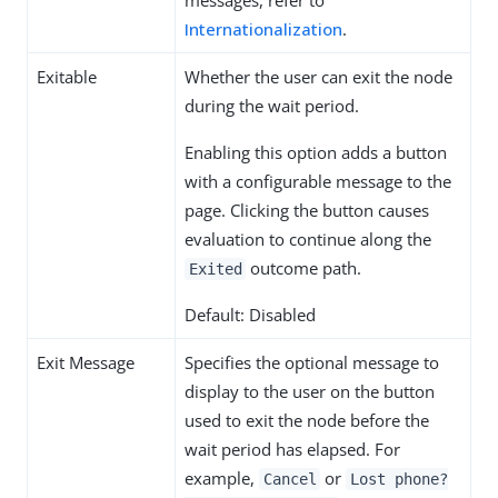
Internationalization
.
Exitable
Whether the user can exit the node
during the wait period.
Enabling this option adds a button
with a configurable message to the
page. Clicking the button causes
evaluation to continue along the
outcome path.
Exited
Default: Disabled
Exit Message
Specifies the optional message to
display to the user on the button
used to exit the node before the
wait period has elapsed. For
example,
or
Cancel
Lost phone?