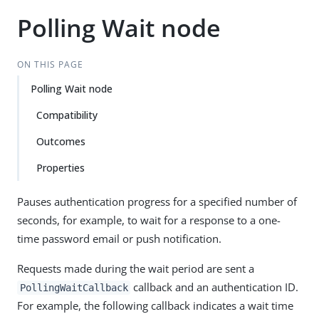
Polling Wait node
ON THIS PAGE
Polling Wait node
Compatibility
Outcomes
Properties
Pauses authentication progress for a specified number of
seconds, for example, to wait for a response to a one-
time password email or push notification.
Requests made during the wait period are sent a
callback and an authentication ID.
PollingWaitCallback
For example, the following callback indicates a wait time