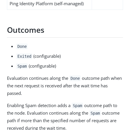
Ping Identity Platform (self-managed)
Outcomes
Done
(configurable)
Exited
(configurable)
Spam
Evaluation continues along the
outcome path when
Done
the next request is received after the wait time has
passed.
Enabling Spam detection adds a
outcome path to
Spam
the node. Evaluation continues along the
outcome
Spam
path if more than the specified number of requests are
received during the wait time.