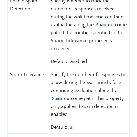
Enable Spam
Specify whether to track the
Detection
number of responses received
during the wait time, and continue
evaluation along the
outcome
Spam
path if the number specified in the
Spam Tolerance
property is
exceeded.
Default: Disabled
Spam Tolerance
Specify the number of responses to
allow during the wait time before
continuing evaluation along the
outcome path. This property
Spam
only applies if spam detection is
enabled.
Default:
3