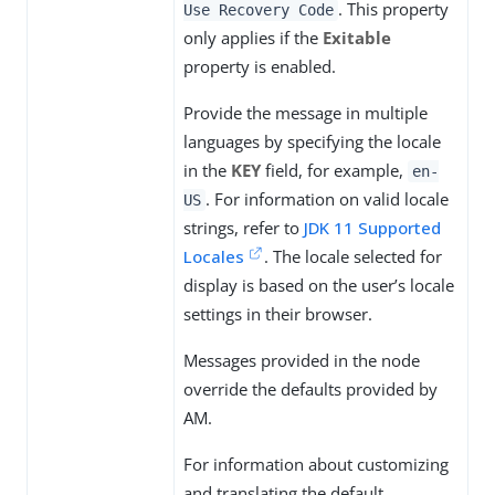
. This property
Use Recovery Code
only applies if the
Exitable
property is enabled.
Provide the message in multiple
languages by specifying the locale
in the
KEY
field, for example,
en-
. For information on valid locale
US
strings, refer to
JDK 11 Supported
Locales
. The locale selected for
display is based on the user’s locale
settings in their browser.
Messages provided in the node
override the defaults provided by
AM.
For information about customizing
and translating the default