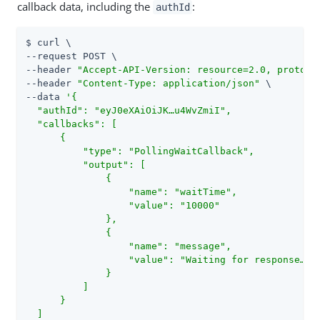
callback data, including the
:
authId
$ curl \

--request POST \

--header 
"Accept-API-Version: resource=2.0, protoco
--header 
"Content-Type: application/json"
 \

--data 
'{

  "authId": "eyJ0eXAiOiJK…​u4WvZmiI",

  "callbacks": [

      {

          "type": "PollingWaitCallback",

          "output": [

              {

                  "name": "waitTime",

                  "value": "10000"

              },

              {

                  "name": "message",

                  "value": "Waiting for response…​"

              }

          ]

      }

  ]
