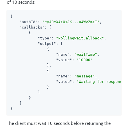
of 10 seconds:
{

"authId"
: 
"eyJ0eXAiOiJK...u4WvZmiI"
,

"callbacks"
: [

        {

"type"
: 
"PollingWaitCallback"
,

"output"
: [

                {

"name"
: 
"waitTime"
,

"value"
: 
"10000"
                },

                {

"name"
: 
"message"
,

"value"
: 
"Waiting for response.
                }

            ]

        }

    ]

}
The client must wait 10 seconds before returning the