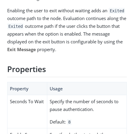
Enabling the user to exit without waiting adds an
Exited
outcome path to the node. Evaluation continues along the
outcome path if the user clicks the button that
Exited
appears when the option is enabled. The message
displayed on the exit button is configurable by using the
Exit Message
property.
Properties
Property
Usage
Seconds To Wait
Specify the number of seconds to
pause authentication.
Default:
8