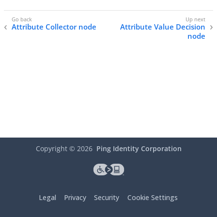
Attribute Collector node
Attribute Value Decision
node
Copyright ©
2026
Ping Identity Corporation
Legal
Privacy
Security
Cookie Settings