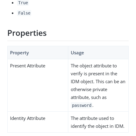
True
False
Properties
Property
Usage
Present Attribute
The object attribute to
verify is present in the
IDM object. This can be an
otherwise private
attribute, such as
.
password
Identity Attribute
The attribute used to
identify the object in IDM.