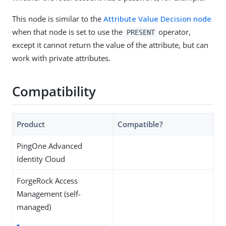
This node is similar to the
Attribute Value Decision node
when that node is set to use the
operator,
PRESENT
except it cannot return the value of the attribute, but can
work with private attributes.
Compatibility
Product
Compatible?
PingOne Advanced
Identity Cloud
ForgeRock Access
Management (self-
managed)