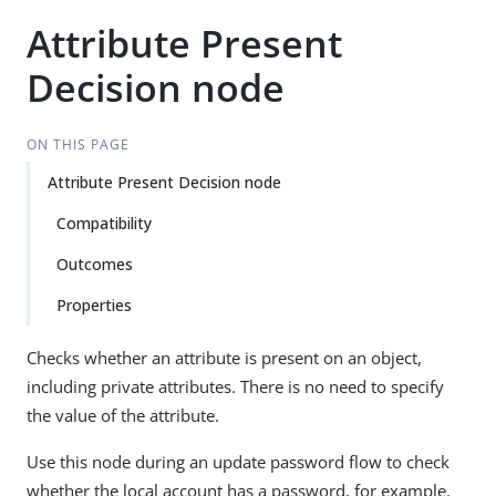
Attribute Present
Decision node
ON THIS PAGE
Attribute Present Decision node
Compatibility
Outcomes
Properties
Checks whether an attribute is present on an object,
including private attributes. There is no need to specify
the value of the attribute.
Use this node during an update password flow to check
whether the local account has a password, for example.