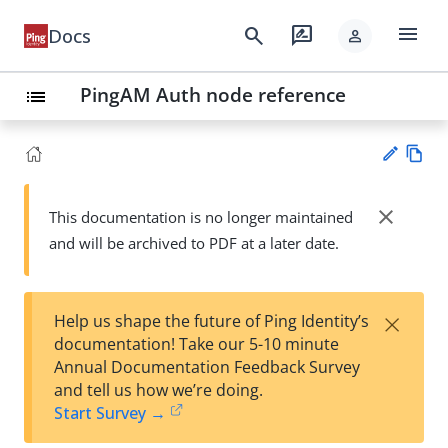
menu
search
rate_review
Docs
person
PingAM Auth node reference
list
Vie
w
close
This documentation is no longer maintained
Su
Ma
and will be archived to PDF at a later date.
gg
rk
est
do
an
wn
edi
×
Help us shape the future of Ping Identity’s
t
documentation! Take our 5-10 minute
Annual Documentation Feedback Survey
and tell us how we’re doing.
Start Survey →