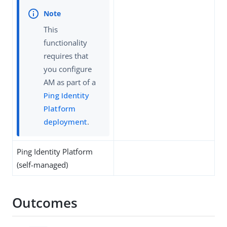
This
functionality
requires that
you configure
AM as part of a
Ping Identity
Platform
deployment
.
Ping Identity Platform
(self-managed)
Outcomes