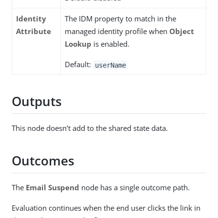
Identity
The IDM property to match in the
Attribute
managed identity profile when
Object
Lookup
is enabled.
Default:
userName
Outputs
This node doesn’t add to the shared state data.
Outcomes
The
Email Suspend
node has a single outcome path.
Evaluation continues when the end user clicks the link in