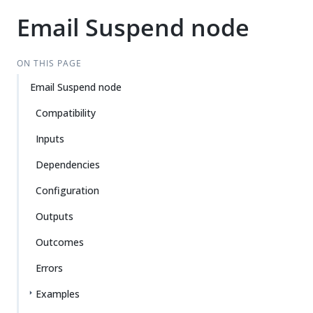
Email Suspend node
ON THIS PAGE
Email Suspend node
Compatibility
Inputs
Dependencies
Configuration
Outputs
Outcomes
Errors
Examples