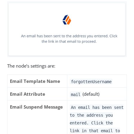
The node’s settings are:
Email Template Name
forgottenUsername
Email Attribute
(default)
mail
Email Suspend Message
An email has been sent
to the address you
entered. Click the
link in that email to