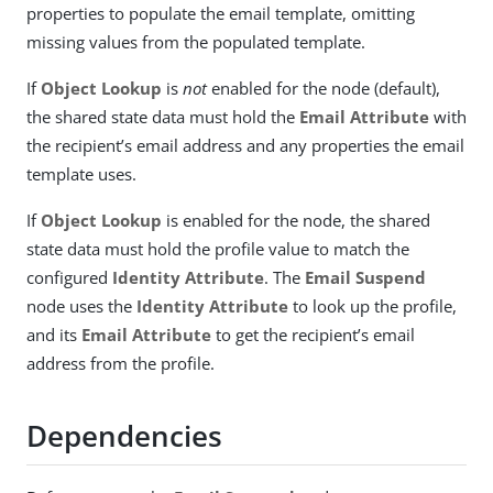
properties to populate the email template, omitting
missing values from the populated template.
If
Object Lookup
is
not
enabled for the node (default),
the shared state data must hold the
Email Attribute
with
the recipient’s email address and any properties the email
template uses.
If
Object Lookup
is enabled for the node, the shared
state data must hold the profile value to match the
configured
Identity Attribute
. The
Email Suspend
node uses the
Identity Attribute
to look up the profile,
and its
Email Attribute
to get the recipient’s email
address from the profile.
Dependencies