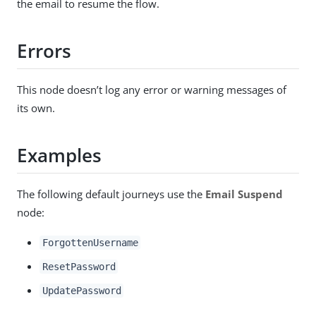
the email to resume the flow.
Errors
This node doesn’t log any error or warning messages of
its own.
Examples
The following default journeys use the
Email Suspend
node:
ForgottenUsername
ResetPassword
UpdatePassword