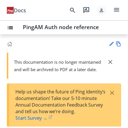
menu
search
rate_review
Docs
person
PingAM Auth node reference
list
Vie
w
close
This documentation is no longer maintained
Su
Ma
and will be archived to PDF at a later date.
gg
rk
est
do
an
wn
edi
×
Help us shape the future of Ping Identity’s
t
documentation! Take our 5-10 minute
Annual Documentation Feedback Survey
and tell us how we’re doing.
Start Survey →