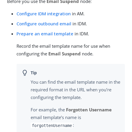
Before you use the
Email Suspend
node:
Configure IDM integration
in AM.
Configure outbound email
in IDM.
Prepare an email template
in IDM.
Record the email template name for use when
configuring the
Email Suspend
node.
You can find the email template name in the
required format in the URL when you’re
configuring the template.
For example, the
Forgotten Username
email template’s name is
:
forgottenUsername