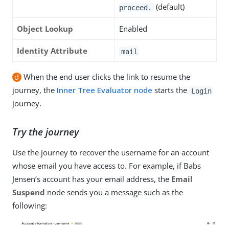
(default)
proceed.
Object Lookup
Enabled
Identity Attribute
mail
d
When the end user clicks the link to resume the
journey, the
Inner Tree Evaluator node
starts the
Login
journey.
Try the journey
Use the journey to recover the username for an account
whose email you have access to. For example, if Babs
Jensen’s account has your email address, the
Email
Suspend
node sends you a message such as the
following: