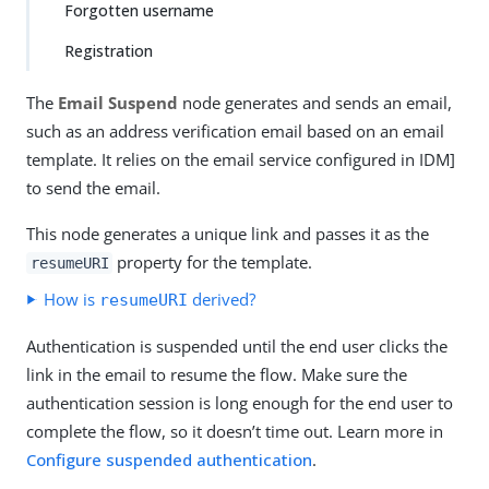
Forgotten username
Registration
The
Email Suspend
node generates and sends an email,
such as an address verification email based on an email
template. It relies on the email service configured in IDM]
to send the email.
This node generates a unique link and passes it as the
property for the template.
resumeURI
How is
derived?
resumeURI
Authentication is suspended until the end user clicks the
link in the email to resume the flow. Make sure the
authentication session is long enough for the end user to
complete the flow, so it doesn’t time out. Learn more in
Configure suspended authentication
.