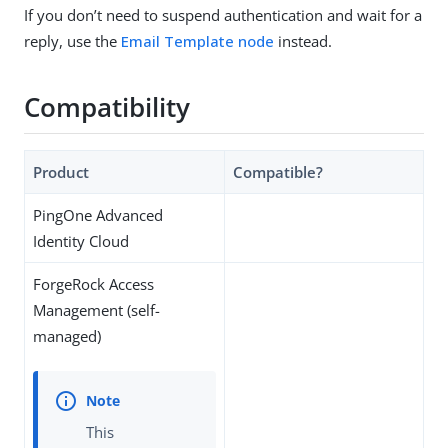
If you don’t need to suspend authentication and wait for a
reply, use the
Email Template node
instead.
Compatibility
Product
Compatible?
PingOne Advanced
Identity Cloud
ForgeRock Access
Management (self-
managed)
This