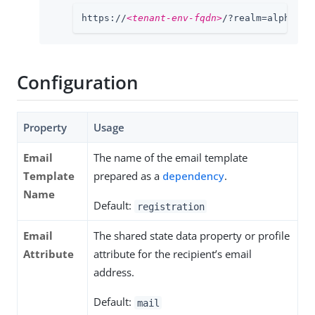
https://
<tenant-env-fqdn>
/?realm=alpha#/e
Configuration
Property
Usage
Email
The name of the email template
Template
prepared as a
dependency
.
Name
Default:
registration
Email
The shared state data property or profile
Attribute
attribute for the recipient’s email
address.
Default:
mail