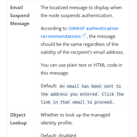
Email
The localized message to display when
Suspend
the node suspends authentication.
Message
According to
OWASP authentication
recommendations
, the message
should be the same regardless of the
validity of the recipient’s email address.
You can use plain text or HTML code in
this message.
Default:
An email has been sent to
the address you entered. Click the
link in that email to proceed.
Object
Whether to look up the managed
Lookup
identity profile.
Default: disabled