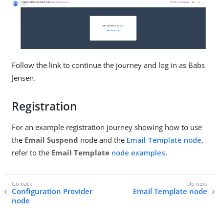
Follow the link to continue the journey and log in as Babs
Jensen.
Registration
For an example registration journey showing how to use
the
Email Suspend
node and the
Email Template node
,
refer to the
Email Template
node examples
.
Configuration Provider
Email Template node
node