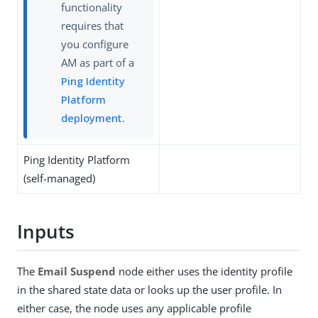
functionality
requires that
you configure
AM as part of a
Ping Identity
Platform
deployment
.
Ping Identity Platform
(self-managed)
Inputs
The
Email Suspend
node either uses the identity profile
in the shared state data or looks up the user profile. In
either case, the node uses any applicable profile