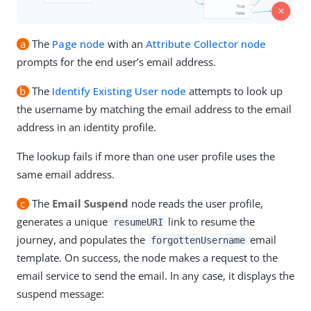
a
The
Page node
with an
Attribute Collector node
prompts for the end user’s email address.
b
The
Identify Existing User node
attempts to look up
the username by matching the email address to the email
address in an identity profile.
The lookup fails if more than one user profile uses the
same email address.
c
The
Email Suspend
node reads the user profile,
generates a unique
link to resume the
resumeURI
journey, and populates the
email
forgottenUsername
template. On success, the node makes a request to the
email service to send the email. In any case, it displays the
suspend message: