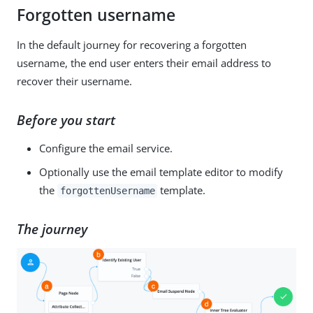
Forgotten username
In the default journey for recovering a forgotten
username, the end user enters their email address to
recover their username.
Before you start
Configure the email service.
Optionally use the email template editor to modify
the
template.
forgottenUsername
The journey