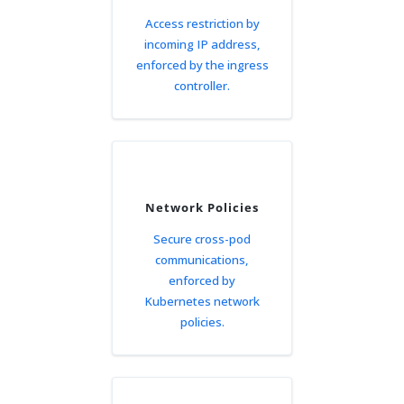
Access restriction by
incoming IP address,
enforced by the ingress
controller.
Network Policies
Secure cross-pod
communications,
enforced by
Kubernetes network
policies.