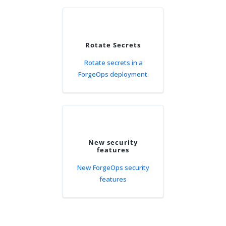
Rotate Secrets
Rotate secrets in a
ForgeOps deployment.
New security
features
New ForgeOps security
features