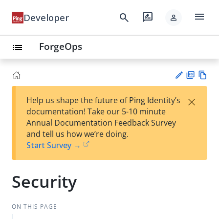
menu
search
rate_review
Developer
person
ForgeOps
list
PD
Vie
×
Help us shape the future of Ping Identity’s
F
w
Su
documentation! Take our 5-10 minute
Ma
gg
Annual Documentation Feedback Survey
rk
est
and tell us how we’re doing.
do
an
Start Survey →
wn
edi
t
Security
ON THIS PAGE