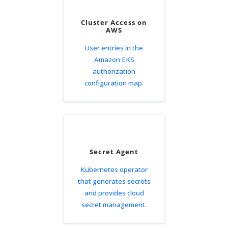
Cluster Access on
AWS
User entries in the
Amazon EKS
authorization
configuration map.
Secret Agent
Kubernetes operator
that generates secrets
and provides cloud
secret management.