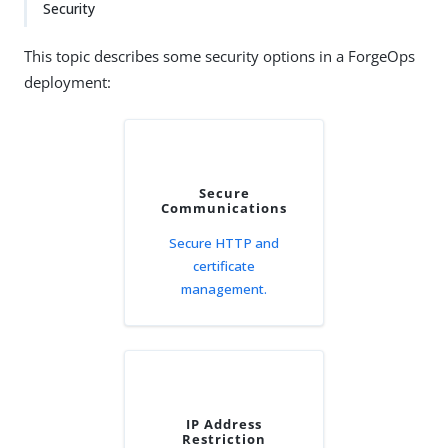
Security
This topic describes some security options in a ForgeOps
deployment:
Secure
Communications
Secure HTTP and
certificate
management.
IP Address
Restriction