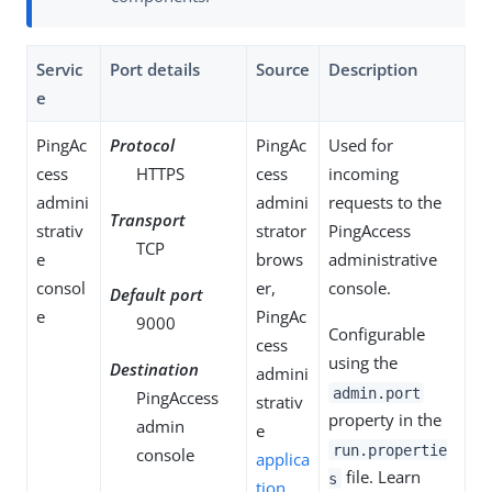
Servic
Port details
Source
Description
e
PingAc
Protocol
PingAc
Used for
cess
HTTPS
cess
incoming
admini
admini
requests to the
Transport
strativ
strator
PingAccess
TCP
e
brows
administrative
consol
er,
console.
Default port
e
PingAc
9000
Configurable
cess
using the
Destination
admini
admin.port
PingAccess
strativ
property in the
admin
e
run.propertie
console
applica
file. Learn
s
tion