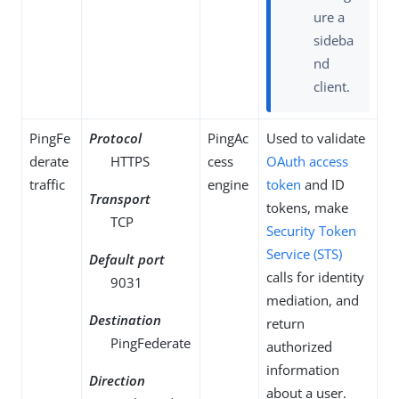
ure a
sideba
nd
client.
PingFe
Protocol
PingAc
Used to validate
derate
HTTPS
cess
OAuth
access
traffic
engine
token
and ID
Transport
tokens, make
TCP
Security Token
Service (STS)
Default port
calls for identity
9031
mediation, and
Destination
return
PingFederate
authorized
information
Direction
about a user.