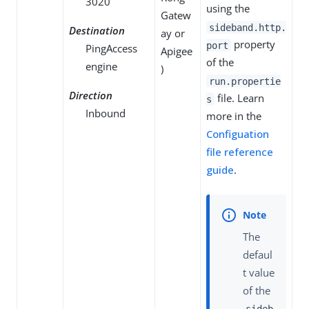
3020
using the
Gatew
sideband.http.
Destination
ay or
property
port
PingAccess
Apigee
of the
engine
)
run.propertie
Direction
file. Learn
s
Inbound
more in the
Configuation
file reference
guide
.
The
defaul
t value
of the
sideb