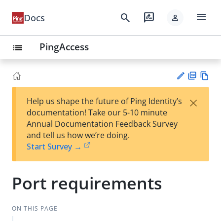
menu
search
rate_review
Docs
person
PingAccess
list
PD
Vie
×
Help us shape the future of Ping Identity’s
F
w
Su
documentation! Take our 5-10 minute
Ma
gg
Annual Documentation Feedback Survey
rk
est
and tell us how we’re doing.
do
an
Start Survey →
wn
edi
t
Port requirements
ON THIS PAGE