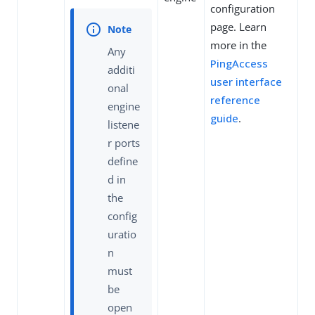
configuration
page. Learn
more in the
Any
PingAccess
additi
user interface
onal
reference
engine
guide
.
listene
r ports
define
d in
the
config
uratio
n
must
be
open