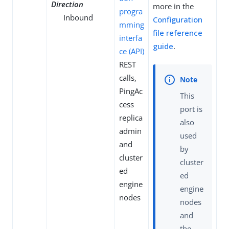
Direction
more in the
progra
Inbound
Configuration
mming
file reference
interfa
guide
.
ce (API)
REST
calls,
PingAc
This
cess
port is
replica
also
admin
used
and
by
cluster
cluster
ed
ed
engine
engine
nodes
nodes
and
the