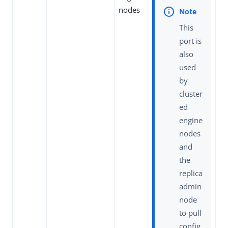
nodes
This
port is
also
used
by
cluster
ed
engine
nodes
and
the
replica
admin
node
to pull
config