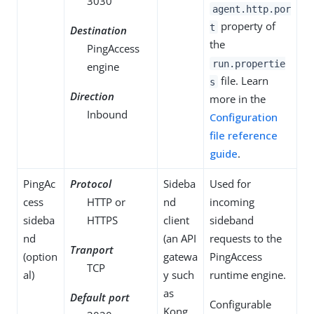
3030
agent.http.por
property of
t
Destination
the
PingAccess
run.propertie
engine
file. Learn
s
Direction
more in the
Inbound
Configuration
file reference
guide
.
PingAc
Protocol
Sideba
Used for
cess
HTTP or
nd
incoming
sideba
HTTPS
client
sideband
nd
(an API
requests to the
Tranport
(option
gatewa
PingAccess
TCP
al)
y such
runtime engine.
as
Default port
Configurable
Kong