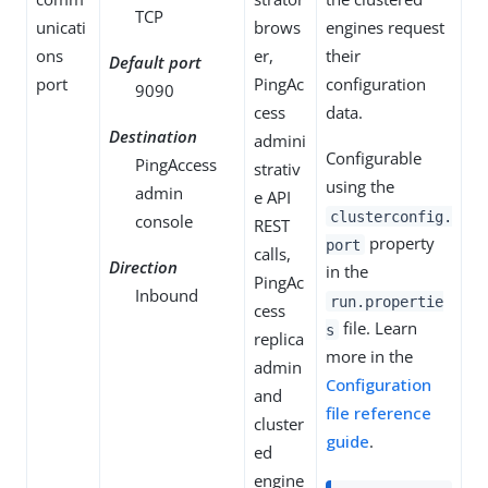
TCP
unicati
brows
engines request
ons
er,
their
Default port
port
PingAc
configuration
9090
cess
data.
Destination
admini
Configurable
PingAccess
strativ
using the
admin
e API
clusterconfig.
console
REST
property
port
calls,
Direction
in the
PingAc
Inbound
run.propertie
cess
file. Learn
s
replica
more in the
admin
Configuration
and
file reference
cluster
guide
.
ed
engine