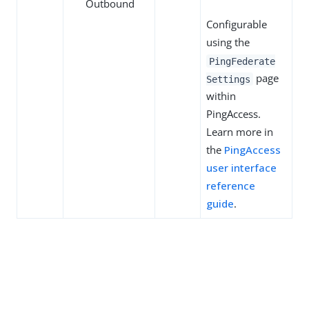
Outbound
Configurable
using the
PingFederate
page
Settings
within
PingAccess.
Learn more in
the
PingAccess
user interface
reference
guide
.