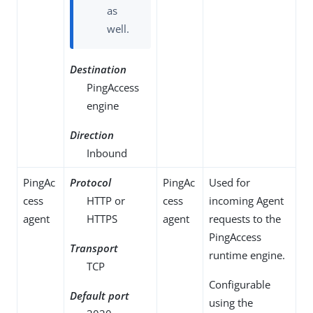
as
well.
Destination
PingAccess
engine
Direction
Inbound
PingAc
Protocol
PingAc
Used for
cess
HTTP or
cess
incoming Agent
agent
HTTPS
agent
requests to the
PingAccess
Transport
runtime engine.
TCP
Configurable
Default port
using the