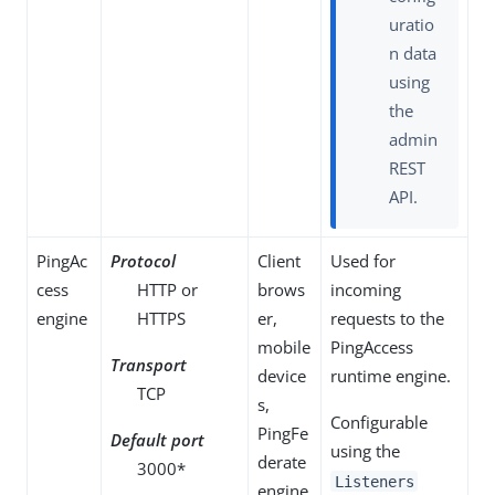
uratio
n data
using
the
admin
REST
API.
PingAc
Protocol
Client
Used for
cess
HTTP or
brows
incoming
engine
HTTPS
er,
requests to the
mobile
PingAccess
Transport
device
runtime engine.
TCP
s,
Configurable
PingFe
Default port
using the
derate
3000*
Listeners
engine