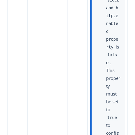
and.h
ttp.e
nable
d
prope
is
rty
fals
.
e
This
proper
ty
must
be set
to
true
to
config