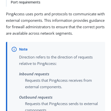
Port requirements
PingAccess uses ports and protocols to communicate with
external components. This information provides guidance
for firewall administrators to ensure that the correct ports
are available across network segments.
Direction refers to the direction of requests
relative to PingAccess:
Inbound requests
Requests that PingAccess receives from
external components.
Outbound requests
Requests that PingAccess sends to external
components.