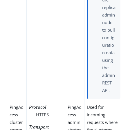
replica
admin
node
to pull
config
uratio
n data
using
the
admin
REST
API.
PingAc
Protocol
PingAc
Used for
cess
HTTPS
cess
incoming
cluster
admini
requests where
Transport
comm
strator
the clustered