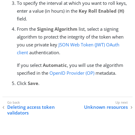
To specify the interval at which you want to roll keys,
enter a value (in hours) in the
Key Roll Enabled (H)
field.
From the
Signing Algorithm
list, select a signing
algorithm to protect the integrity of the token when
you use private key
JSON Web Token (JWT)
OAuth
client
authentication.
If you select
Automatic
, you will use the algorithm
specified in the
OpenID Provider (OP)
metadata.
Click
Save
.
Deleting access token
Unknown resources
validators