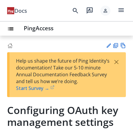
menu
search
rate_review
Docs
person
PingAccess
list
PD
Vie
×
Help us shape the future of Ping Identity’s
F
w
Su
documentation! Take our 5-10 minute
Ma
gg
Annual Documentation Feedback Survey
rk
est
and tell us how we’re doing.
do
an
Start Survey →
wn
edi
t
Configuring OAuth key
management settings