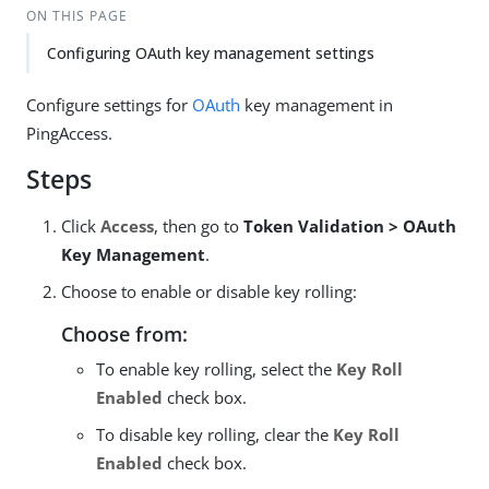
ON THIS PAGE
Configuring OAuth key management settings
Configure settings for
OAuth
key management in
PingAccess.
Steps
Click
Access
, then go to
Token Validation > OAuth
Key Management
.
Choose to enable or disable key rolling:
Choose from:
To enable key rolling, select the
Key Roll
Enabled
check box.
To disable key rolling, clear the
Key Roll
Enabled
check box.