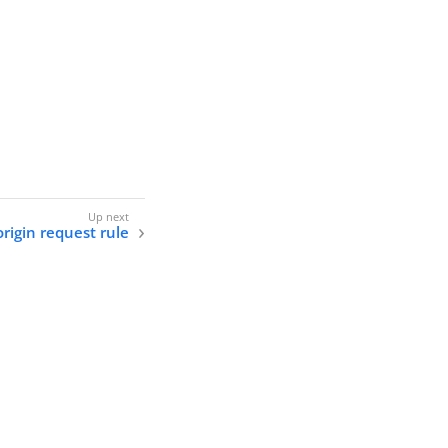
origin request rule