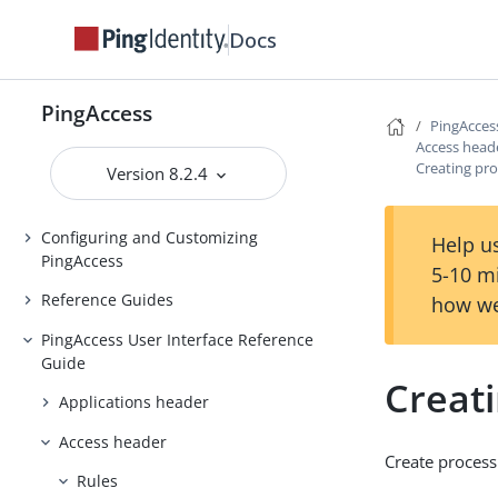
Installing and Uninstalling
Docs
PingAccess
Backing up and restoring
PingAccess
PingAccess
PingAcces
Access head
Upgrading PingAccess
Creating pro
Version 8.2.4
PingAccess zero downtime upgrade
Configuring and Customizing
Help us
PingAccess
5-10 m
Reference Guides
how we
PingAccess User Interface Reference
Guide
Creati
Applications header
Access header
Create process
Rules