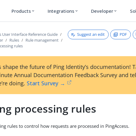
Products
Integrations
Developer
So
expand_more
expand_more
expand_more
Suggest an edit
PDF
s User Interface Reference Guide
er
Rules
Rule management
cessing rules
 shape the future of Ping Identity’s documentation! 
inute Annual Documentation Feedback Survey and tel
’re doing.
Start Survey →
ng processing rules
ing rules to control how requests are processed in PingAccess.