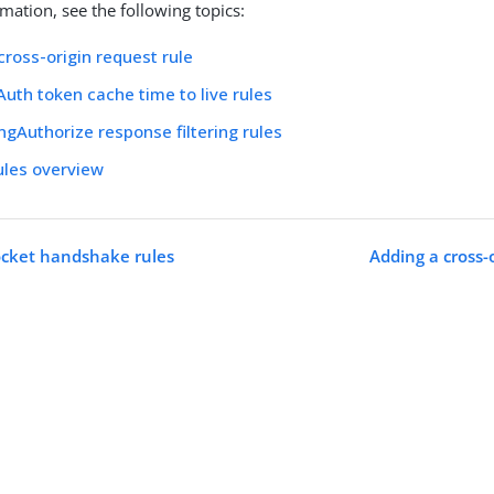
mation, see the following topics:
cross-origin request rule
uth token cache time to live rules
ngAuthorize response filtering rules
ules overview
cket handshake rules
Adding a cross-