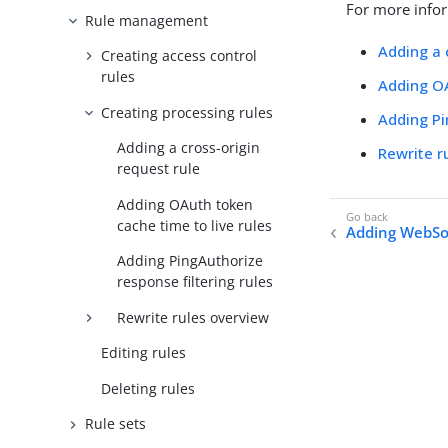
For more infor
Rule management
Adding a 
Creating access control
rules
Adding OA
Creating processing rules
Adding Pi
Adding a cross-origin
Rewrite r
request rule
Adding OAuth token
cache time to live rules
Adding WebSo
Adding PingAuthorize
response filtering rules
Rewrite rules overview
Editing rules
Deleting rules
Rule sets