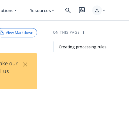
search
rate_review
person
lutions
Resources
expand_more
expand_more
expand_more
View Markdown
ON THIS PAGE
Creating processing rules
×
Take our
l us