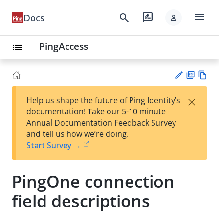
menu
search
rate_review
Docs
person
PingAccess
list
PD
Vie
×
Help us shape the future of Ping Identity’s
F
w
Su
documentation! Take our 5-10 minute
Ma
gg
Annual Documentation Feedback Survey
rk
est
and tell us how we’re doing.
do
an
Start Survey →
wn
edi
t
PingOne connection
field descriptions