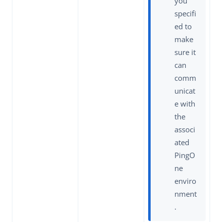
you
specifi
ed to
make
sure it
can
comm
unicat
e with
the
associ
ated
PingO
ne
enviro
nment
.