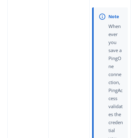
When
ever
you
save a
PingO
ne
conne
ction,
PingAc
cess
validat
es the
creden
tial