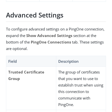
Advanced Settings
To configure advanced settings on a PingOne connection,
expand the
Show Advanced Settings
section at the
bottom of the
PingOne Connections
tab. These settings
are optional.
Field
Description
Trusted Certificate
The group of certificates
Group
that you want to use to
establish trust when using
this connection to
communicate with
PingOne.