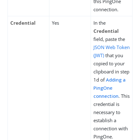
this PingOne
connection.
Credential
Yes
In the
Credential
field, paste the
JSON Web Token
(JWT)
that you
copied to your
clipboard in step
1d of
Adding a
PingOne
connection
. This
credential is
necessary to
establish a
connection with
PingOne.