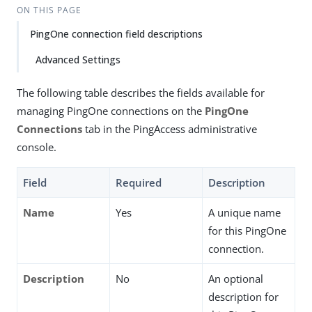
ON THIS PAGE
PingOne connection field descriptions
Advanced Settings
The following table describes the fields available for
managing PingOne connections on the
PingOne
Connections
tab in the PingAccess administrative
console.
Field
Required
Description
Name
Yes
A unique name
for this PingOne
connection.
Description
No
An optional
description for