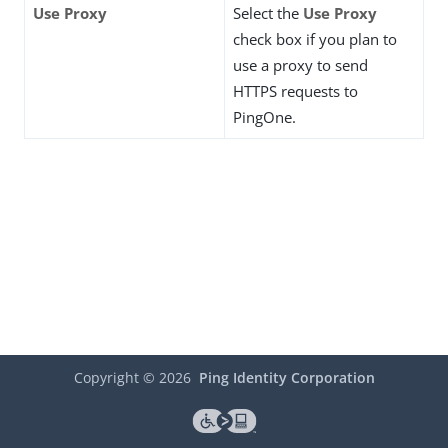
Use Proxy
Select the
Use Proxy
check box if you plan to
use a proxy to send
HTTPS requests to
PingOne.
Copyright ©
2026
Ping Identity Corporation