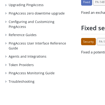
Fixed
PA-148
Upgrading PingAccess
Fixed an excha
PingAccess zero downtime upgrade
Configuring and Customizing
Fixed se
PingAccess
Reference Guides
Security
PA-
PingAccess User Interface Reference
Guide
Fixed a potenti
Agents and Integrations
Token Providers
PingAccess Monitoring Guide
Troubleshooting