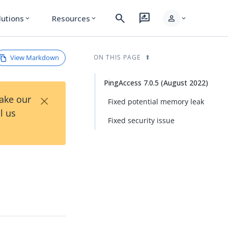
search
rate_review
person
lutions
Resources
expand_more
expand_more
expand_more
View Markdown
ON THIS PAGE
PingAccess 7.0.5 (August 2022)
×
Take our
Fixed potential memory leak
l us
Fixed security issue