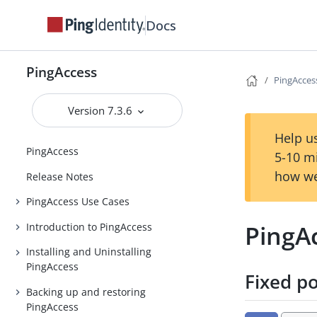
Docs
PingAccess
PingAccess
Version 7.3.6
Help us
PingAccess
5-10 m
how we
Release Notes
PingAccess Use Cases
PingAc
Introduction to PingAccess
Installing and Uninstalling
PingAccess
Fixed p
Backing up and restoring
PingAccess