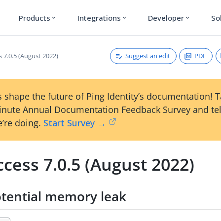
Products
Integrations
Developer
So
expand_more
expand_more
expand_more
Suggest an edit
PDF
 7.0.5 (August 2022)
 shape the future of Ping Identity’s documentation! 
inute Annual Documentation Feedback Survey and tel
’re doing.
Start Survey →
cess 7.0.5 (August 2022)
otential memory leak