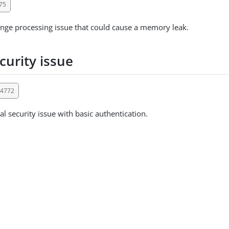
75
nge processing issue that could cause a memory leak.
curity issue
14772
al security issue with basic authentication.