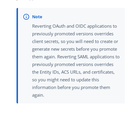
Reverting OAuth and OIDC applications to
previously promoted versions overrides
client secrets, so you will need to create or
generate new secrets before you promote
them again. Reverting SAML applications to
previously promoted versions overrides
the Entity IDs, ACS URLs, and certificates,
so you might need to update this
information before you promote them
again.