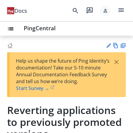
menu
search
rate_review
Docs
person
PingCentral
list
Vie
PD
×
Help us shape the future of Ping Identity’s
w
F
Su
documentation! Take our 5-10 minute
Ma
gg
Annual Documentation Feedback Survey
rk
est
and tell us how we’re doing.
do
an
Start Survey →
wn
edi
t
Reverting applications
to previously promoted