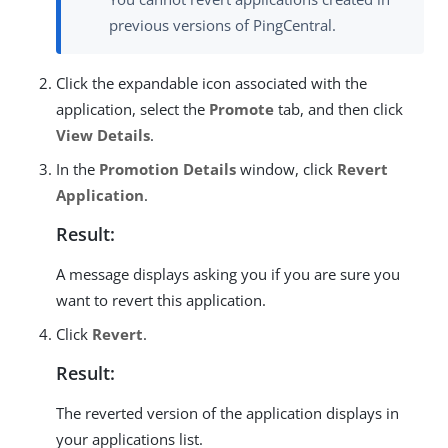
previous versions of PingCentral.
Click the expandable icon associated with the
application, select the
Promote
tab, and then click
View Details
.
In the
Promotion Details
window, click
Revert
Application
.
Result:
A message displays asking you if you are sure you
want to revert this application.
Click
Revert
.
Result:
The reverted version of the application displays in
your applications list.