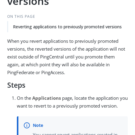
versions
ON THIS PAGE
Reverting applications to previously promoted versions
When you revert applications to previously promoted
versions, the reverted versions of the application will not
exist outside of PingCentral until you promote them
again, at which point they will also be available in
PingFederate or PingAccess.
Steps
On the
Applications
page, locate the application you
want to revert to a previously promoted version.
You cannot revert applications created in