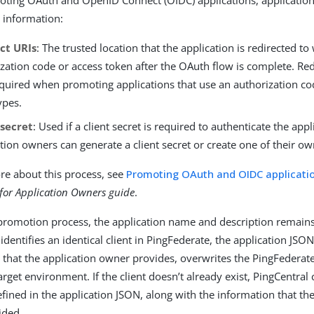
s information:
ct URIs
: The trusted location that the application is redirected to
zation code or access token after the OAuth flow is complete. Red
quired when promoting applications that use an authorization co
ypes.
 secret
: Used if a client secret is required to authenticate the appl
tion owners can generate a client secret or create one of their ow
re about this process, see
Promoting OAuth and OIDC applicati
 for Application Owners guide
.
promotion process, the application name and description remains
identifies an identical client in PingFederate, the application JSO
 that the application owner provides, overwrites the PingFederat
arget environment. If the client doesn’t already exist, PingCentral c
fined in the application JSON, along with the information that the
ided.