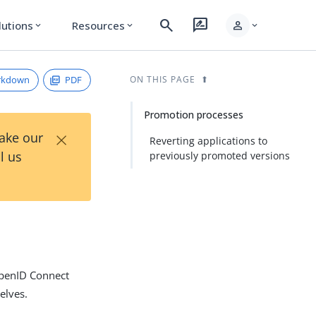
search
rate_review
person
lutions
Resources
expand_more
expand_more
expand_more
rkdown
PDF
ON THIS PAGE
Promotion processes
×
Take our
Reverting applications to
l us
previously promoted versions
OpenID Connect
elves.