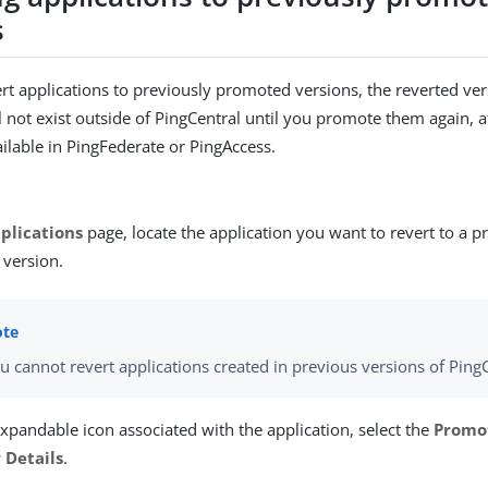
s
t applications to previously promoted versions, the reverted ver
ll not exist outside of PingCentral until you promote them again, 
ailable in PingFederate or PingAccess.
plications
page, locate the application you want to revert to a p
version.
u cannot revert applications created in previous versions of PingC
expandable icon associated with the application, select the
Promo
 Details
.