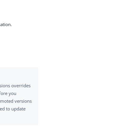
ation.
sions overrides
efore you
omoted versions
eed to update