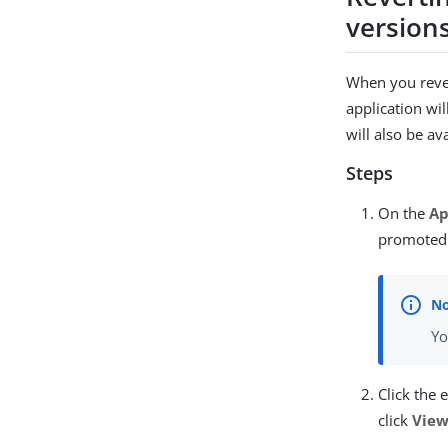
version
When you rever
application wi
will also be av
Steps
On the
Ap
promoted 
Yo
Click the 
click
View