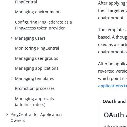
PingCentral
After applying
their target e
Managing environments
environment.
Configuring PingFederate as a
PingAccess token provider
The templates 
based. Although
Managing users
used as a star
Monitoring PingCentral
environment-sp
Managing user groups
After an appli
Managing applications
reverted versio
which point it’
Managing templates
applications 
Promotion processes
Managing approvals
OAuth and
(administrators)
OAuth 
PingCentral for Application
Owners
When promot