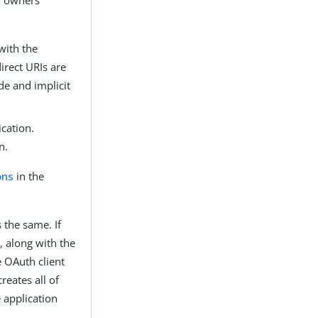
 with the
irect URIs are
de and implicit
ication.
n.
ons
in the
 the same. If
N, along with the
e OAuth client
reates all of
 application