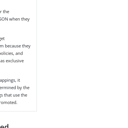
r the
 JSON when they
get
em because they
olicies, and
 as exclusive
appings, it
termined by the
s that use the
 promoted.
ted