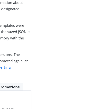
ormation about
e designated
templates were
, the saved JSON is
memory with the
ersions. The
promoted again, at
erting
promotions
n owners