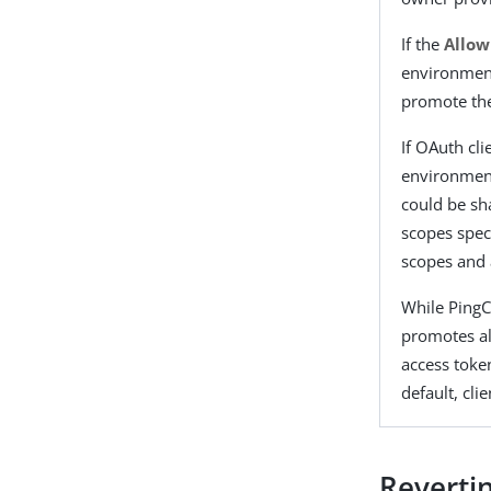
If the
Allow
environment
promote the
If OAuth cli
environment
could be sh
scopes speci
scopes and 
While PingC
promotes al
access toke
default, cli
Reverti