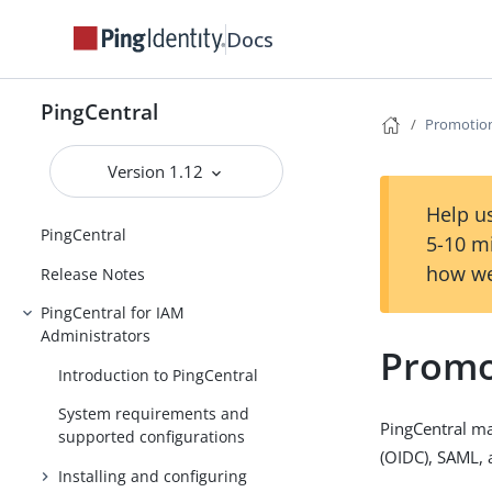
Docs
PingCentral
Promotion
Version 1.12
Help us
PingCentral
5-10 m
how we
Release Notes
PingCentral for IAM
Administrators
Promo
Introduction to PingCentral
System requirements and
PingCentral ma
supported configurations
(OIDC), SAML,
Installing and configuring