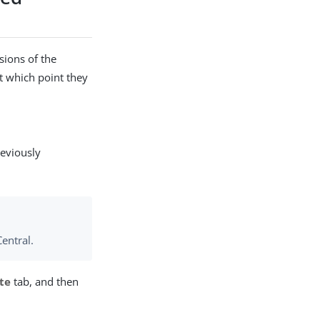
sions of the
at which point they
reviously
entral.
te
tab, and then