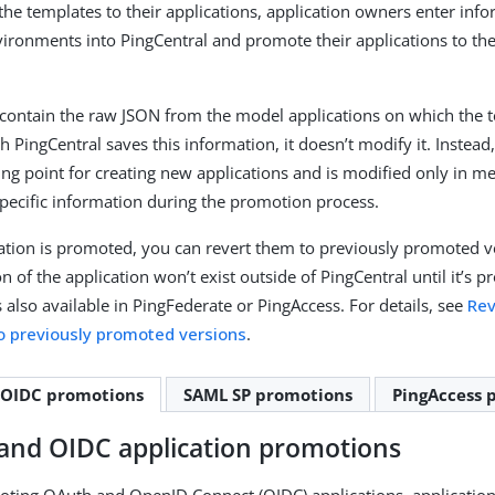
 the templates to their applications, application owners enter inf
nvironments into PingCentral and promote their applications to th
contain the raw JSON from the model applications on which the 
 PingCentral saves this information, it doesn’t modify it. Instead
ting point for creating new applications and is modified only in 
ecific information during the promotion process.
cation is promoted, you can revert them to previously promoted v
n of the application won’t exist outside of PingCentral until it’s 
s also available in PingFederate or PingAccess. For details, see
Rev
to previously promoted versions
.
 OIDC promotions
SAML SP promotions
PingAccess 
and OIDC application promotions
ing OAuth and OpenID Connect (OIDC) applications, applicatio