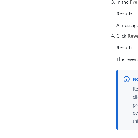
In the
Pro
Result:
A message 
Click
Rev
Result:
The revert
Re
cl
pr
ov
th