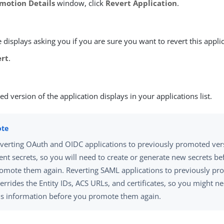
motion Details
window, click
Revert Application
.
displays asking you if you are sure you want to revert this applic
ert
.
ed version of the application displays in your applications list.
verting OAuth and OIDC applications to previously promoted ver
ient secrets, so you will need to create or generate new secrets b
omote them again. Reverting SAML applications to previously pr
errides the Entity IDs, ACS URLs, and certificates, so you might n
is information before you promote them again.