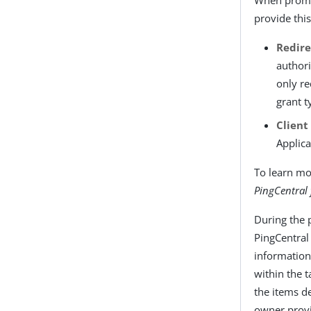
provide thi
Redire
authori
only re
grant t
Client
Applica
To learn mo
PingCentral
During the 
PingCentral 
information
within the t
the items de
owner prov