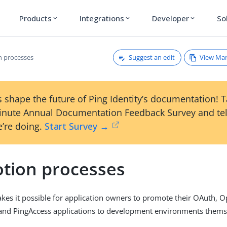
Products
Integrations
Developer
So
expand_more
expand_more
expand_more
Suggest an edit
View Ma
 processes
 shape the future of Ping Identity’s documentation! 
inute Annual Documentation Feedback Survey and tel
’re doing.
Start Survey →
tion processes
kes it possible for application owners to promote their OAuth, 
 and PingAccess applications to development environments thems