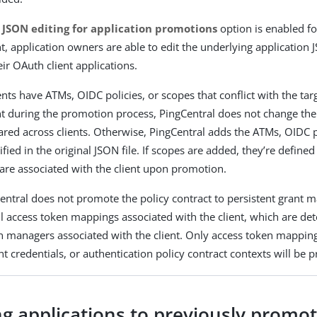
 JSON editing for application promotions
option is enabled fo
, application owners are able to edit the underlying application
ir OAuth client applications.
ents have ATMs, OIDC policies, or scopes that conflict with the tar
 during the promotion process, PingCentral does not change th
ared across clients. Otherwise, PingCentral adds the ATMs, OIDC p
fied in the original JSON file. If scopes are added, they’re defined
are associated with the client upon promotion.
entral does not promote the policy contract to persistent grant m
l access token mappings associated with the client, which are de
n managers associated with the client. Only access token mapping
ent credentials, or authentication policy contract contexts will be
ng applications to previously promo