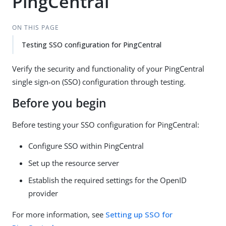
PingCentral
ON THIS PAGE
Testing SSO configuration for PingCentral
Verify the security and functionality of your PingCentral
single sign-on (SSO) configuration through testing.
Before you begin
Before testing your SSO configuration for PingCentral:
Configure SSO within PingCentral
Set up the resource server
Establish the required settings for the OpenID
provider
For more information, see
Setting up SSO for