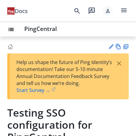
menu
search
rate_review
Docs
person
PingCentral
list
Vie
PD
×
Help us shape the future of Ping Identity’s
w
F
Su
documentation! Take our 5-10 minute
Ma
gg
Annual Documentation Feedback Survey
rk
est
and tell us how we’re doing.
do
an
Start Survey →
wn
edi
t
Testing SSO
configuration for