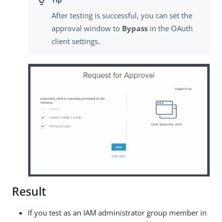
After testing is successful, you can set the
approval window to
Bypass
in the OAuth
client settings.
Result
If you test as an IAM administrator group member in