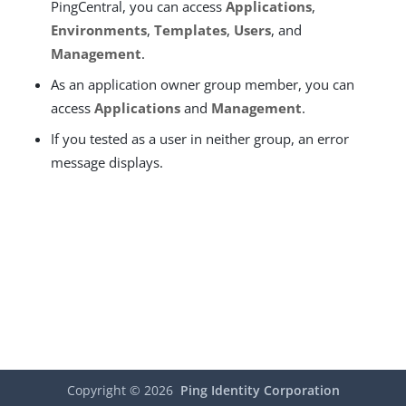
PingCentral, you can access
Applications
,
Environments
,
Templates
,
Users
, and
Management
.
As an application owner group member, you can
access
Applications
and
Management
.
If you tested as a user in neither group, an error
message displays.
Copyright ©
2026
Ping Identity Corporation