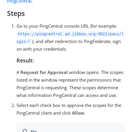
PingCentral
.
Steps
Go to your PingCentral console URL (for example:
https://pingcentral.ad.jibboo.org:9022/pass/l
), and after redirection to PingFederate, sign
ogin
on with your credentials.
Result:
A
Request for Approval
window opens. The scopes
listed in the window represent the permissions that
PingCentral is requesting. These scopes determine
what information PingCentral can access and use.
Select each check box to approve the scopes for the
PingCentral client and click
Allow
.