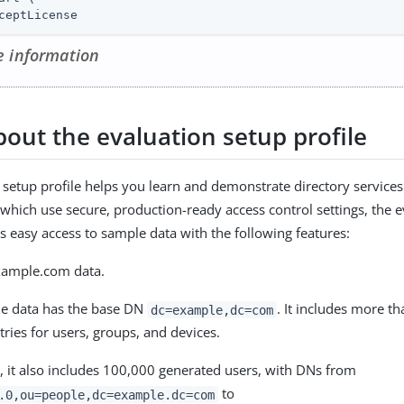
ceptLicense
 information
bout the evaluation setup profile
 setup profile helps you learn and demonstrate directory services
, which use secure, production-ready access control settings, the 
es easy access to sample data with the following features:
xample.com data.
e data has the base DN
. It includes more t
dc=example,dc=com
tries for users, groups, and devices.
, it also includes 100,000 generated users, with DNs from
to
.0,ou=people,dc=example.dc=com