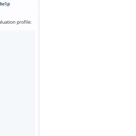
help
luation profile: