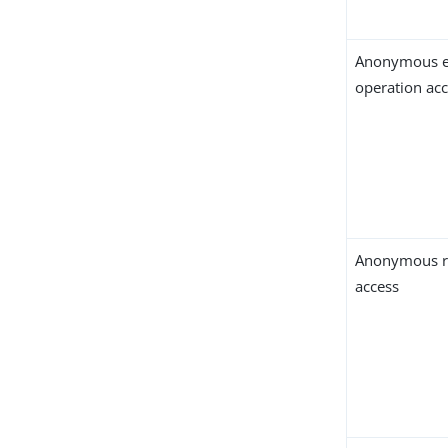
Anonymous e
operation ac
Anonymous r
access