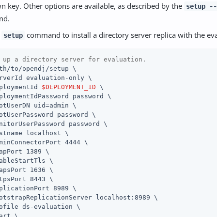
n key. Other options are available, as described by the
setup --
nd.
e
command to install a directory server replica with the eva
setup
 up a directory server for evaluation.
th/to/opendj/setup \

rverId evaluation-only \

ploymentId 
$DEPLOYMENT_ID
 \

ploymentIdPassword password \

otUserDN uid=admin \

otUserPassword password \

nitorUserPassword password \

stname localhost \

minConnectorPort 4444 \

apPort 1389 \

ableStartTls \

apsPort 1636 \

tpsPort 8443 \

plicationPort 8989 \

otstrapReplicationServer localhost:8989 \

ofile ds-evaluation \

art \
