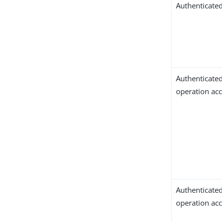
Authenticated
Authenticate
operation ac
Authenticate
operation ac