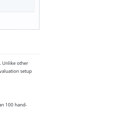
. Unlike other
evaluation setup
han 100 hand-