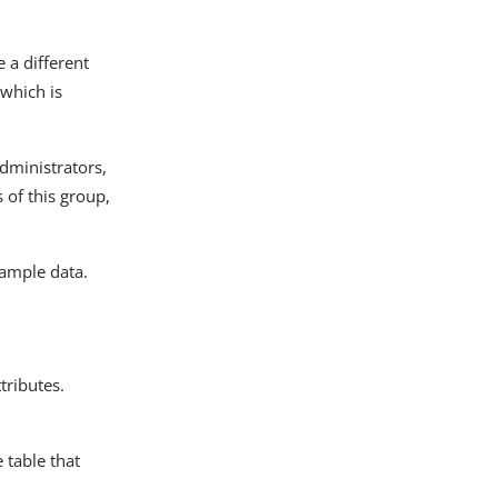
 a different
which is
dministrators,
of this group,
ample data.
tributes.
 table that