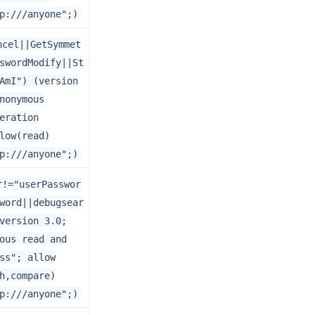
p:///anyone";)
ncel||GetSymmet
swordModify||St
AmI") (version
nonymous
eration
low(read)
p:///anyone";)
r!="userPasswor
word||debugsear
version 3.0;
ous read and
ss"; allow
h,compare)
p:///anyone";)