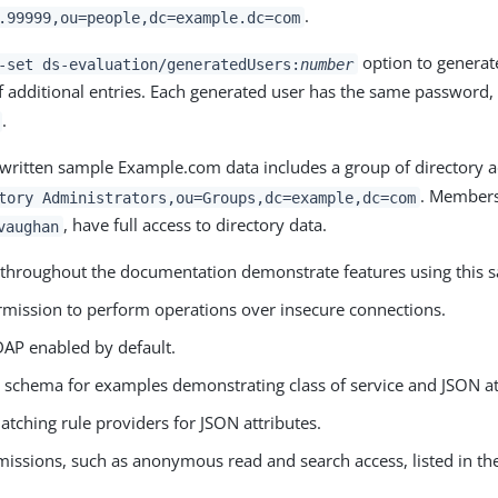
.
.99999,ou=people,dc=example.dc=com
option to generate
-set ds-evaluation/generatedUsers:
number
 additional entries. Each generated user has the same password, 
.
written sample Example.com data includes a group of directory a
. Members 
tory Administrators,ou=Groups,dc=example,dc=com
, have full access to directory data.
vaughan
throughout the documentation demonstrate features using this s
rmission to perform operations over insecure connections.
DAP enabled by default.
l schema for examples demonstrating class of service and JSON at
tching rule providers for JSON attributes.
issions, such as anonymous read and search access, listed in the