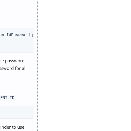
entIdPassword password

the password
sword for all
:
MENT_ID
inder to use