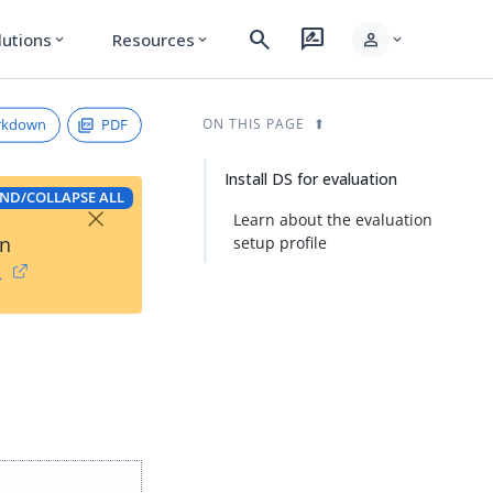
search
rate_review
person
lutions
Resources
expand_more
expand_more
expand_more
rkdown
PDF
ON THIS PAGE
Install DS for evaluation
ND/COLLAPSE ALL
×
Learn about the evaluation
on
setup profile
→