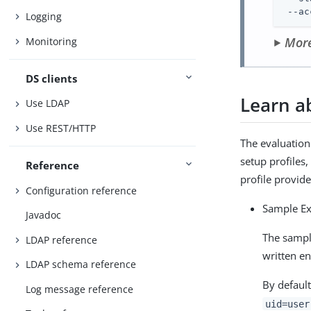
 --ac
Logging
More
Monitoring
DS clients
Learn a
Use LDAP
Use REST/HTTP
The evaluation
setup profiles
Reference
profile provid
Configuration reference
Sample E
Javadoc
The sampl
LDAP reference
written en
LDAP schema reference
By default
Log message reference
uid=user