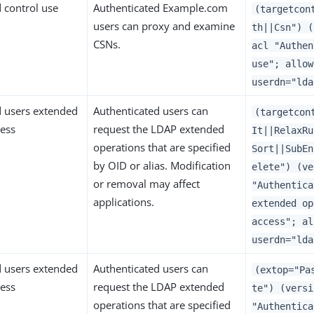
 control use
Authenticated Example.com
(targetcon
users can proxy and examine
th||Csn") (
CSNs.
acl "Authen
use"; allow
userdn="lda
d users extended
Authenticated users can
(targetcon
cess
request the LDAP extended
It||RelaxRu
operations that are specified
Sort||SubEn
by OID or alias. Modification
elete") (ve
or removal may affect
"Authentica
applications.
extended op
access"; al
userdn="lda
d users extended
Authenticated users can
(extop="Pa
cess
request the LDAP extended
te") (versi
operations that are specified
"Authentica