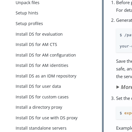
Before p
Unpack files
For deta
Setup hints
Generat
Setup profiles
Install DS for evaluation
$ /pa
Install DS for AM CTS
your-
Install DS for AM configuration
Save th
Install DS for AM identities
safe, a
Install DS as an IDM repository
the ser
Mor
Install DS for user data
Install DS for custom cases
Set the
Install a directory proxy
$ 
exp
Install DS for use with DS proxy
Example
Install standalone servers