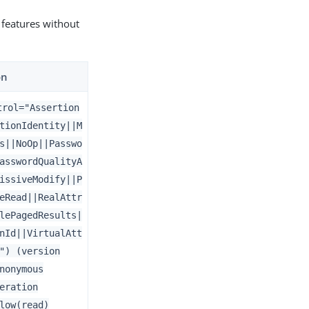
 features without
on
trol="Assertion
tionIdentity||M
s||NoOp||Passwo
asswordQualityA
issiveModify||P
eRead||RealAttr
lePagedResults|
nId||VirtualAtt
") (version
nonymous
eration
low(read)