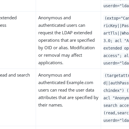
userdn="lda
xtended
Anonymous and
(extop="Ca
cess
authenticated users can
ricKey||Pas
request the LDAP extended
artTls||Who
operations that are specified
3.0; acl "A
by OID or alias. Modification
extended op
or removal may affect
access"; al
applications.
userdn="lda
ead and search
Anonymous and
(targetatt
authenticated Example.com
d||authPass
users can read the user data
chindex") (
attributes that are specified by
acl "Anonym
their names.
search acce
(read,searc
userdn="lda