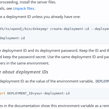
roceeding, install the server files.
ils, see
Unpack files
.
e a deployment ID unless you already have one:
th/to/opendj/bin/dskeymgr create-deployment-id --deploym
deployment-id
e deployment ID and its deployment password. Keep the ID and 
nd keep the password secret. Use the same deployment ID and pas
vers in the same environment.
e about deployment IDs
 deployment ID as the value of the environment variable,
DEPLOY
ort
 DEPLOYMENT_ID=your-deployment-id
s in the documentation show this environment variable as a rem