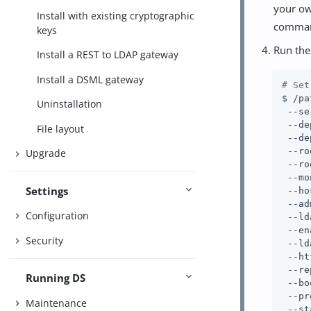
your ow
Install with existing cryptographic
comma
keys
Run th
Install a REST to LDAP gateway
Install a DSML gateway
# Set
$ /pa
Uninstallation
 --se
 --de
File layout
 --de
 --ro
Upgrade
 --ro
 --mo
Settings
 --ho
 --ad
Configuration
 --ld
 --en
Security
 --ld
 --ht
 --re
Running DS
 --bo
 --pr
Maintenance
 --st