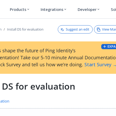
Products
Integrations
Developer
So
expand_more
expand_more
expand_more
Suggest an edit
View Ma
on
Install DS for evaluation
EXPA
 shape the future of Ping Identity’s
ntation! Take our 5-10 minute Annual Documentati
ck Survey and tell us how we’re doing.
Start Survey 
l DS for evaluation
ation