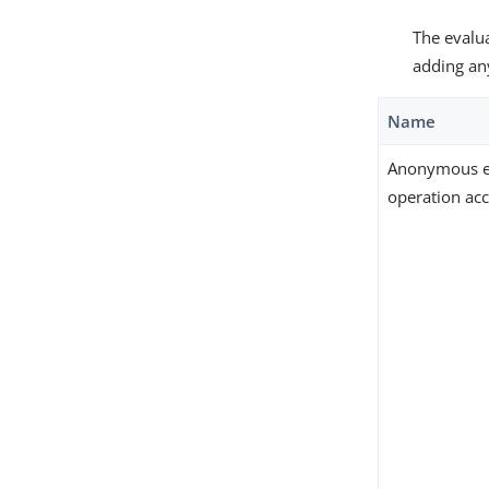
The evalua
adding an
Name
Anonymous e
operation ac