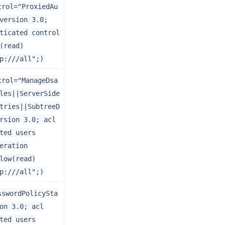
trol="ProxiedAu
version 3.0;
ticated control
(read)
p:///all";)
trol="ManageDsa
les||ServerSide
tries||SubtreeD
rsion 3.0; acl
ted users
eration
low(read)
p:///all";)
sswordPolicySta
on 3.0; acl
ted users