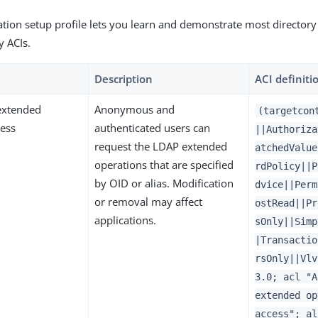
tion setup profile lets you learn and demonstrate most directory
y ACIs.
Description
ACI definiti
xtended
Anonymous and
(targetcon
cess
authenticated users can
||Authoriza
request the LDAP extended
atchedValue
operations that are specified
rdPolicy||P
by OID or alias. Modification
dvice||Perm
or removal may affect
ostRead||Pr
applications.
sOnly||Simp
|Transactio
rsOnly||Vlv
3.0; acl "A
extended op
access"; al