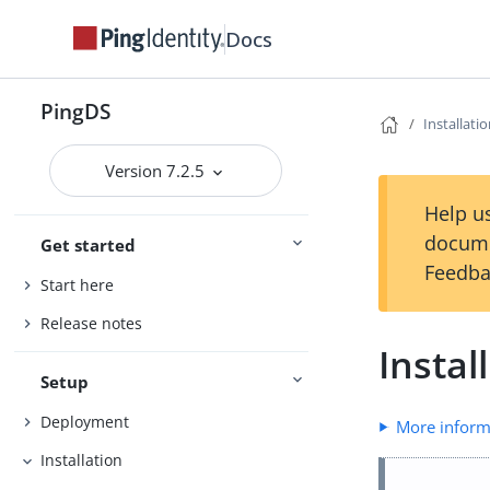
Docs
PingDS
Installati
Version 7.2.5
Help us
docume
Get started
Feedba
Start here
Release notes
Instal
Setup
Deployment
More inform
Installation