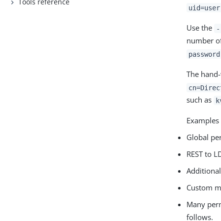
Tools reference
uid=user
Use the
-
number of
password
The hand-
cn=Direc
such as
k
Examples 
Global pe
REST to L
Additiona
Custom ma
Many perm
follows.