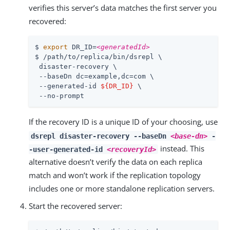
verifies this server’s data matches the first server you
recovered:
$ 
export
 DR_ID=
<generatedId>
$ /path/to/replica/bin/dsrepl \

 disaster-recovery \

 --baseDn dc=example,dc=com \

 --generated-id 
${DR_ID}
 \

 --no-prompt
If the recovery ID is a unique ID of your choosing, use
dsrepl disaster-recovery --baseDn
<base-dn>
-
instead. This
-user-generated-id
<recoveryId>
alternative doesn’t verify the data on each replica
match and won’t work if the replication topology
includes one or more standalone replication servers.
Start the recovered server: