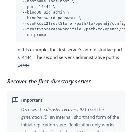
 --hostname localhost \

 --port 14444 \

 --bindDN uid=admin \

 --bindPassword password \

 --usePkcs12TrustStore /path/to/opendj/config/ke
 --trustStorePassword:file /path/to/opendj/confi
 --no-prompt
In this example, the first server’s administrative port
is
. The second server’s administrative port is
4444
.
14444
Recover the first directory server
DS uses the
disaster recovery ID
to set the
generation ID
, an internal, shorthand form of the
initial replication state. Replication only works