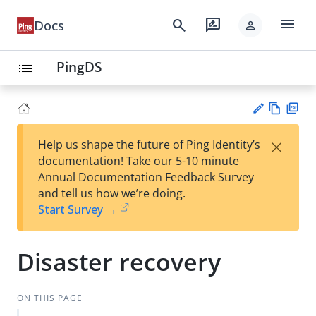
menu
search
rate_review
Docs
person
PingDS
list
Vie
PD
×
Help us shape the future of Ping Identity’s
w
F
Su
documentation! Take our 5-10 minute
Ma
gg
Annual Documentation Feedback Survey
rk
est
and tell us how we’re doing.
do
an
Start Survey →
wn
edi
t
Disaster recovery
ON THIS PAGE