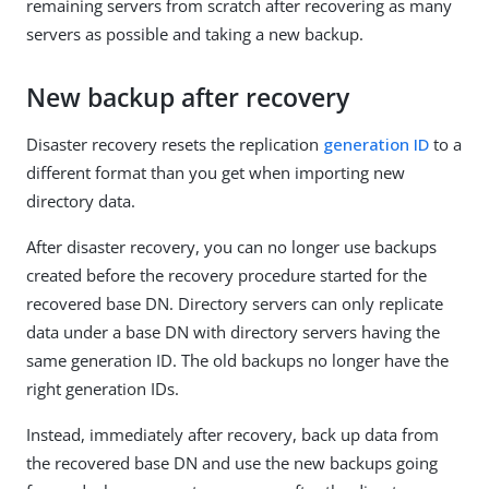
remaining servers from scratch after recovering as many
servers as possible and taking a new backup.
New backup after recovery
Disaster recovery resets the replication
generation ID
to a
different format than you get when importing new
directory data.
After disaster recovery, you can no longer use backups
created before the recovery procedure started for the
recovered base DN. Directory servers can only replicate
data under a base DN with directory servers having the
same generation ID. The old backups no longer have the
right generation IDs.
Instead, immediately after recovery, back up data from
the recovered base DN and use the new backups going