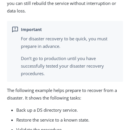
you can still rebuild the service without interruption or
data loss.
For disaster recovery to be quick, you must
prepare in advance.
Don’t go to production until you have
successfully tested your disaster recovery
procedures.
The following example helps prepare to recover from a
disaster. It shows the following tasks:
Back up a DS directory service.
Restore the service to a known state.
Validate the procedure.