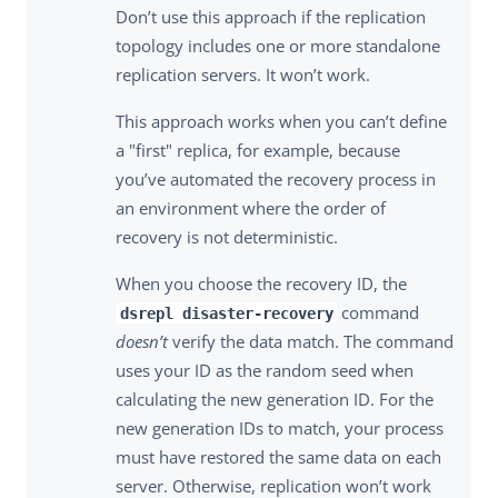
Don’t use this approach if the replication
topology includes one or more standalone
replication servers. It won’t work.
This approach works when you can’t define
a "first" replica, for example, because
you’ve automated the recovery process in
an environment where the order of
recovery is not deterministic.
When you choose the recovery ID, the
command
dsrepl disaster-recovery
doesn’t
verify the data match. The command
uses your ID as the random seed when
calculating the new generation ID. For the
new generation IDs to match, your process
must have restored the same data on each
server. Otherwise, replication won’t work