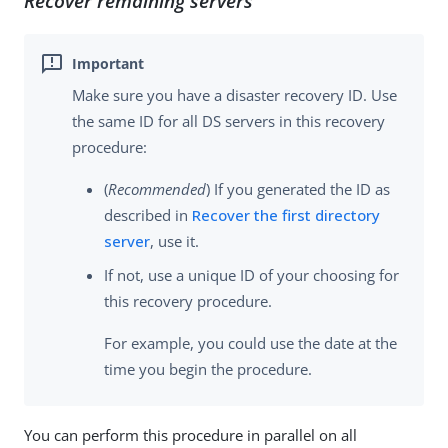
Recover remaining servers
Make sure you have a disaster recovery ID. Use
the same ID for all DS servers in this recovery
procedure:
(
Recommended
) If you generated the ID as
described in
Recover the first directory
server
, use it.
If not, use a unique ID of your choosing for
this recovery procedure.
For example, you could use the date at the
time you begin the procedure.
You can perform this procedure in parallel on all