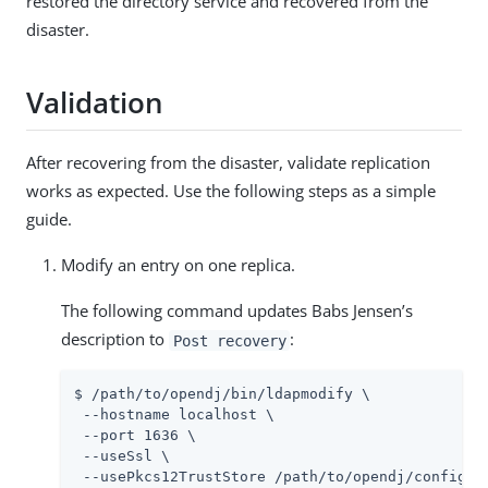
restored the directory service and recovered from the
disaster.
Validation
After recovering from the disaster, validate replication
works as expected. Use the following steps as a simple
guide.
Modify an entry on one replica.
The following command updates Babs Jensen’s
description to
:
Post recovery
$ /path/to/opendj/bin/ldapmodify \

 --hostname localhost \

 --port 1636 \

 --useSsl \

 --usePkcs12TrustStore /path/to/opendj/config/ke