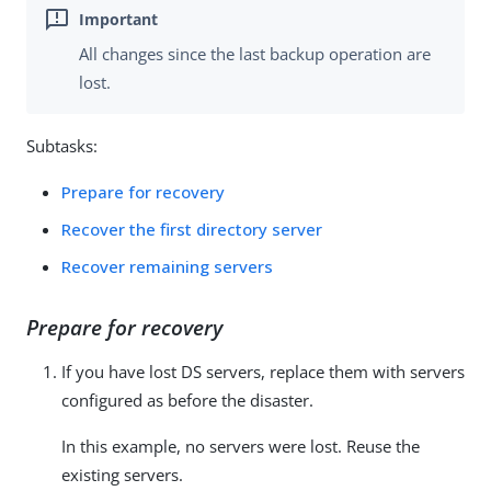
All changes since the last backup operation are
lost.
Subtasks:
Prepare for recovery
Recover the first directory server
Recover remaining servers
Prepare for recovery
If you have lost DS servers, replace them with servers
configured as before the disaster.
In this example, no servers were lost. Reuse the
existing servers.