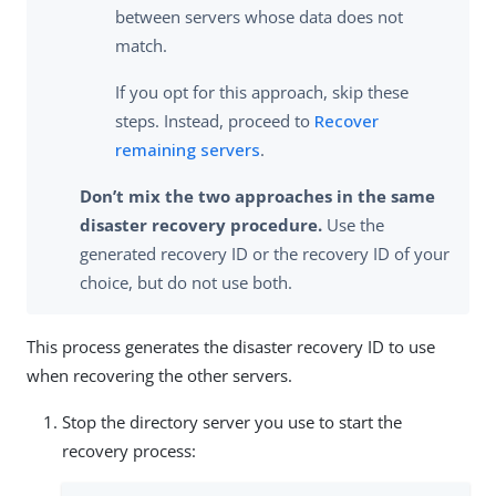
between servers whose data does not
match.
If you opt for this approach, skip these
steps. Instead, proceed to
Recover
remaining servers
.
Don’t mix the two approaches in the same
disaster recovery procedure.
Use the
generated recovery ID or the recovery ID of your
choice, but do not use both.
This process generates the disaster recovery ID to use
when recovering the other servers.
Stop the directory server you use to start the
recovery process: