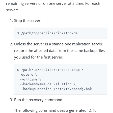
remaining servers or on one server at a time. For each
server:
Stop the server:
$ /path/to/replica/bin/stop-ds
Unless the server is a standalone replication server,
restore the affected data from the same backup files
you used for the first server:
$ /path/to/replica/bin/dsbackup \

 restore \

 --offline \

 --backendName dsEvaluation \

 --backupLocation /path/to/opendj/bak
Run the recovery command.
The following command uses a generated ID. It