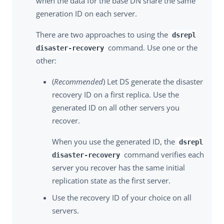
when the data for the base DN share the same
generation ID on each server.
There are two approaches to using the
dsrepl
command. Use one or the
disaster-recovery
other:
(
Recommended
) Let DS generate the disaster
recovery ID on a first replica. Use the
generated ID on all other servers you
recover.
When you use the generated ID, the
dsrepl
command verifies each
disaster-recovery
server you recover has the same initial
replication state as the first server.
Use the recovery ID of your choice on all
servers.