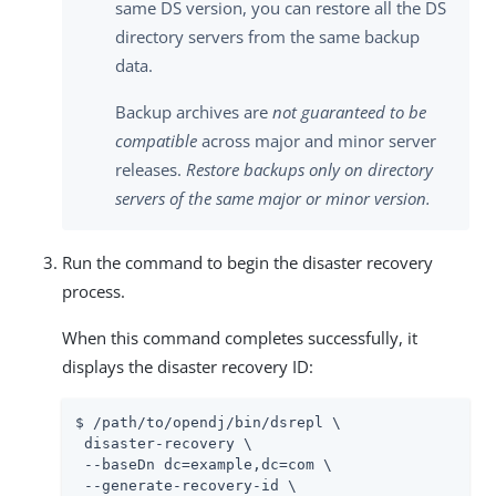
same DS version, you can restore all the DS
directory servers from the same backup
data.
Backup archives are
not guaranteed to be
compatible
across major and minor server
releases.
Restore backups only on directory
servers of the same major or minor version.
Run the command to begin the disaster recovery
process.
When this command completes successfully, it
displays the disaster recovery ID:
$ /path/to/opendj/bin/dsrepl \

 disaster-recovery \

 --baseDn dc=example,dc=com \

 --generate-recovery-id \
