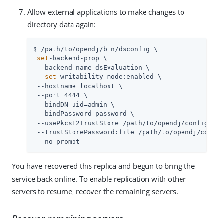
Allow external applications to make changes to
directory data again:
$ /path/to/opendj/bin/dsconfig \

set
-backend-prop \

 --backend-name dsEvaluation \

 --
set
 writability-mode:enabled \

 --hostname localhost \

 --port 4444 \

 --bindDN uid=admin \

 --bindPassword password \

 --usePkcs12TrustStore /path/to/opendj/config/ke
 --trustStorePassword:file /path/to/opendj/confi
 --no-prompt
You have recovered this replica and begun to bring the
service back online. To enable replication with other
servers to resume, recover the remaining servers.