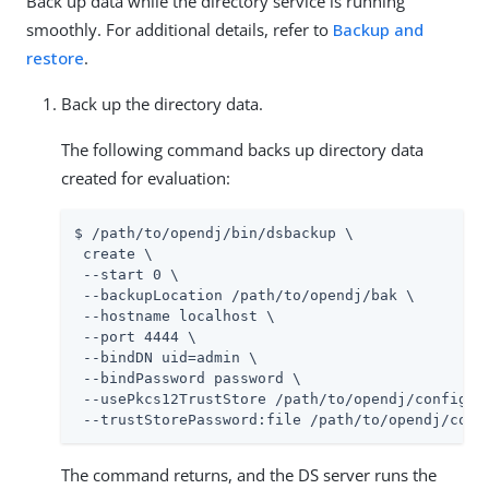
Back up data while the directory service is running
smoothly. For additional details, refer to
Backup and
restore
.
Back up the directory data.
The following command backs up directory data
created for evaluation:
$ /path/to/opendj/bin/dsbackup \

 create \

 --start 0 \

 --backupLocation /path/to/opendj/bak \

 --hostname localhost \

 --port 4444 \

 --bindDN uid=admin \

 --bindPassword password \

 --usePkcs12TrustStore /path/to/opendj/config/ke
 --trustStorePassword:file /path/to/opendj/conf
The command returns, and the DS server runs the