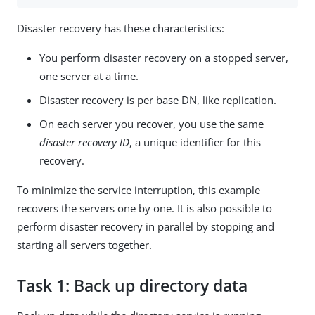
Disaster recovery has these characteristics:
You perform disaster recovery on a stopped server,
one server at a time.
Disaster recovery is per base DN, like replication.
On each server you recover, you use the same
disaster recovery ID
, a unique identifier for this
recovery.
To minimize the service interruption, this example
recovers the servers one by one. It is also possible to
perform disaster recovery in parallel by stopping and
starting all servers together.
Task 1: Back up directory data