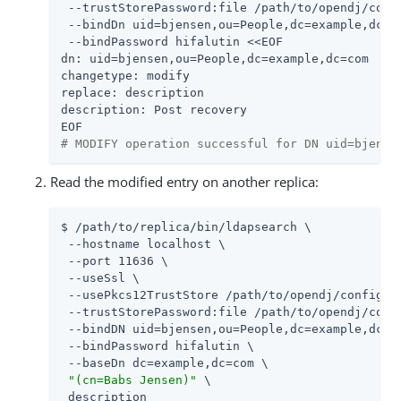
 --trustStorePassword:file /path/to/opendj/confi
 --bindDn uid=bjensen,ou=People,dc=example,dc=co
 --bindPassword hifalutin <<EOF

dn: uid=bjensen,ou=People,dc=example,dc=com

changetype: modify

replace: description

description: Post recovery

# MODIFY operation successful for DN uid=bjense
Read the modified entry on another replica:
$ /path/to/replica/bin/ldapsearch \

 --hostname localhost \

 --port 11636 \

 --useSsl \

 --usePkcs12TrustStore /path/to/opendj/config/ke
 --trustStorePassword:file /path/to/opendj/confi
 --bindDN uid=bjensen,ou=People,dc=example,dc=co
 --bindPassword hifalutin \

 --baseDn dc=example,dc=com \

"(cn=Babs Jensen)"
 \

 description
