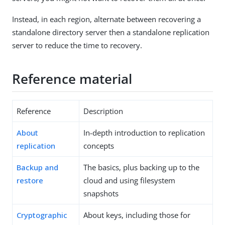
Instead, in each region, alternate between recovering a
standalone directory server then a standalone replication
server to reduce the time to recovery.
Reference material
Reference
Description
About
In-depth introduction to replication
replication
concepts
Backup and
The basics, plus backing up to the
restore
cloud and using filesystem
snapshots
Cryptographic
About keys, including those for