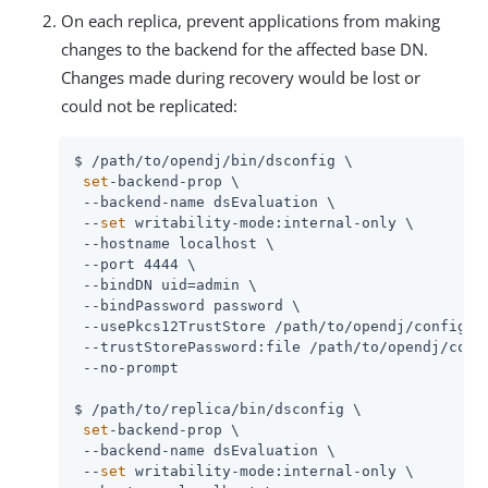
On each replica, prevent applications from making
changes to the backend for the affected base DN.
Changes made during recovery would be lost or
could not be replicated:
$ /path/to/opendj/bin/dsconfig \

set
-backend-prop \

 --backend-name dsEvaluation \

 --
set
 writability-mode:internal-only \

 --hostname localhost \

 --port 4444 \

 --bindDN uid=admin \

 --bindPassword password \

 --usePkcs12TrustStore /path/to/opendj/config/ke
 --trustStorePassword:file /path/to/opendj/confi
 --no-prompt

$ /path/to/replica/bin/dsconfig \

set
-backend-prop \

 --backend-name dsEvaluation \

 --
set
 writability-mode:internal-only \
