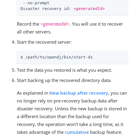
 --no-prompt

Disaster recovery id: 
<generatedId>
Record the
<generatedId>
. You will use it to recover
all other servers.
Start the recovered server:
$ /path/to/opendj/bin/start-ds
Test the data you restored is what you expect.
Start backing up the recovered directory data.
As explained in
New backup after recovery
, you can
no longer rely on pre-recovery backup data after
disaster recovery. Unless the new backup is stored in
a different location than the backup used for
recovery, the operation won’t take a long time, as it
takes advantage of the
cumulative
backup feature.