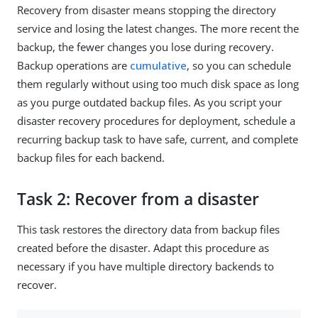
Recovery from disaster means stopping the directory
service and losing the latest changes. The more recent the
backup, the fewer changes you lose during recovery.
Backup operations are
cumulative
, so you can schedule
them regularly without using too much disk space as long
as you purge outdated backup files. As you script your
disaster recovery procedures for deployment, schedule a
recurring backup task to have safe, current, and complete
backup files for each backend.
Task 2: Recover from a disaster
This task restores the directory data from backup files
created before the disaster. Adapt this procedure as
necessary if you have multiple directory backends to
recover.