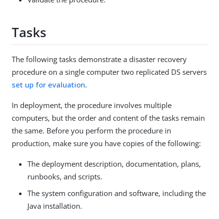
Tasks
The following tasks demonstrate a disaster recovery
procedure on a single computer two replicated DS servers
set up for evaluation
.
In deployment, the procedure involves multiple
computers, but the order and content of the tasks remain
the same. Before you perform the procedure in
production, make sure you have copies of the following:
The deployment description, documentation, plans,
runbooks, and scripts.
The system configuration and software, including the
Java installation.