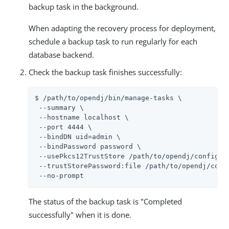
backup task in the background.
When adapting the recovery process for deployment,
schedule a backup task to run regularly for each
database backend.
Check the backup task finishes successfully:
$ /path/to/opendj/bin/manage-tasks \

 --summary \

 --hostname localhost \

 --port 4444 \

 --bindDN uid=admin \

 --bindPassword password \

 --usePkcs12TrustStore /path/to/opendj/config/ke
 --trustStorePassword:file /path/to/opendj/confi
 --no-prompt
The status of the backup task is "Completed
successfully" when it is done.