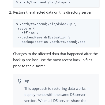
$ /path/to/opendj/bin/stop-ds
Restore the affected data on this directory server:
$ /path/to/opendj/bin/dsbackup \

 restore \

 --offline \

 --backendName dsEvaluation \

 --backupLocation /path/to/opendj/bak
Changes to the affected data that happened after the
backup are lost. Use the most recent backup files
prior to the disaster.
This approach to restoring data works in
deployments with the same DS server
version. When all DS servers share the