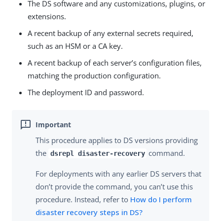
The DS software and any customizations, plugins, or
extensions.
A recent backup of any external secrets required,
such as an HSM or a CA key.
A recent backup of each server’s configuration files,
matching the production configuration.
The deployment ID and password.
This procedure applies to DS versions providing
the
command.
dsrepl disaster-recovery
For deployments with any earlier DS servers that
don’t provide the command, you can’t use this
procedure. Instead, refer to
How do I perform
disaster recovery steps in DS?