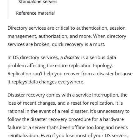
Standalone servers
Reference material
Directory services are critical to authentication, session
management, authorization, and more. When directory
services are broken, quick recovery is a must.
In DS directory services, a
disaster
is a serious data
problem affecting the entire replication topology.
Replication can’t help you recover from a disaster because
it replays data changes everywhere.
Disaster recovery comes with a service interruption, the
loss of recent changes, and a reset for replication. It is
rational in the event of a real disaster. It’s unnecessary to
follow the disaster recovery procedure for a hardware
failure or a server that’s been offline too long and needs
reinitialization. Even if you lose most of your DS servers,