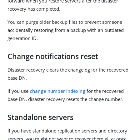
forward when you restore servers after the disaster
recovery has completed.
You can purge older backup files to prevent someone
accidentally restoring from a backup with an outdated
generation ID.
Change notifications reset
Disaster recovery clears the changelog for the recovered
base DN.
If you use
change number indexing
for the recovered
base DN, disaster recovery resets the change number.
Standalone servers
If you have standalone replication servers and directory
servers, you might not want to recover them all at once.