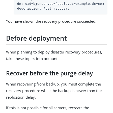
dn: uid=bjensen,ou=People,dc=example,dc=com

description: Post recovery
You have shown the recovery procedure succeeded.
Before deployment
When planning to deploy disaster recovery procedures,
take these topics into account.
Recover before the purge delay
When recovering from backup, you must complete the
recovery procedure while the backup is newer than the
replication delay.
If this is not possible for all servers, recreate the