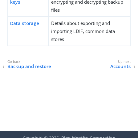
keys
encrypting and decrypting backup
files
Data storage
Details about exporting and
importing LDIF, common data
stores
Backup and restore
Accounts
Copyright ©
2026
Ping Identity Corporation