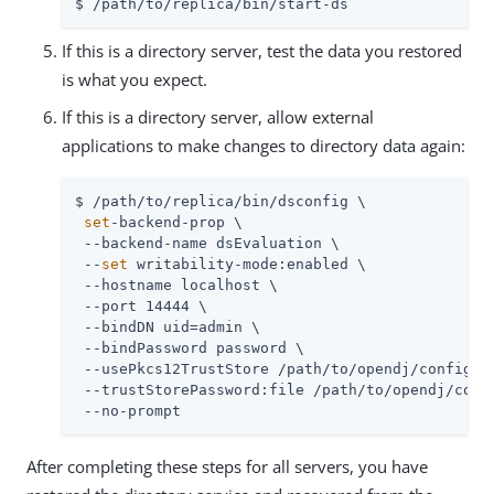
$ /path/to/replica/bin/start-ds
If this is a directory server, test the data you restored
is what you expect.
If this is a directory server, allow external
applications to make changes to directory data again:
$ /path/to/replica/bin/dsconfig \

set
-backend-prop \

 --backend-name dsEvaluation \

 --
set
 writability-mode:enabled \

 --hostname localhost \

 --port 14444 \

 --bindDN uid=admin \

 --bindPassword password \

 --usePkcs12TrustStore /path/to/opendj/config/ke
 --trustStorePassword:file /path/to/opendj/confi
 --no-prompt
After completing these steps for all servers, you have