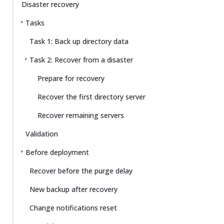
Disaster recovery
Tasks
Task 1: Back up directory data
Task 2: Recover from a disaster
Prepare for recovery
Recover the first directory server
Recover remaining servers
Validation
Before deployment
Recover before the purge delay
New backup after recovery
Change notifications reset