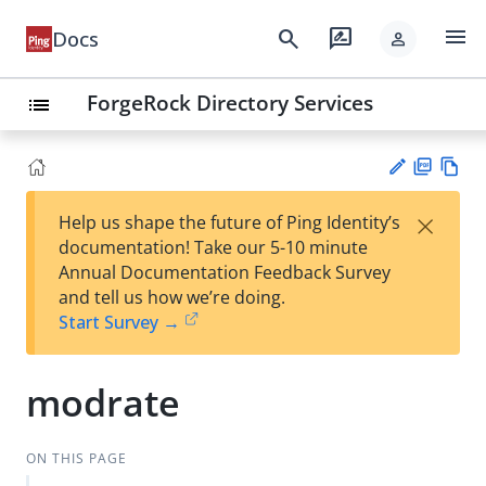
menu
search
rate_review
Docs
person
ForgeRock Directory Services
list
PD
Vie
×
Help us shape the future of Ping Identity’s
F
w
Su
documentation! Take our 5-10 minute
Ma
gg
Annual Documentation Feedback Survey
rk
est
and tell us how we’re doing.
do
an
Start Survey →
wn
edi
t
modrate
ON THIS PAGE