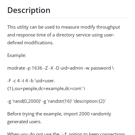
Description
This utility can be used to measure modify throughput
and response time of a directory service using user-
defined modifications.
Example:
modrate -p 1636 -Z -X -D uid=admin -w password \
-F -c 4 -t 4 -b 'uid=user.
{1},ou=people,dc=example,dc=com' \
-g 'rand(0,2000)' -g 'randstr(16)' 'description:{2}'
Before trying the example, import 2000 randomly
generated users.
When you do not use the
option to keep connections
-f