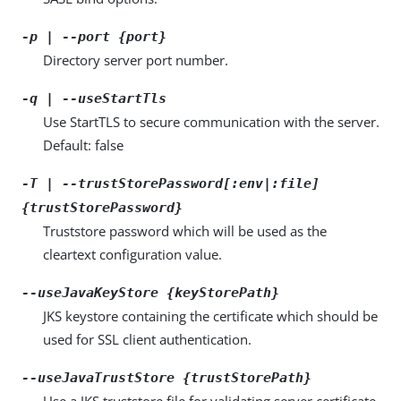
-p | --port {port}
Directory server port number.
-q | --useStartTls
Use StartTLS to secure communication with the server.
Default: false
-T | --trustStorePassword[:env|:file]
{trustStorePassword}
Truststore password which will be used as the
cleartext configuration value.
--useJavaKeyStore {keyStorePath}
JKS keystore containing the certificate which should be
used for SSL client authentication.
--useJavaTrustStore {trustStorePath}
Use a JKS truststore file for validating server certificate.