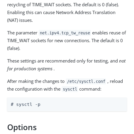
recycling of TIME_WAIT sockets. The default is 0 (false).
Enabling this can cause Network Address Translation
(NAT) issues.
The parameter
enables reuse of
net.ipv4.tcp_tw_reuse
TIME_WAIT sockets for new connections. The default is 0
(false).
These settings are recommended only for testing, and
not
for production systems
.
After making the changes to
, reload
/etc/sysctl.conf
the configuration with the
command:
sysctl
# sysctl -p
Options