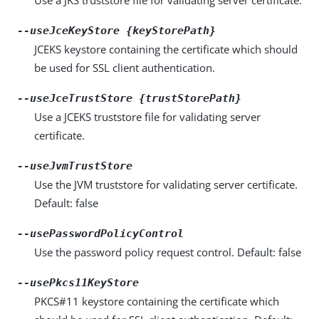
--useJceKeyStore {keyStorePath}
JCEKS keystore containing the certificate which should
be used for SSL client authentication.
--useJceTrustStore {trustStorePath}
Use a JCEKS truststore file for validating server
certificate.
--useJvmTrustStore
Use the JVM truststore for validating server certificate.
Default: false
--usePasswordPolicyControl
Use the password policy request control. Default: false
--usePkcs11KeyStore
PKCS#11 keystore containing the certificate which