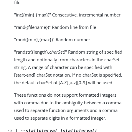
file
"inc({min},{max})" Consecutive, incremental number
"rand({filename})" Random line from file
"rand({min},{max})" Random number
"randstr({length},
charSet
)" Random string of specified
length and optionally from characters in the charSet
string. A range of character can be specified with
[start-end] charSet notation. If no charSet is specified,
the default charSet of [A-Z][a-z][0-9] will be used.
These functions do not support formatted integers
with comma due to the ambiguity between a comma
used to separate function arguments and a comma
used to separate digits in a formatted integer.
-i | --statInterval {statInterval}