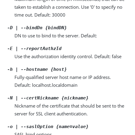
taken to establish a connection. Use '0' to specify no
time out. Default: 30000
-D | --bindDn {bindDN}
DN to use to bind to the server. Default:
-E | --reportAuthzId
Use the authorization identity control. Default: false
-h | --hostname {host}
Fully-qualified server host name or IP address.
Default: localhost.localdomain
-N | --certNickname {nickname}
Nickname of the certificate that should be sent to the
server for SSL client authentication.
-o | --saslOption {name=value}
SASL bind options.