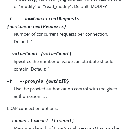
of "modify" or "read_modify". Default: MODIFY
-t | --numConcurrentRequests
{numConcurrentRequests}
Number of concurrent requests per connection.
Default: 1
--valueCount {valueCount}
Specifies the number of values an attribute should
contain. Default: 1
-Y | --proxyAs {authzID}
Use the proxied authorization control with the given
authorization ID.
LDAP connection options:
--connectTimeout {timeout}
Maximum length of time (in milliseconds) that can be