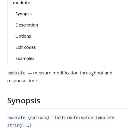
modrate
Synopsis
Description
Options
Exit codes
Examples
— measure modification throughput and
modrate
response time
Synopsis
modrate {options} [(attribute:value template
string) …​]