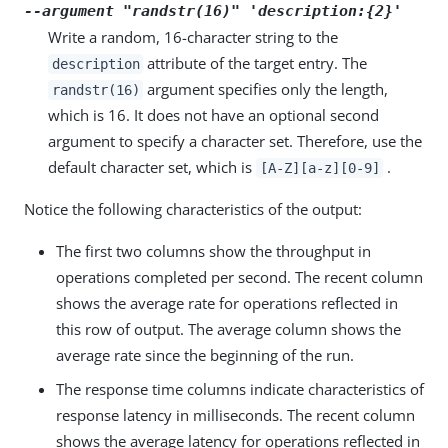
--argument "randstr(16)" 'description:{2}'
Write a random, 16-character string to the
attribute of the target entry. The
description
argument specifies only the length,
randstr(16)
which is 16. It does not have an optional second
argument to specify a character set. Therefore, use the
default character set, which is
.
[A-Z][a-z][0-9]
Notice the following characteristics of the output:
The first two columns show the throughput in
operations completed per second. The recent column
shows the average rate for operations reflected in
this row of output. The average column shows the
average rate since the beginning of the run.
The response time columns indicate characteristics of
response latency in milliseconds. The recent column
shows the average latency for operations reflected in