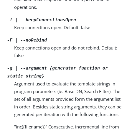
operations.
-f | --keepConnectionsOpen
Keep connections open. Default: false
-F | --noRebind
Keep connections open and do not rebind. Default:
false
-g | --argument {generator function or
static string}
Argument used to evaluate the template strings in
program parameters (ie. Base DN, Search Filter). The
set of all arguments provided form the argument list
in order. Besides static string arguments, they can be
generated per iteration with the following functions:
"inc({filename})" Consecutive, incremental line from