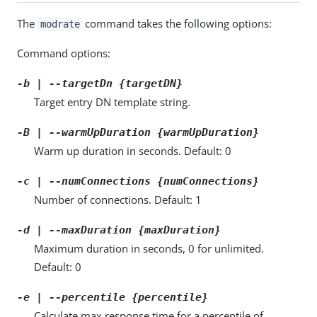
The
command takes the following options:
modrate
Command options:
-b | --targetDn {targetDN}
Target entry DN template string.
-B | --warmUpDuration {warmUpDuration}
Warm up duration in seconds. Default: 0
-c | --numConnections {numConnections}
Number of connections. Default: 1
-d | --maxDuration {maxDuration}
Maximum duration in seconds, 0 for unlimited.
Default: 0
-e | --percentile {percentile}
Calculate max response time for a percentile of