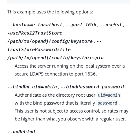
This example uses the following options:
,
,
,
--hostname localhost
--port 1636
--useSsl
-
-usePkcs12TrustStore
,
/path/to/opendj/config/keystore
--
trustStorePassword:file
/path/to/opendj/config/keystore.pin
Access the server running on the local system over a
secure LDAPS connection to port 1636.
,
--bindDn uid=admin
--bindPassword password
Authenticate as the directory root user
uid=admin
with the bind password that is literally
.
password
This user is not subject to access control, so rates may
be higher than what you observe with a regular user.
--noRebind