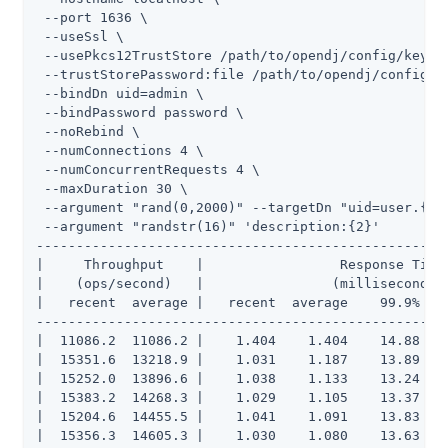
 --port 1636 \

 --useSsl \

 --usePkcs12TrustStore /path/to/opendj/config/keysto
 --trustStorePassword:file /path/to/opendj/config/ke
 --bindDn uid=admin \

 --bindPassword password \

 --noRebind \

 --numConnections 4 \

 --numConcurrentRequests 4 \

 --maxDuration 30 \

 --argument "rand(0,2000)" --targetDn "uid=user.{1},
 --argument "randstr(16)" 'description:{2}'

----------------------------------------------------
|     Throughput    |                 Response Time 
|    (ops/second)   |                (milliseconds) 
|   recent  average |   recent  average    99.9%   9
----------------------------------------------------
|  11086.2  11086.2 |    1.404    1.404    14.88    
|  15351.6  13218.9 |    1.031    1.187    13.89    
|  15252.0  13896.6 |    1.038    1.133    13.24    
|  15383.2  14268.3 |    1.029    1.105    13.37    
|  15204.6  14455.5 |    1.041    1.091    13.83    
|  15356.3  14605.3 |    1.030    1.080    13.63   