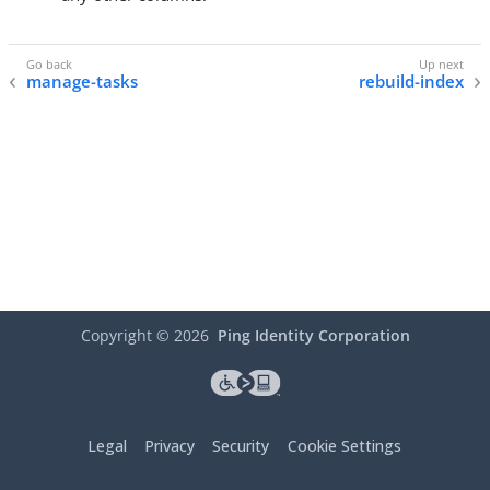
manage-tasks
rebuild-index
Copyright ©
2026
Ping Identity Corporation
Legal
Privacy
Security
Cookie Settings