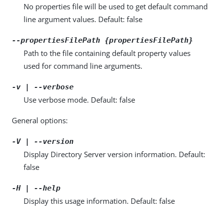
No properties file will be used to get default command
line argument values. Default: false
--propertiesFilePath {propertiesFilePath}
Path to the file containing default property values
used for command line arguments.
-v | --verbose
Use verbose mode. Default: false
General options:
-V | --version
Display Directory Server version information. Default:
false
-H | --help
Display this usage information. Default: false