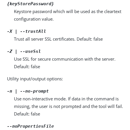
{keyStorePassword}
Keystore password which will be used as the cleartext
configuration value.
-X | --trustAll
Trust all server SSL certificates. Default: false
-Z | --useSsl
Use SSL for secure communication with the server.
Default: false
Utility input/output options:
-n | --no-prompt
Use non-interactive mode. If data in the command is
missing, the user is not prompted and the tool will fail.
Default: false
--noPropertiesFile