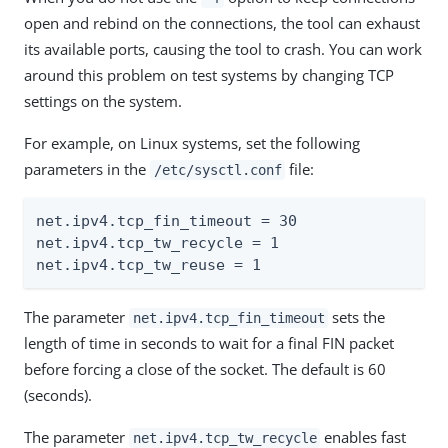
open and rebind on the connections, the tool can exhaust
its available ports, causing the tool to crash. You can work
around this problem on test systems by changing TCP
settings on the system.
For example, on Linux systems, set the following
parameters in the
file:
/etc/sysctl.conf
net.ipv4.tcp_fin_timeout = 30

net.ipv4.tcp_tw_recycle = 1

net.ipv4.tcp_tw_reuse = 1
The parameter
sets the
net.ipv4.tcp_fin_timeout
length of time in seconds to wait for a final FIN packet
before forcing a close of the socket. The default is 60
(seconds).
The parameter
enables fast
net.ipv4.tcp_tw_recycle