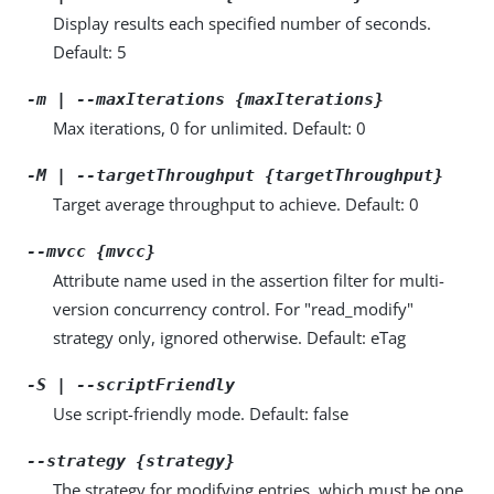
Display results each specified number of seconds.
Default: 5
-m | --maxIterations {maxIterations}
Max iterations, 0 for unlimited. Default: 0
-M | --targetThroughput {targetThroughput}
Target average throughput to achieve. Default: 0
--mvcc {mvcc}
Attribute name used in the assertion filter for multi-
version concurrency control. For "read_modify"
strategy only, ignored otherwise. Default: eTag
-S | --scriptFriendly
Use script-friendly mode. Default: false
--strategy {strategy}
The strategy for modifying entries, which must be one