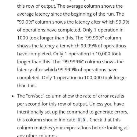
this row of output. The average column shows the
average latency since the beginning of the run. The
"99.9%" column shows the latency after which 99.9%
of operations have completed. Only 1 operation in
1000 took longer than this. The "99.99%" column
shows the latency after which 99.99% of operations
have completed. Only 1 operation in 10,000 took
longer than this. The "99.999%" column shows the
latency after which 99.999% of operations have
completed. Only 1 operation in 100,000 took longer
than this.
The "err/sec" column show the rate of error results
per second for this row of output. Unless you have
intentionally set up the command to generate errors,
this column should indicate
. Check that this
0.0
column matches your expectations before looking at
any other columns.