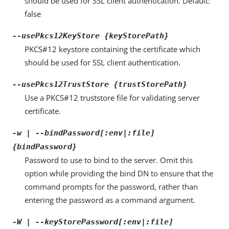
should be used for SSL client authentication. Default:
false
--usePkcs12KeyStore {keyStorePath}
PKCS#12 keystore containing the certificate which
should be used for SSL client authentication.
--usePkcs12TrustStore {trustStorePath}
Use a PKCS#12 truststore file for validating server
certificate.
-w | --bindPassword[:env|:file]
{bindPassword}
Password to use to bind to the server. Omit this
option while providing the bind DN to ensure that the
command prompts for the password, rather than
entering the password as a command argument.
-W | --keyStorePassword[:env|:file]