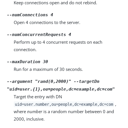
Keep connections open and do not rebind.
--numConnections 4
Open 4 connections to the server.
--numConcurrentRequests 4
Perform up to 4 concurrent requests on each
connection.
--maxDuration 30
Run for a maximum of 30 seconds.
--argument "rand(0,2000)" --targetDn
"uid=user.{1},ou=people,dc=example,dc=com"
Target the entry with DN
,
uid=user.number,ou=people,dc=example,dc=com
where
number
is a random number between 0 and
2000, inclusive.