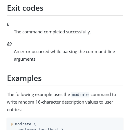
Exit codes
0
The command completed successfully.
89
An error occurred while parsing the command-line
arguments.
Examples
The following example uses the
command to
modrate
write random 16-character description values to user
entries:
$
 modrate \
 --hostname localhost \
