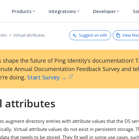
Products
Integrations
Developer
So
expand_more
expand_more
expand_more
Suggest an edit
View Ma
tion
Virtual attributes
 shape the future of Ping Identity’s documentation! 
inute Annual Documentation Feedback Survey and tel
’re doing.
Start Survey →
l attributes
utes augment directory entries with attribute values that the DS s
ally. Virtual attribute values do not exist in persistent storage. T
data that needs to be stored. They fit well in some use cases, su