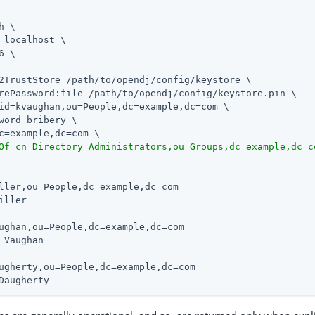
h \

 localhost \

6 \

2TrustStore /path/to/opendj/config/keystore \

rePassword:file /path/to/opendj/config/keystore.pin \

id=kvaughan,ou=People,dc=example,dc=com \

word bribery \

c=example,dc=com \

Of=cn=Directory Administrators,ou=Groups,dc=example,dc=c
ller,ou=People,dc=example,dc=com

iller

ughan,ou=People,dc=example,dc=com

 Vaughan

ugherty,ou=People,dc=example,dc=com

Daugherty