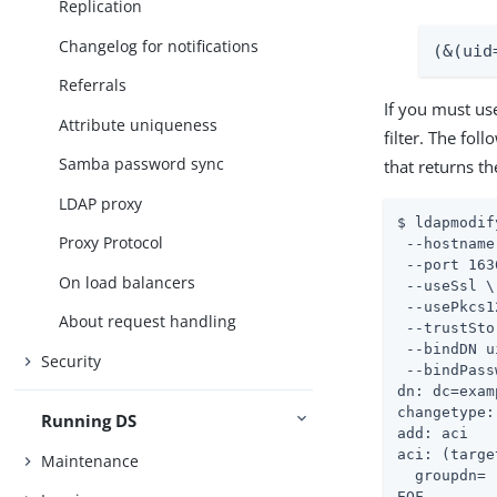
Replication
Changelog for notifications
(&(uid
Referrals
If you must us
Attribute uniqueness
filter. The fo
Samba password sync
that returns 
LDAP proxy
$ ldapmodif
Proxy Protocol
 --hostname
 --port 163
On load balancers
 --useSsl \

 --usePkcs1
About request handling
 --trustSto
 --bindDN u
Security
 --bindPass
dn: dc=exam
changetype:
Running DS
add: aci

aci: (targe
Maintenance
  groupdn= 
EOF
