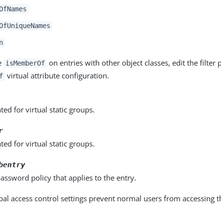
OfNames
OfUniqueNames
n
e
on entries with other object classes, edit the filter 
isMemberOf
virtual attribute configuration.
f
ed for virtual static groups.
r
ed for virtual static groups.
bentry
assword policy that applies to the entry.
bal access control settings prevent normal users from accessing t