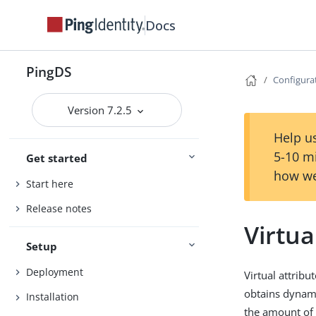
Docs
PingDS
Configura
Version 7.2.5
Help us
5-10 m
Get started
how we
Start here
Release notes
Virtua
Setup
Deployment
Virtual attrib
obtains dynamic
Installation
the amount of 