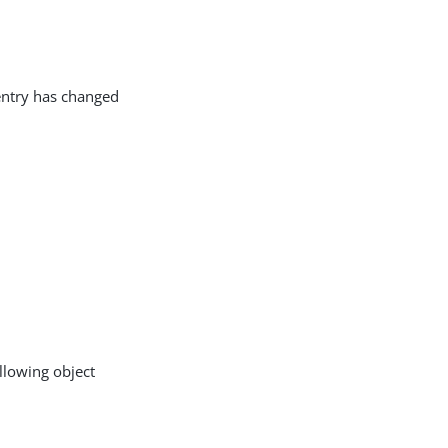
entry has changed
llowing object