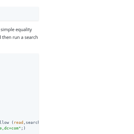
a simple equality
d then run a search
llow (
read
,search,compare)

e,dc=com"
;)
