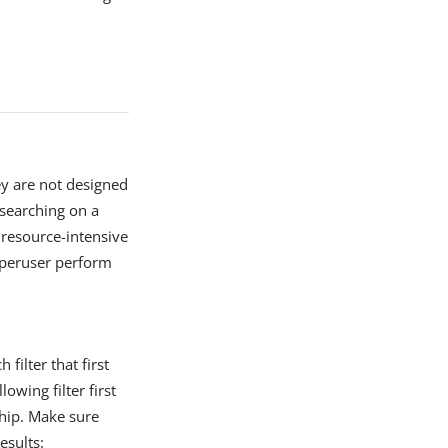
ey are not designed
 searching on a
 resource-intensive
superuser perform
 filter that first
owing filter first
hip. Make sure
esults: