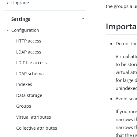
Upgrade
the groups a u
Settings
Importa
Configuration
HTTP access
Do not ind
LDAP access
Virtual at
LDIF file access
to be stor
virtual at
LDAP schema
for large 
Indexes
unindexed
Data storage
Avoid sear
Groups
If you must
Virtual attributes
narrows th
narrows t
Collective attributes
that the 