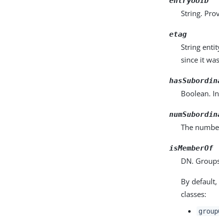
entryUUID
String. Pro
etag
String enti
since it wa
hasSubordin
Boolean. In
numSubordin
The number 
isMemberOf
DN. Groups
By default,
classes:
group