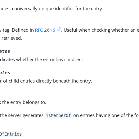
vides a universally unique identifier for the entry.
ty tag. Defined in
RFC 2616
. Useful when checking whether an 
s retrieved.
ates
dicates whether the entry has children.
ates
of child entries directly beneath the entry.
 the entry belongs to.
 the server generates
on entries having one of the fo
isMemberOf
OfEntries