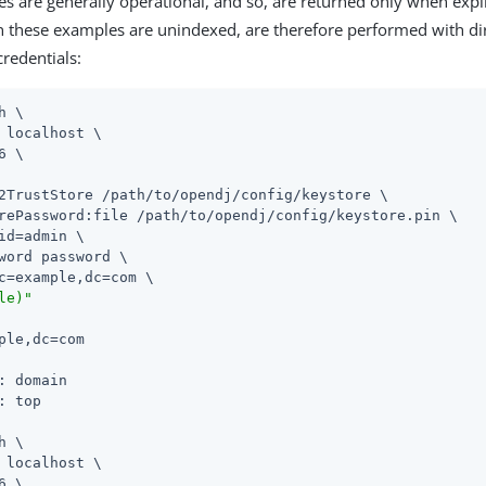
tes are generally operational, and so, are returned only when expl
n these examples are unindexed, are therefore performed with di
credentials:
h \

 localhost \

6 \

2TrustStore /path/to/opendj/config/keystore \

rePassword:file /path/to/opendj/config/keystore.pin \

id=admin \

word password \

c=example,dc=com \

le)"
ple,dc=com

: domain

: top

h \

 localhost \

6 \
