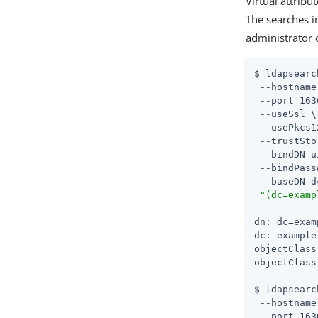
Virtual attribu
The searches i
administrator 
$ ldapsearc
 --hostname
 --port 163
 --useSsl \

 --usePkcs1
 --trustSto
 --bindDN u
 --bindPass
 --baseDN d
"(dc=examp
dn: dc=exam
dc: example

objectClass
objectClass
$ ldapsearc
 --hostname
 --port 163