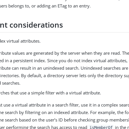
sers belongs to, or adding an ETag to an entry.
nt considerations
ex virtual attributes.
tribute values are generated by the server when they are read. Th
ed in a persistent index. Since you do not index virtual attributes,
tribute can result in an unindexed search. Unindexed searches are
directories. By default, a directory server lets only the directory 
 searches.
ches that use a simple filter with a virtual attribute.
 use a virtual attribute in a search filter, use it in a complex search
e search by filtering on an indexed attribute. For example, the foll
he search based on the user’s ID before checking group members
user performing the search has access to read
in the r
isMemberOf