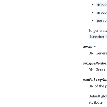
group
group
perso
To generat
isMemberO
member
DN. Generat
uniqueMembe
DN. Generat
pwdPolicySu
DN of the p
Default glo
attribute.