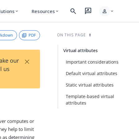
search
rate_review
person
lutions
Resources
expand_more
expand_more
expand_more
rkdown
PDF
ON THIS PAGE
Virtual attributes
×
Take our
Important considerations
l us
Default virtual attributes
Static virtual attributes
Template-based virtual
attributes
erver computes or
hey help to limit
ch as determining