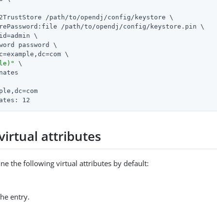
2TrustStore /path/to/opendj/config/keystore \

rePassword:file /path/to/opendj/config/keystore.pin \

id=admin \

word password \

c=example,dc=com \

le)"
 \

nates

ple,dc=com

ates: 12
virtual attributes
ne the following virtual attributes by default:
he entry.