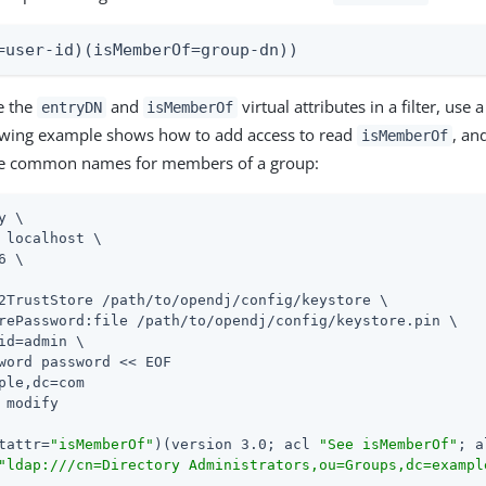
=user-id)(isMemberOf=group-dn))
e the
and
virtual attributes in a filter, use 
entryDN
isMemberOf
llowing example shows how to add access to read
, an
isMemberOf
the common names for members of a group:
y \

 localhost \

6 \

2TrustStore /path/to/opendj/config/keystore \

rePassword:file /path/to/opendj/config/keystore.pin \

id=admin \

word password << EOF

ple,dc=com

 modify

tattr=
"isMemberOf"
)(version 3.0; acl 
"See isMemberOf"
; a
"ldap:///cn=Directory Administrators,ou=Groups,dc=exampl