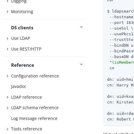
Logging
Monitoring
$ ldapsearc
 --hostname
 --port 163
DS clients
 --useSsl \

 --usePkcs1
Use LDAP
 --trustSto
 --bindDN u
Use REST/HTTP
 --bindPass
 --baseDN d
"(isMember
Reference
 cn

Configuration reference
dn: uid=hmi
cn: Harry M
Javadoc
LDAP reference
dn: uid=kva
cn: Kirsten
LDAP schema reference
dn: uid=rda
Log message reference
cn: Robert 
Tools reference