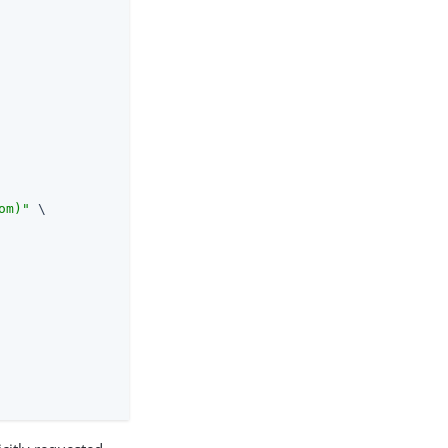
om)"
 \
