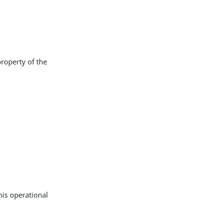
property of the
his operational