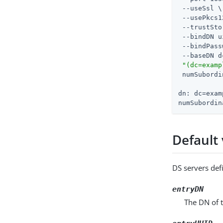
 --useSsl \

 --usePkcs1
 --trustSto
 --bindDN u
 --bindPass
 --baseDN d
"(dc=examp
 numSubordi
dn: dc=exam
numSubordin
Default 
DS servers defi
entryDN
The DN of t