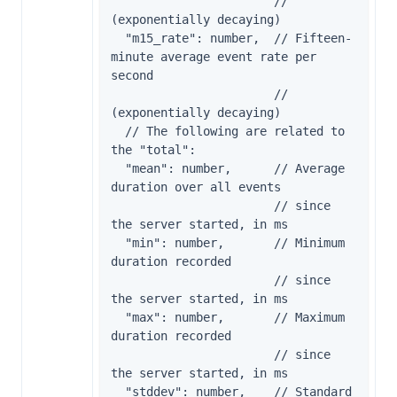
                       // 
(exponentially decaying)

  "m15_rate": number,  // Fifteen-
minute average event rate per 
second

                       // 
(exponentially decaying)

  // The following are related to 
the "total":

  "mean": number,      // Average 
duration over all events

                       // since 
the server started, in ms

  "min": number,       // Minimum 
duration recorded

                       // since 
the server started, in ms

  "max": number,       // Maximum 
duration recorded

                       // since 
the server started, in ms

  "stddev": number,    // Standard 