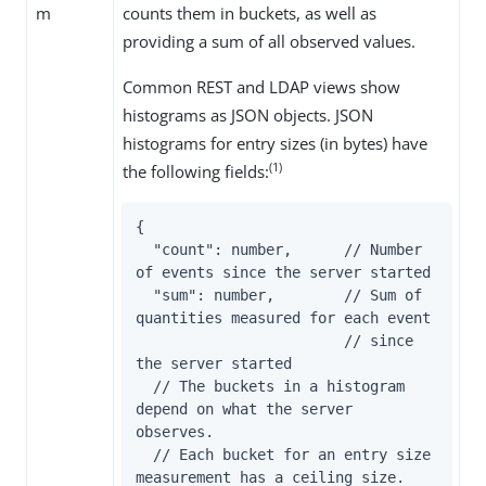
m
counts them in buckets, as well as
providing a sum of all observed values.
Common REST and LDAP views show
histograms as JSON objects. JSON
histograms for entry sizes (in bytes) have
(1)
the following fields:
{

  "count": number,      // Number 
of events since the server started

  "sum": number,        // Sum of 
quantities measured for each event

                        // since 
the server started

  // The buckets in a histogram 
depend on what the server 
observes.

  // Each bucket for an entry size 
measurement has a ceiling size.
