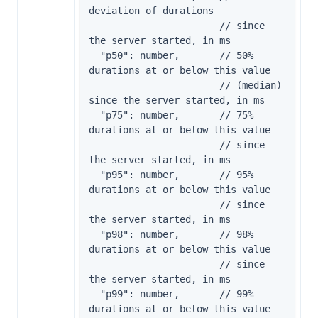
deviation of durations

                       // since 
the server started, in ms

  "p50": number,       // 50% 
durations at or below this value

                       // (median) 
since the server started, in ms

  "p75": number,       // 75% 
durations at or below this value

                       // since 
the server started, in ms

  "p95": number,       // 95% 
durations at or below this value

                       // since 
the server started, in ms

  "p98": number,       // 98% 
durations at or below this value

                       // since 
the server started, in ms

  "p99": number,       // 99% 
durations at or below this value
