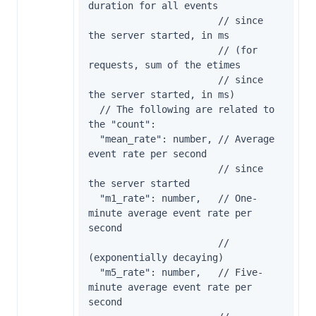
duration for all events

                       // since 
the server started, in ms

                       // (for 
requests, sum of the etimes

                       // since 
the server started, in ms)

  // The following are related to 
the "count":

  "mean_rate": number, // Average 
event rate per second

                       // since 
the server started

  "m1_rate": number,   // One-
minute average event rate per 
second

                       // 
(exponentially decaying)

  "m5_rate": number,   // Five-
minute average event rate per 
second
