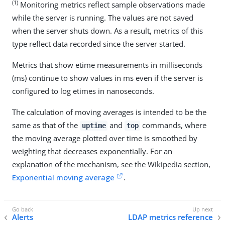
(1)
Monitoring metrics reflect sample observations made
while the server is running. The values are not saved
when the server shuts down. As a result, metrics of this
type reflect data recorded since the server started.
Metrics that show etime measurements in milliseconds
(ms) continue to show values in ms even if the server is
configured to log etimes in nanoseconds.
The calculation of moving averages is intended to be the
same as that of the
and
commands, where
uptime
top
the moving average plotted over time is smoothed by
weighting that decreases exponentially. For an
explanation of the mechanism, see the Wikipedia section,
Exponential moving average
.
Alerts
LDAP metrics reference