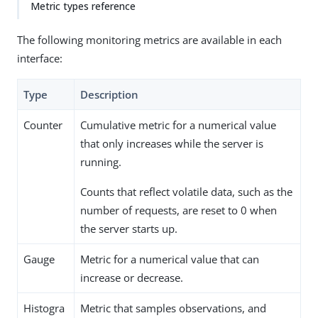
Metric types reference
The following monitoring metrics are available in each
interface:
Type
Description
Counter
Cumulative metric for a numerical value
that only increases while the server is
running.
Counts that reflect volatile data, such as the
number of requests, are reset to 0 when
the server starts up.
Gauge
Metric for a numerical value that can
increase or decrease.
Histogra
Metric that samples observations, and