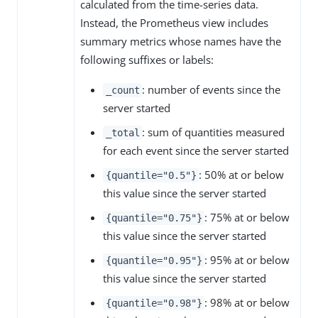
calculated from the time-series data.
Instead, the Prometheus view includes
summary metrics whose names have the
following suffixes or labels:
: number of events since the
_count
server started
: sum of quantities measured
_total
for each event since the server started
: 50% at or below
{quantile="0.5"}
this value since the server started
: 75% at or below
{quantile="0.75"}
this value since the server started
: 95% at or below
{quantile="0.95"}
this value since the server started
: 98% at or below
{quantile="0.98"}