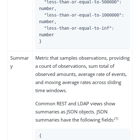
  "less-than-or-equal-to-500000": 
number,

  "less-than-or-equal-to-1000000": 
number,

  "less-than-or-equal-to-inf": 
number

}
Summar
Metric that samples observations, providing
y
a count of observations, sum total of
observed amounts, average rate of events,
and moving average rates across sliding
time windows.
Common REST and LDAP views show
summaries as JSON objects. JSON
(1)
summaries have the following fields:
{
