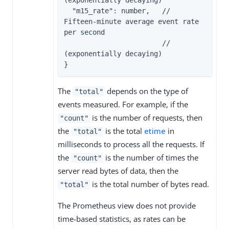
(exponentially decaying)

  "m15_rate": number,   // 
Fifteen-minute average event rate 
per second

                        // 
(exponentially decaying)

}
The
depends on the type of
"total"
events measured. For example, if the
is the number of requests, then
"count"
the
is the total
etime
in
"total"
milliseconds to process all the requests. If
the
is the number of times the
"count"
server read bytes of data, then the
is the total number of bytes read.
"total"
The Prometheus view does not provide
time-based statistics, as rates can be