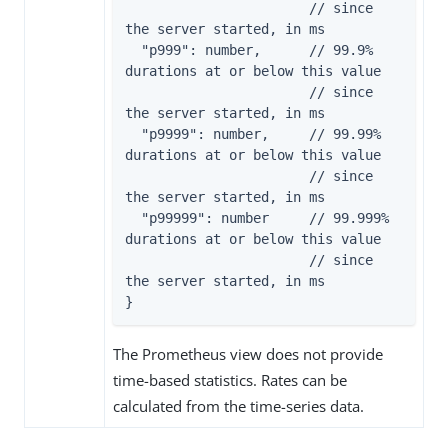
                       // since 
the server started, in ms

  "p999": number,      // 99.9% 
durations at or below this value

                       // since 
the server started, in ms

  "p9999": number,     // 99.99% 
durations at or below this value

                       // since 
the server started, in ms

  "p99999": number     // 99.999% 
durations at or below this value

                       // since 
the server started, in ms

}
The Prometheus view does not provide
time-based statistics. Rates can be
calculated from the time-series data.