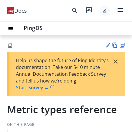
menu
search
rate_review
Docs
person
PingDS
list
Vie
PD
×
Help us shape the future of Ping Identity’s
w
F
Su
documentation! Take our 5-10 minute
Ma
gg
Annual Documentation Feedback Survey
rk
est
and tell us how we’re doing.
do
an
Start Survey →
wn
edi
t
Metric types reference
ON THIS PAGE