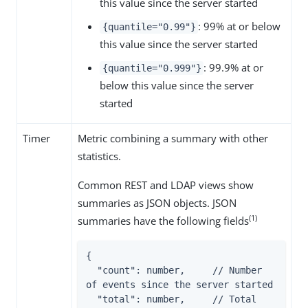
this value since the server started
: 99% at or below
{quantile="0.99"}
this value since the server started
: 99.9% at or
{quantile="0.999"}
below this value since the server
started
Timer
Metric combining a summary with other
statistics.
Common REST and LDAP views show
summaries as JSON objects. JSON
(1)
summaries have the following fields
{

  "count": number,     // Number 
of events since the server started

  "total": number,     // Total 