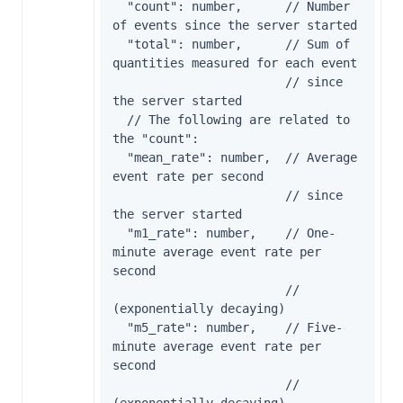
  "count": number,      // Number 
of events since the server started

  "total": number,      // Sum of 
quantities measured for each event

                        // since 
the server started

  // The following are related to 
the "count":

  "mean_rate": number,  // Average 
event rate per second

                        // since 
the server started

  "m1_rate": number,    // One-
minute average event rate per 
second

                        // 
(exponentially decaying)

  "m5_rate": number,    // Five-
minute average event rate per 
second

                        // 