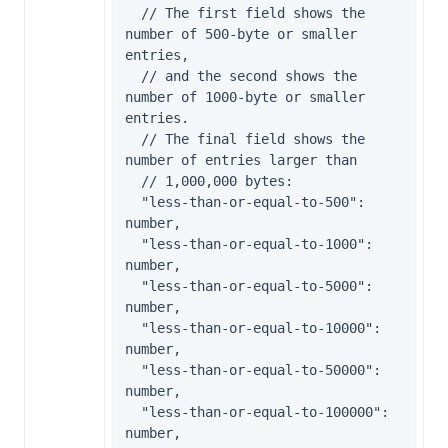
  // The first field shows the 
number of 500-byte or smaller 
entries,

  // and the second shows the 
number of 1000-byte or smaller 
entries.

  // The final field shows the 
number of entries larger than

  // 1,000,000 bytes:

  "less-than-or-equal-to-500": 
number,

  "less-than-or-equal-to-1000": 
number,

  "less-than-or-equal-to-5000": 
number,

  "less-than-or-equal-to-10000": 
number,

  "less-than-or-equal-to-50000": 
number,

  "less-than-or-equal-to-100000": 
number,
