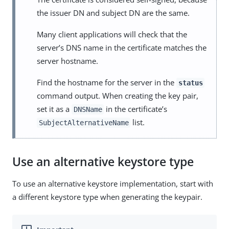
the issuer DN and subject DN are the same.
Many client applications will check that the
server’s DNS name in the certificate matches the
server hostname.
Find the hostname for the server in the
status
command output. When creating the key pair,
set it as a
in the certificate’s
DNSName
list.
SubjectAlternativeName
Use an alternative keystore type
To use an alternative keystore implementation, start with
a different keystore type when generating the keypair.