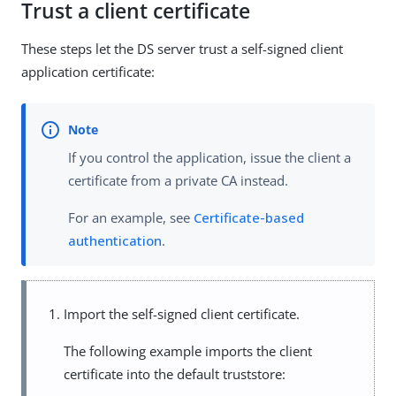
Trust a client certificate
These steps let the DS server trust a self-signed client
application certificate:
If you control the application, issue the client a
certificate from a private CA instead.
For an example, see
Certificate-based
authentication
.
Import the self-signed client certificate.
The following example imports the client
certificate into the default truststore: