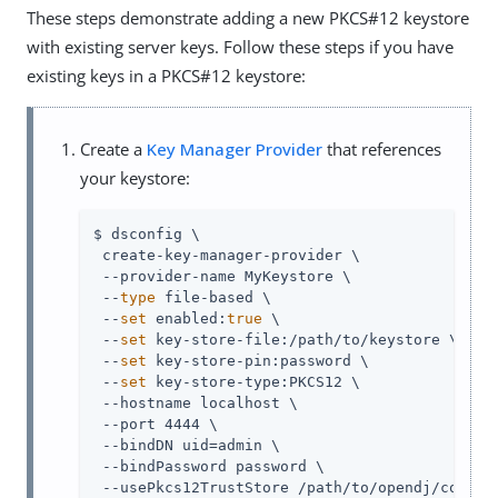
These steps demonstrate adding a new PKCS#12 keystore
with existing server keys. Follow these steps if you have
existing keys in a PKCS#12 keystore:
Create a
Key Manager Provider
that references
your keystore:
$ dsconfig \

 create-key-manager-provider \

 --provider-name MyKeystore \

 --
type
 file-based \

 --
set
 enabled:
true
 \

 --
set
 key-store-file:/path/to/keystore \

 --
set
 key-store-pin:password \

 --
set
 key-store-type:PKCS12 \

 --hostname localhost \

 --port 4444 \

 --bindDN uid=admin \

 --bindPassword password \

 --usePkcs12TrustStore /path/to/opendj/config/