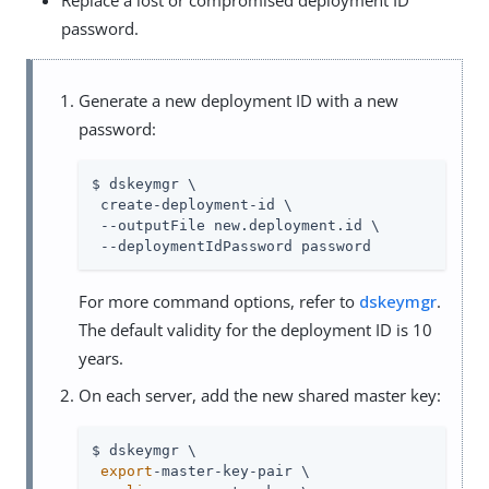
password.
Generate a new deployment ID with a new
password:
$ dskeymgr \

 create-deployment-id \

 --outputFile new.deployment.id \

 --deploymentIdPassword password
For more command options, refer to
dskeymgr
.
The default validity for the deployment ID is 10
years.
On each server, add the new shared master key:
$ dskeymgr \

export
-master-key-pair \
