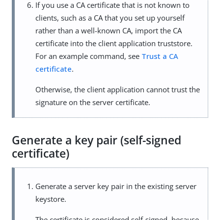
If you use a CA certificate that is not known to
clients, such as a CA that you set up yourself
rather than a well-known CA, import the CA
certificate into the client application truststore.
For an example command, see
Trust a CA
certificate
.
Otherwise, the client application cannot trust the
signature on the server certificate.
Generate a key pair (self-signed
certificate)
Generate a server key pair in the existing server
keystore.
The certificate is considered self-signed, because