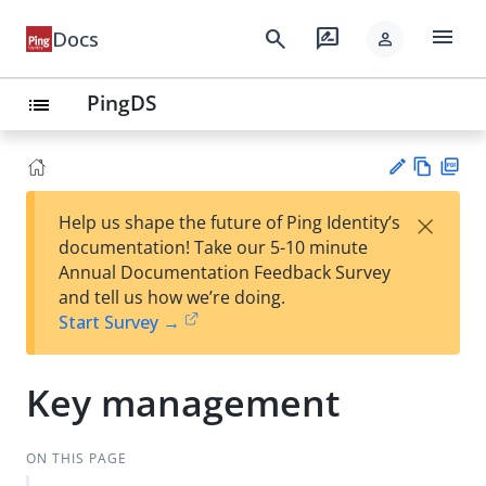
menu
search
rate_review
Docs
person
PingDS
list
Vie
PD
×
Help us shape the future of Ping Identity’s
w
F
Su
documentation! Take our 5-10 minute
Ma
gg
Annual Documentation Feedback Survey
rk
est
and tell us how we’re doing.
do
an
Start Survey →
wn
edi
t
Key management
ON THIS PAGE