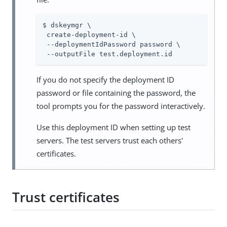
$ dskeymgr \

 create-deployment-id \

 --deploymentIdPassword password \

 --outputFile test.deployment.id
If you do not specify the deployment ID
password or file containing the password, the
tool prompts you for the password interactively.
Use this deployment ID when setting up test
servers. The test servers trust each others'
certificates.
Trust certificates