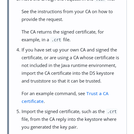
See the instructions from your CA on how to
provide the request.
The CA returns the signed certificate, for
example, in a
file.
.crt
If you have set up your own CA and signed the
certificate, or are using a CA whose certificate is
not included in the Java runtime environment,
import the CA certificate into the DS keystore
and truststore so that it can be trusted.
For an example command, see
Trust a CA
certificate
.
Import the signed certificate, such as the
.crt
file, from the CA reply into the keystore where
you generated the key pair.