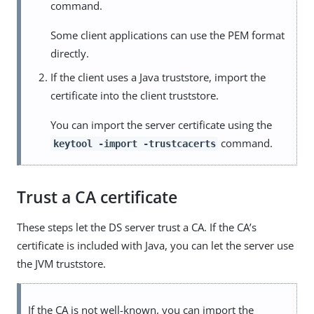
command.
Some client applications can use the PEM format
directly.
If the client uses a Java truststore, import the
certificate into the client truststore.
You can import the server certificate using the
command.
keytool -import -trustcacerts
Trust a CA certificate
These steps let the DS server trust a CA. If the CA’s
certificate is included with Java, you can let the server use
the JVM truststore.
If the CA is not well-known, you can import the