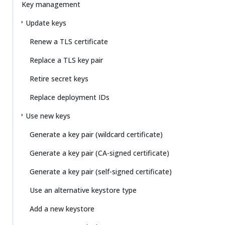
Key management
Update keys
Renew a TLS certificate
Replace a TLS key pair
Retire secret keys
Replace deployment IDs
Use new keys
Generate a key pair (wildcard certificate)
Generate a key pair (CA-signed certificate)
Generate a key pair (self-signed certificate)
Use an alternative keystore type
Add a new keystore