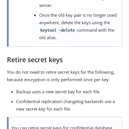
server.
Once the old key pair is no longer used
anywhere, delete the keys using the
command with the
keytool -delete
old alias.
Retire secret keys
You do not need to retire secret keys for the following,
because encryption is only performed once per key:
Backup uses a new secret key for each file.
Confidential replication changelog backends use a
new secret key for each file.
You can retire secret keys for confidential database