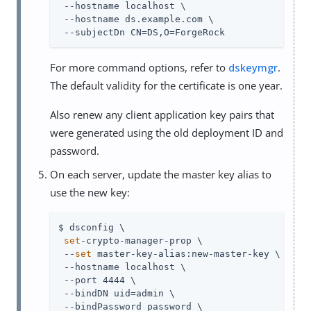
 --hostname localhost \

 --hostname ds.example.com \

 --subjectDn CN=DS,O=ForgeRock
For more command options, refer to
dskeymgr
.
The default validity for the certificate is one year.
Also renew any client application key pairs that
were generated using the old deployment ID and
password.
On each server, update the master key alias to
use the new key:
$ dsconfig \

set
-crypto-manager-prop \

 --
set
 master-key-alias:new-master-key \

 --hostname localhost \

 --port 4444 \

 --bindDN uid=admin \

 --bindPassword password \
