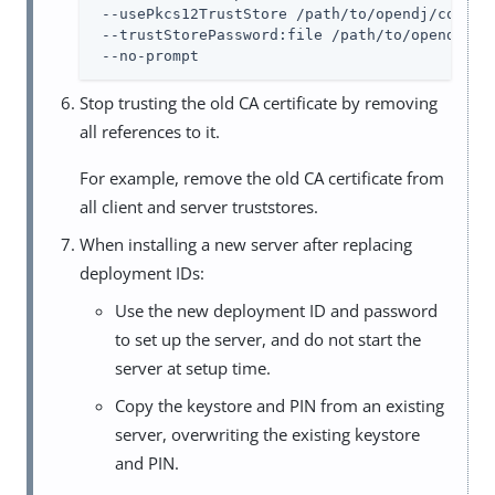
 --usePkcs12TrustStore /path/to/opendj/config/
 --trustStorePassword:file /path/to/opendj/con
 --no-prompt
Stop trusting the old CA certificate by removing
all references to it.
For example, remove the old CA certificate from
all client and server truststores.
When installing a new server after replacing
deployment IDs:
Use the new deployment ID and password
to set up the server, and do not start the
server at setup time.
Copy the keystore and PIN from an existing
server, overwriting the existing keystore
and PIN.