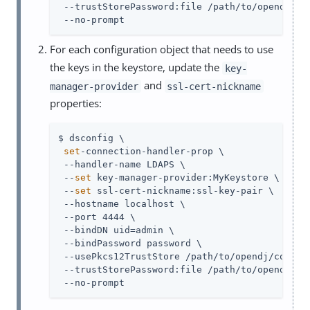
 --trustStorePassword:file /path/to/opendj/con
 --no-prompt
For each configuration object that needs to use
the keys in the keystore, update the
key-
and
manager-provider
ssl-cert-nickname
properties:
$ dsconfig \

set
-connection-handler-prop \

 --handler-name LDAPS \

 --
set
 key-manager-provider:MyKeystore \

 --
set
 ssl-cert-nickname:ssl-key-pair \

 --hostname localhost \

 --port 4444 \

 --bindDN uid=admin \

 --bindPassword password \

 --usePkcs12TrustStore /path/to/opendj/config/
 --trustStorePassword:file /path/to/opendj/con
 --no-prompt