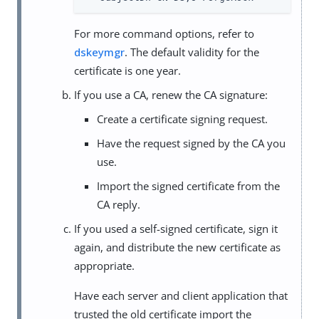
For more command options, refer to
dskeymgr
. The default validity for the
certificate is one year.
If you use a CA, renew the CA signature:
Create a certificate signing request.
Have the request signed by the CA you
use.
Import the signed certificate from the
CA reply.
If you used a self-signed certificate, sign it
again, and distribute the new certificate as
appropriate.
Have each server and client application that
trusted the old certificate import the