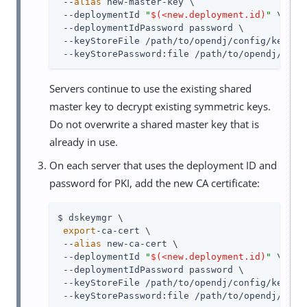
 --
alias
 new-master-key \

 --deploymentId 
"
$(<new.deployment.id)
"
 \

 --deploymentIdPassword password \

 --keyStoreFile /path/to/opendj/config/keystor
 --keyStorePassword:file /path/to/opendj/conf
Servers continue to use the existing shared
master key to decrypt existing symmetric keys.
Do not overwrite a shared master key that is
already in use.
On each server that uses the deployment ID and
password for PKI, add the new CA certificate:
$ dskeymgr \

export
-ca-cert \

 --
alias
 new-ca-cert \

 --deploymentId 
"
$(<new.deployment.id)
"
 \

 --deploymentIdPassword password \

 --keyStoreFile /path/to/opendj/config/keystor
 --keyStorePassword:file /path/to/opendj/conf