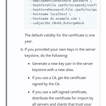
 --deploymentIdPassword password \

 --keyStoreFile /path/to/opendj/config/key
 --keyStorePassword:file /path/to/opendj/c
 --hostname localhost \

 --hostname ds.example.com \

 --subjectDn CN=DS,O=ForgeRock
The default validity for the certificate is one
year.
If you provided your own keys in the server
keystore, do the following:
Generate a new key pair in the server
keystore with a new alias.
If you use a CA, get the certificate
signed by the CA.
If you use a self-signed certificate,
distribute the certificate for import by
all servers and clients that trust your