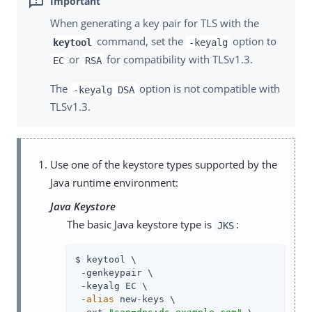
When generating a key pair for TLS with the
command, set the
option to
keytool
-keyalg
or
for compatibility with TLSv1.3.
EC
RSA
The
option is not compatible with
-keyalg DSA
TLSv1.3.
Use one of the keystore types supported by the
Java runtime environment:
Java Keystore
The basic Java keystore type is
:
JKS
$ keytool \

 -genkeypair \

 -keyalg EC \

 -
alias
 new-keys \
