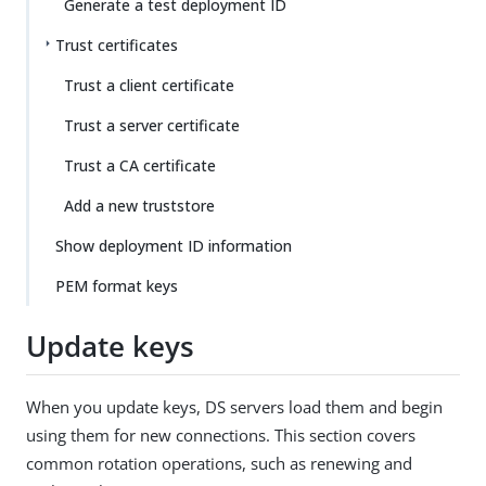
Generate a test deployment ID
Trust certificates
Trust a client certificate
Trust a server certificate
Trust a CA certificate
Add a new truststore
Show deployment ID information
PEM format keys
Update keys
When you update keys, DS servers load them and begin
using them for new connections. This section covers
common rotation operations, such as renewing and