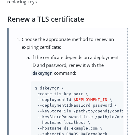
replacing keys.
Renew a TLS certificate
Choose the appropriate method to renew an
expiring certificate:
If the certificate depends on a deployment
ID and password, renew it with the
command:
dskeymgr
$ dskeymgr \

 create-tls-key-pair \

 --deploymentId 
$DEPLOYMENT_ID
 \

 --deploymentIdPassword password \

 --keyStoreFile /path/to/opendj/config/key
 --keyStorePassword:file /path/to/opendj/c
 --hostname localhost \

 --hostname ds.example.com \

 --subjectDn CN=DS,O=ForgeRock