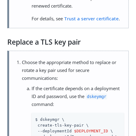
renewed certificate.
For details, see
Trust a server certificate
.
Replace a TLS key pair
Choose the appropriate method to replace or
rotate a key pair used for secure
communications:
If the certificate depends on a deployment
ID and password, use the
dskeymgr
command:
$ dskeymgr \

 create-tls-key-pair \

 --deploymentId 
$DEPLOYMENT_ID
 \
