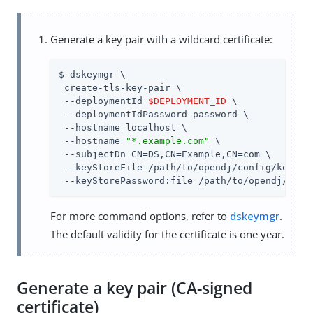
Generate a key pair with a wildcard certificate:
$ dskeymgr \

 create-tls-key-pair \

 --deploymentId 
$DEPLOYMENT_ID
 \

 --deploymentIdPassword password \

 --hostname localhost \

 --hostname 
"*.example.com"
 \

 --subjectDn CN=DS,CN=Example,CN=com \

 --keyStoreFile /path/to/opendj/config/keystor
 --keyStorePassword:file /path/to/opendj/conf
For more command options, refer to
dskeymgr
.
The default validity for the certificate is one year.
Generate a key pair (CA-signed
certificate)