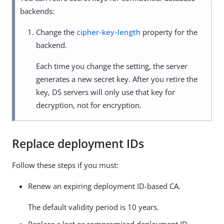
backends:
Change the
cipher-key-length
property for the
backend.
Each time you change the setting, the server
generates a new secret key. After you retire the
key, DS servers will only use that key for
decryption, not for encryption.
Replace deployment IDs
Follow these steps if you must:
Renew an expiring deployment ID-based CA.
The default validity period is 10 years.
Replace a lost or compromised deployment ID