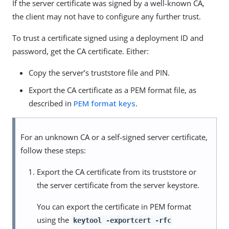
If the server certificate was signed by a well-known CA,
the client may not have to configure any further trust.
To trust a certificate signed using a deployment ID and
password, get the CA certificate. Either:
Copy the server’s truststore file and PIN.
Export the CA certificate as a PEM format file, as
described in
PEM format keys
.
For an unknown CA or a self-signed server certificate,
follow these steps:
Export the CA certificate from its truststore or
the server certificate from the server keystore.
You can export the certificate in PEM format
using the
keytool -exportcert -rfc