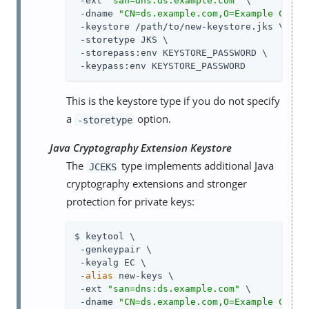
 -ext 
"san=dns:ds.example.com"
 \

 -dname 
"CN=ds.example.com,O=Example Corp,
 -keystore /path/to/new-keystore.jks \

 -storetype JKS \

 -storepass:env KEYSTORE_PASSWORD \

 -keypass:env KEYSTORE_PASSWORD
This is the keystore type if you do not specify
a
option.
-storetype
Java Cryptography Extension Keystore
The
type implements additional Java
JCEKS
cryptography extensions and stronger
protection for private keys:
$ keytool \

 -genkeypair \

 -keyalg EC \

 -
alias
 new-keys \

 -ext 
"san=dns:ds.example.com"
 \

 -dname 
"CN=ds.example.com,O=Example Corp,