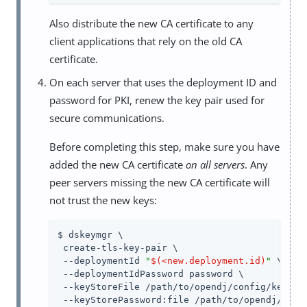
Also distribute the new CA certificate to any
client applications that rely on the old CA
certificate.
On each server that uses the deployment ID and
password for PKI, renew the key pair used for
secure communications.
Before completing this step, make sure you have
added the new CA certificate
on all servers
. Any
peer servers missing the new CA certificate will
not trust the new keys:
$ dskeymgr \

 create-tls-key-pair \

 --deploymentId 
"
$(<new.deployment.id)
"
 \

 --deploymentIdPassword password \

 --keyStoreFile /path/to/opendj/config/keystor
 --keyStorePassword:file /path/to/opendj/confi