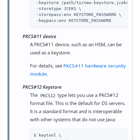
 -keystore /path/to/new-keystore.jceks \

 -storetype JCEKS \

 -storepass:env KEYSTORE_PASSWORD \

 -keypass:env KEYSTORE_PASSWORD
PKCS#11 device
A PKCS#11 device, such as an HSM, can be
used as a keystore.
For details, see
PKCS#11 hardware security
module
.
PKCS#12 Keystore
The
type lets you use a PKCS#12
PKCS12
format file. This is the default for DS servers.
It is a standard format and is interoperable
with other systems that do not use Java:
$ keytool \
