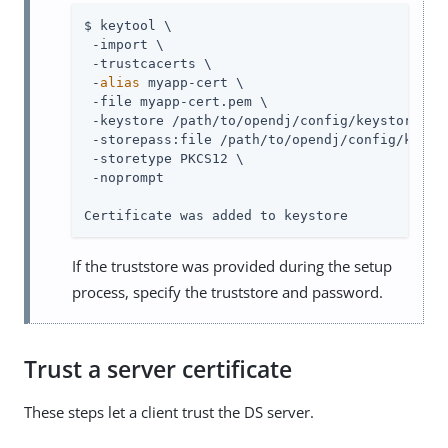
$ keytool \

 -import \

 -trustcacerts \

 -
alias
 myapp-cert \

 -file myapp-cert.pem \

 -keystore /path/to/opendj/config/keystore \

 -storepass:file /path/to/opendj/config/keysto
 -storetype PKCS12 \

 -noprompt

Certificate was added to keystore
If the truststore was provided during the setup
process, specify the truststore and password.
Trust a server certificate
These steps let a client trust the DS server.