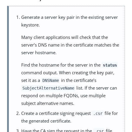
Generate a server key pair in the existing server
keystore.
Many client applications will check that the
server’s DNS name in the certificate matches the
server hostname.
Find the hostname for the server in the
status
command output. When creating the key pair,
set it as a
in the certificate’s
DNSName
list. If the server can
SubjectAlternativeName
respond on multiple FQDNs, use multiple
subject alternative names.
Create a certificate signing request
file for
.csr
the generated certificate.
Have the CA sign the request in the
file.
.csr