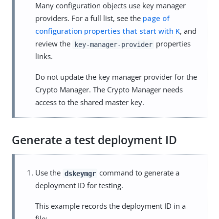
Many configuration objects use key manager
providers. For a full list, see the
page of
configuration properties that start with K
, and
review the
properties
key-manager-provider
links.
Do not update the key manager provider for the
Crypto Manager. The Crypto Manager needs
access to the shared master key.
Generate a test deployment ID
Use the
command to generate a
dskeymgr
deployment ID for testing.
This example records the deployment ID in a
file: