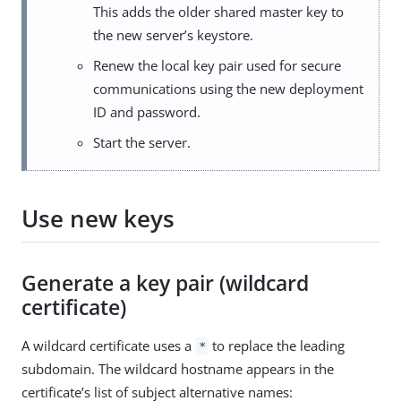
This adds the older shared master key to
the new server’s keystore.
Renew the local key pair used for secure
communications using the new deployment
ID and password.
Start the server.
Use new keys
Generate a key pair (wildcard
certificate)
A wildcard certificate uses a
to replace the leading
*
subdomain. The wildcard hostname appears in the
certificate’s list of subject alternative names: