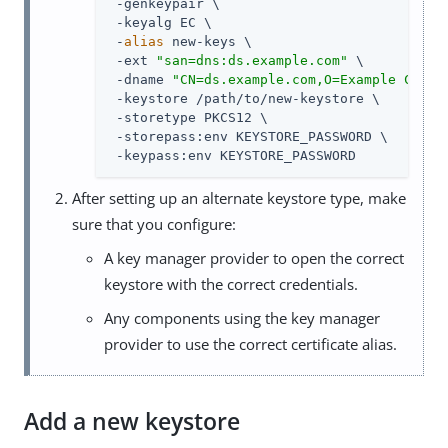
 -genkeypair \

 -keyalg EC \

 -
alias
 new-keys \

 -ext 
"san=dns:ds.example.com"
 \

 -dname 
"CN=ds.example.com,O=Example Corp,
 -keystore /path/to/new-keystore \

 -storetype PKCS12 \

 -storepass:env KEYSTORE_PASSWORD \

 -keypass:env KEYSTORE_PASSWORD
After setting up an alternate keystore type, make
sure that you configure:
A key manager provider to open the correct
keystore with the correct credentials.
Any components using the key manager
provider to use the correct certificate alias.
Add a new keystore