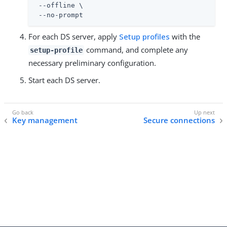
 --offline \

 --no-prompt
For each DS server, apply
Setup profiles
with the
command, and complete any
setup-profile
necessary preliminary configuration.
Start each DS server.
Key management
Secure connections