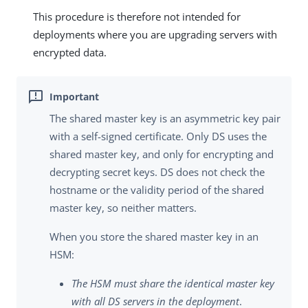
This procedure is therefore not intended for
deployments where you are upgrading servers with
encrypted data.
The shared master key is an asymmetric key pair
with a self-signed certificate. Only DS uses the
shared master key, and only for encrypting and
decrypting secret keys. DS does not check the
hostname or the validity period of the shared
master key, so neither matters.
When you store the shared master key in an
HSM:
The HSM must share the identical master key
with all DS servers in the deployment
.