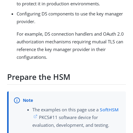
to protect it in production environments.
Configuring DS components to use the key manager
provider.
For example, DS connection handlers and OAuth 2.0
authorization mechanisms requiring mutual TLS can
reference the key manager provider in their
configurations.
Prepare the HSM
The examples on this page use a
SoftHSM
PKCS#11 software device for
evaluation, development, and testing.