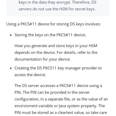
keys in the data they encrypt. Therefore, DS
servers do not use the HSM for secret keys.
Using a PKCS#11 device for storing DS keys involves:
Storing the keys on the PKCS#11 device.
How you generate and store keys in your HSM
depends on the device. For details, refer to the
documentation for your device.
Creating the DS PKCS11 key manager provider to
access the device.
The DS server accesses a PKCS#11 device using a
PIN. The PIN can be provided in the server
configuration, in a separate file, or as the value of an
environment variable or Java system property. The
PIN must be stored as a cleartext value, so take care