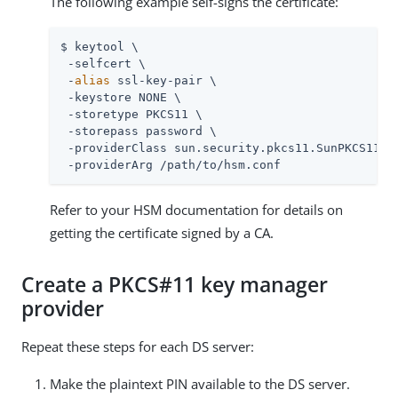
The following example self-signs the certificate:
$ keytool \

 -selfcert \

 -
alias
 ssl-key-pair \

 -keystore NONE \

 -storetype PKCS11 \

 -storepass password \

 -providerClass sun.security.pkcs11.SunPKCS11 \

 -providerArg 
/path/to
/hsm.conf
Refer to your HSM documentation for details on
getting the certificate signed by a CA.
Create a PKCS#11 key manager
provider
Repeat these steps for each DS server:
Make the plaintext PIN available to the DS server.