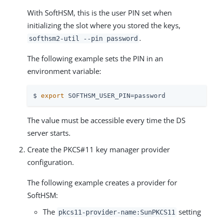
With SoftHSM, this is the user PIN set when
initializing the slot where you stored the keys,
.
softhsm2-util --pin password
The following example sets the PIN in an
environment variable:
$ 
export
 SOFTHSM_USER_PIN=password
The value must be accessible every time the DS
server starts.
Create the PKCS#11 key manager provider
configuration.
The following example creates a provider for
SoftHSM:
The
setting
pkcs11-provider-name:SunPKCS11