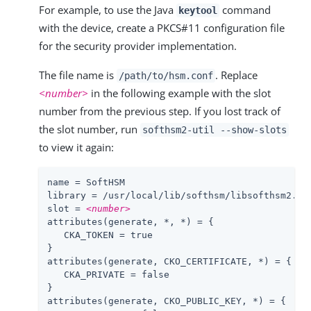
For example, to use the Java
command
keytool
with the device, create a PKCS#11 configuration file
for the security provider implementation.
The file name is
. Replace
/path/to
/hsm.conf
<number>
in the following example with the slot
number from the previous step. If you lost track of
the slot number, run
softhsm2-util --show-slots
to view it again:
name
library
slot
 = 
<number>
attributes(generate, *, *) = {

   CKA_TOKEN = true

}

attributes(generate, CKO_CERTIFICATE, *) = {

   CKA_PRIVATE = false

}

attributes(generate, CKO_PUBLIC_KEY, *) = {
