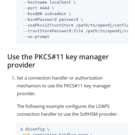
 --hostname localhost \

 --port 4444 \

 --bindDN 
uid=admin
 \

 --bindPassword password \

 --usePkcs12TrustStore 
/path/to/opendj
/config/ke
 --trustStorePassword:file 
/path/to/opendj
/conf
 --no-prompt
Use the PKCS#11 key manager
provider
Set a connection handler or authorization
mechanism to use the PKCS#11 key manager
provider.
The following example configures the LDAPS
connection handler to use the SoftHSM provider:
$ dsconfig \

set
-connection-handler-prop \
