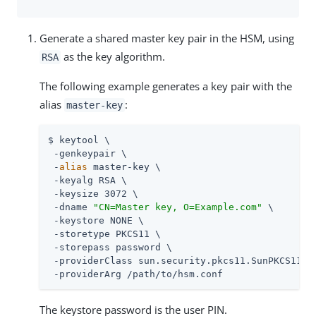
Generate a shared master key pair in the HSM, using
as the key algorithm.
RSA
The following example generates a key pair with the
alias
:
master-key
$ keytool \

 -genkeypair \

 -
alias
 master-key \

 -keyalg RSA \

 -keysize 3072 \

 -dname 
"CN=Master key, O=Example.com"
 \

 -keystore NONE \

 -storetype PKCS11 \

 -storepass password \

 -providerClass sun.security.pkcs11.SunPKCS11 \

 -providerArg 
/path/to
/hsm.conf
The keystore password is the user PIN.