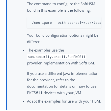
The command to configure the SoftHSM
build in this example is the following:
./configure --with-openssl=/usr/local/op
Your build configuration options might be
different.
The examples use the
sun.security.pkcs11.SunPKCS11
provider implementation with SoftHSM.
If you use a different Java implementation
for the provider, refer to the
documentation for details on how to use
PKCS#11 devices with your JVM.
Adapt the examples for use with your HSM.