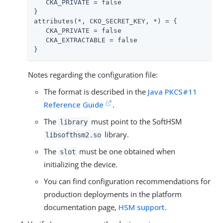
   CKA_PRIVATE = false

}

attributes(*, CKO_SECRET_KEY, *) = {

   CKA_PRIVATE = false

   CKA_EXTRACTABLE = false

}
Notes regarding the configuration file:
The format is described in the
Java PKCS#11
Reference Guide
.
The
must point to the SoftHSM
library
library.
libsofthsm2.so
The
must be one obtained when
slot
initializing the device.
You can find configuration recommendations for
production deployments in the platform
documentation page,
HSM support
.