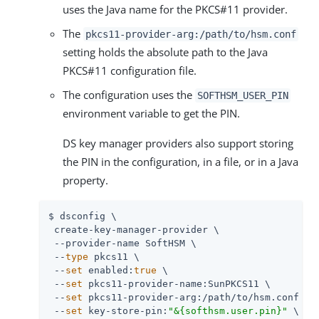
uses the Java name for the PKCS#11 provider.
The
pkcs11-provider-arg:
/path/to
/hsm.conf
setting holds the absolute path to the Java
PKCS#11 configuration file.
The configuration uses the
SOFTHSM_USER_PIN
environment variable to get the PIN.
DS key manager providers also support storing
the PIN in the configuration, in a file, or in a Java
property.
$ dsconfig \

 create-key-manager-provider \

 --provider-name SoftHSM \

 --
type
 pkcs11 \

 --
set
 enabled:
true
 \

 --
set
 pkcs11-provider-name:SunPKCS11 \

 --
set
 pkcs11-provider-arg:
/path/to
/hsm.conf \

 --
set
 key-store-pin:
"&{softhsm.user.pin}"
 \
