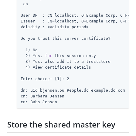
 cn

User DN  : CN=localhost, O=Example Corp, C=FR

Issuer   : CN=localhost, O=Example Corp, C=FR

Validity : <validity-period>

Do you trust this server certificate?

  1) No

  2) Yes, 
for
 this session only

  3) Yes, also add it to a truststore

  4) View certificate details

Enter choice: [1]: 2

dn: uid=bjensen,ou=People,dc=example,dc=com

cn: Barbara Jensen

cn: Babs Jensen
Store the shared master key