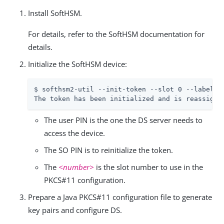
Install SoftHSM.
For details, refer to the SoftHSM documentation for
details.
Initialize the SoftHSM device:
$ softhsm2-util --init-token --slot 0 --label 
"
The token has been initialized and is reassigne
The user PIN is the one the DS server needs to
access the device.
The SO PIN is to reinitialize the token.
The
<number>
is the slot number to use in the
PKCS#11 configuration.
Prepare a Java PKCS#11 configuration file to generate
key pairs and configure DS.