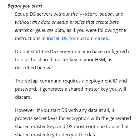
Before you start
Set up DS servers
without the
option
, and
--start
without any data or setup profiles that create base
entries or generate data
, as if you were following the
instructions in
Install DS for custom cases
.
Do not start the DS server until you have configured it
to use the shared master key in your HSM, as
described below.
The
command requires a deployment ID and
setup
password. It generates a shared master key you will
discard.
However, if you start DS with any data at all, it
protects secret keys for encryption with the generated
shared master key, and DS must continue to use that
shared master key to decrypt the data.