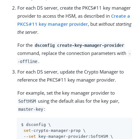
For each DS server, create the PKCS#11 key manager
provider to access the HSM, as described in
Create a
PKCS#11 key manager provider
, but
without starting
the server
.
For the
dsconfig create-key-manager-provider
command, replace the connection parameters with
-
.
-offline
For each DS server, update the Crypto Manager to
reference the PKCS#11 key manager provider.
For example, set the key manager provider to
using the default alias for the key pair,
SoftHSM
:
master-key
$ dsconfig \

set
-crypto-manager-prop \

 --
set
 key-manager-provider:SoftHSM \
