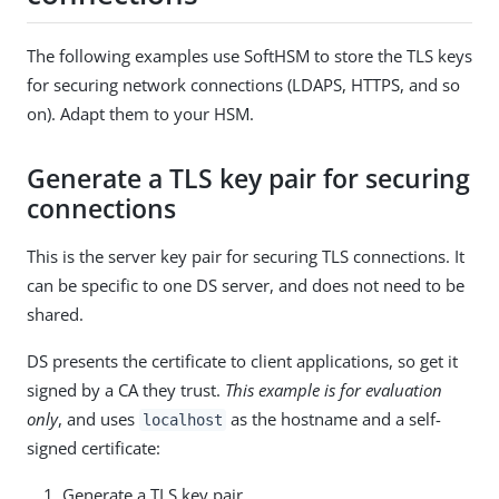
The following examples use SoftHSM to store the TLS keys
for securing network connections (LDAPS, HTTPS, and so
on). Adapt them to your HSM.
Generate a TLS key pair for securing
connections
This is the server key pair for securing TLS connections. It
can be specific to one DS server, and does not need to be
shared.
DS presents the certificate to client applications, so get it
signed by a CA they trust.
This example is for evaluation
only
, and uses
as the hostname and a self-
localhost
signed certificate:
Generate a TLS key pair.