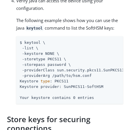
Verify Java can access the device using your
configuration.
The following example shows how you can use the
Java
command to list the SoftHSM keys:
keytool
$ keytool \

 -list \

 -keystore NONE \

 -storetype PKCS11 \

 -storepass password \

 -providerClass sun.security.pkcs11.SunPKCS11 \

 -providerArg 
/path/to
/hsm.conf

Keystore 
type
: PKCS11

Keystore provider: SunPKCS11-SoftHSM

Your keystore contains 0 entries
Store keys for securing
connections