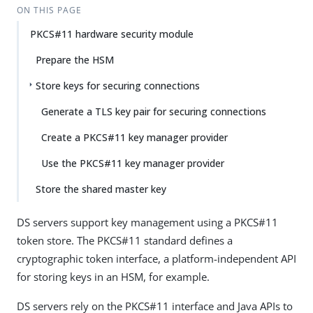
Su
Vie
ON THIS PAGE
gg
w
PKCS#11 hardware security module
est
Ma
an
rk
Prepare the HSM
edi
do
t
wn
Store keys for securing connections
Generate a TLS key pair for securing connections
PD
F
Create a PKCS#11 key manager provider
Use the PKCS#11 key manager provider
Store the shared master key
DS servers support key management using a PKCS#11
token store. The PKCS#11 standard defines a
cryptographic token interface, a platform-independent API
for storing keys in an HSM, for example.
DS servers rely on the PKCS#11 interface and Java APIs to