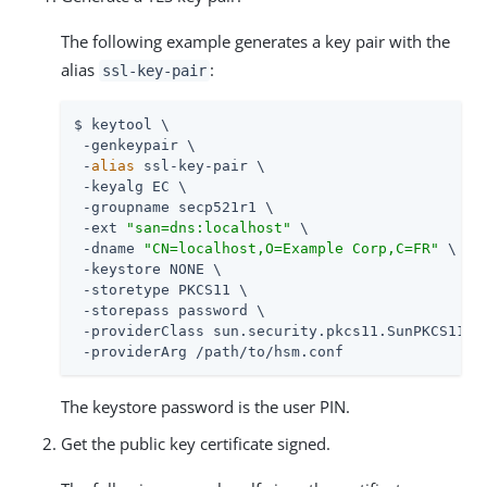
The following example generates a key pair with the
alias
:
ssl-key-pair
$ keytool \

 -genkeypair \

 -
alias
 ssl-key-pair \

 -keyalg EC \

 -groupname secp521r1 \

 -ext 
"san=dns:localhost"
 \

 -dname 
"CN=localhost,O=Example Corp,C=FR"
 \

 -keystore NONE \

 -storetype PKCS11 \

 -storepass password \

 -providerClass sun.security.pkcs11.SunPKCS11 \

 -providerArg 
/path/to
/hsm.conf
The keystore password is the user PIN.
Get the public key certificate signed.