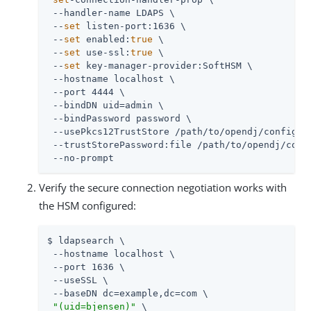
 --handler-name LDAPS \

 --
set
 listen-port:1636 \

 --
set
 enabled:
true
 \

 --
set
 use-ssl:
true
 \

 --
set
 key-manager-provider:SoftHSM \

 --hostname localhost \

 --port 4444 \

 --bindDN 
uid=admin
 \

 --bindPassword password \

 --usePkcs12TrustStore 
/path/to/opendj
/config/ke
 --trustStorePassword:file 
/path/to/opendj
/conf
 --no-prompt
Verify the secure connection negotiation works with
the HSM configured:
$ ldapsearch \

 --hostname localhost \

 --port 1636 \

 --useSSL \

 --baseDN dc=example,dc=com \

"(uid=bjensen)"
 \
