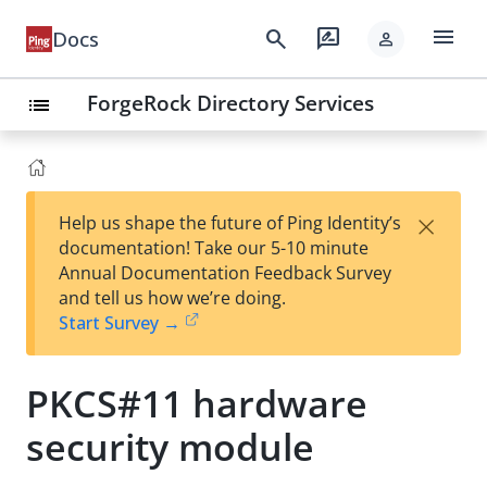
menu
search
rate_review
Docs
person
ForgeRock Directory Services
list
×
Help us shape the future of Ping Identity’s
documentation! Take our 5-10 minute
Annual Documentation Feedback Survey
and tell us how we’re doing.
Start Survey →
PKCS#11 hardware
security module