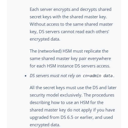
Each server encrypts and decrypts shared
secret keys with the shared master key.
Without access to the same shared master
key, DS servers cannot read each others'
encrypted data.
The (networked) HSM must replicate the
same shared master key pair everywhere
for each HSM instance DS servers access.
DS servers must not rely on
.
cn=admin data
All the secret keys must use the DS and later
security model exclusively. The procedures
describing how to use an HSM for the
shared master key do not apply if you have
upgraded from DS 6.5 or earlier, and used
encrypted data.