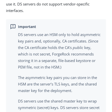
use it. DS servers do not support vendor-specific
interfaces.
DS servers use an HSM only to hold asymmetric
key pairs and, optionally, CA certificates. (Since
the CA certificate holds the CA’s
public
key,
which is not secret, ForgeRock recommends
storing it in a separate, file-based keystore or
PEM file, not in the HSM.)
The asymmetric key pairs you can store in the
HSM are the server’s TLS keys, and the shared
master key for the deployment.
DS servers use the shared master key to wrap
symmetric (secret) keys. DS servers store secret