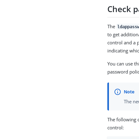
Check p
The
ldappass
to get additio
control and a 
indicating whi
You can use th
password polic
The new
The following
control: