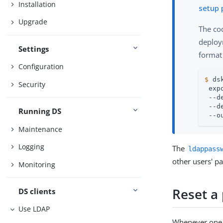
Installation
setup 
Upgrade
The co
deploym
Settings
format
Configuration
$
 ds
Security
 exp
 --d
 --d
Running DS
 --o
Maintenance
Logging
The
ldappass
other users' p
Monitoring
Reset a
DS clients
Use LDAP
Whenever one u