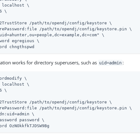
 localhost \

6 \

2TrustStore 
/path/to/opendj
/config/keystore \

rePassword:file 
/path/to/opendj
/config/keystore.pin \

uid=ahunter,ou=people,dc=example,dc=com" \

word egregious \

ord chngthspwd
tion works for directory superusers, such as
:
uid=admin
ordmodify \
 localhost \

6 \

2TrustStore 
/path/to/opendj
/config/keystore \

rePassword:file 
/path/to/opendj
/config/keystore.pin \

dn:
uid=admin
 \

assword password \

ord OzNOkkfkTJDSW9Bg