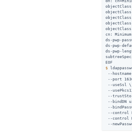
dn: cn=Mini
objectClass
objectClass
objectClass
objectClass
objectClass
cn: Minimum
ds-pwp-pass
ds-pwp-defa
ds-pwp-leng
subtreeSpec
$
 ldappassw
 --hostname
 --port 163
 --useSsl \

 --usePkcs1
 --trustSto
 --bindDN u
 --bindPass
 --control 
 --control 
 --newPassw