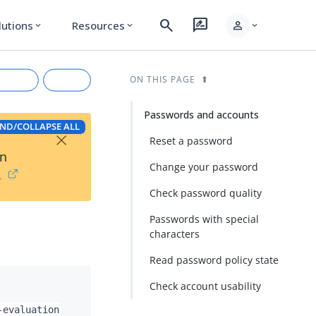
search
rate_review
person
lutions
Resources
expand_more
expand_more
expand_more
ON THIS PAGE
Passwords and accounts
ND/COLLAPSE ALL
×
Reset a password
on
Change your password
→
Check password quality
Passwords with special
characters
rkdown
Read password policy state
Check account usability
-evaluation