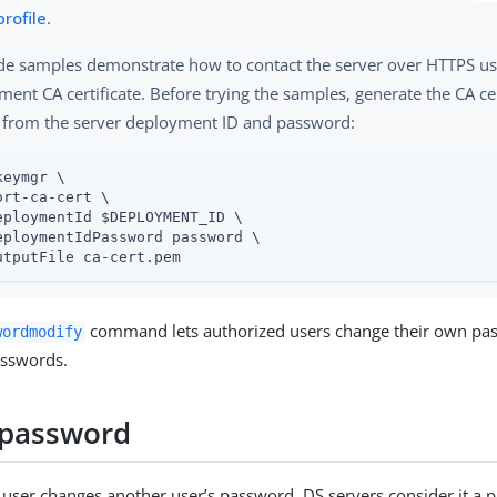
profile
.
de samples demonstrate how to contact the server over HTTPS us
ent CA certificate. Before trying the samples, generate the CA ce
 from the server deployment ID and password:
keymgr \
ort-ca-cert \

eploymentId $DEPLOYMENT_ID \

eploymentIdPassword password \

utputFile ca-cert.pem
command lets authorized users change their own pa
wordmodify
asswords.
 password
ser changes another user’s password, DS servers consider it a p