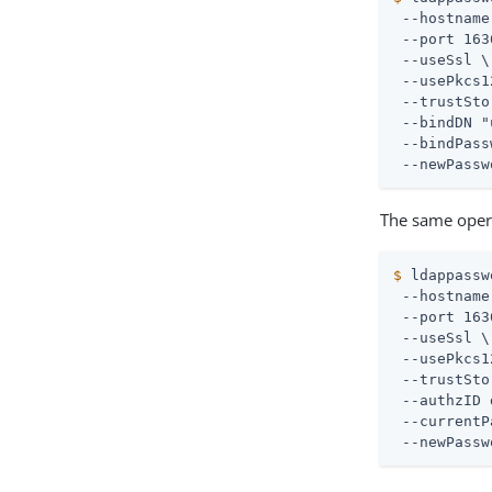
 --hostname
 --port 163
 --useSsl \

 --usePkcs1
 --trustSto
 --bindDN "
 --bindPass
 --newPassw
The same opera
$
 ldappassw
 --hostname
 --port 163
 --useSsl \

 --usePkcs1
 --trustSto
 --authzID 
 --currentP
 --newPassw