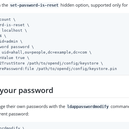
 the
hidden option, supported only for 
set-password-is-reset
count \
rd-is-reset \

 localhost \

4 \

id=admin
 \

word password \

 uid=ahall,ou=people,dc=example,dc=com \

nValue true \

2TrustStore 
/path/to/opendj
/config/keystore \

rePassword:file 
/path/to/opendj
/config/keystore.pin
your password
nge their own passwords with the
command 
ldappasswordmodify
rent password:
ordmodify \