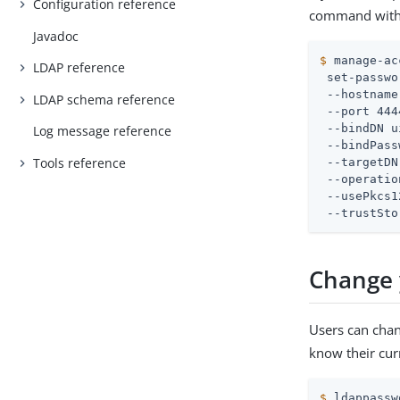
Configuration reference
command with
Javadoc
$
 manage-ac
LDAP reference
 set-passwo
 --hostname
LDAP schema reference
 --port 444
 --bindDN 
u
Log message reference
 --bindPass
Tools reference
 --targetDN
 --operatio
 --usePkcs1
 --trustSto
Change 
Users can cha
know their cur
$
 ldappassw