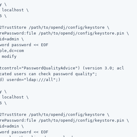
y \
 localhost \

6 \

2TrustStore 
/path/to/opendj
/config/keystore \

rePassword:file 
/path/to/opendj
/config/keystore.pin \

id=admin
 \

word password << EOF

ple,dc=com

 modify

tcontrol="PasswordQualityAdvice") (version 3.0; acl

cated users can check password quality";

d) userdn="ldap:///all";)

y \
 localhost \

6 \

2TrustStore 
/path/to/opendj
/config/keystore \

rePassword:file 
/path/to/opendj
/config/keystore.pin \

id=admin
 \

word password << EOF
