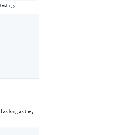
testing:
as long as they