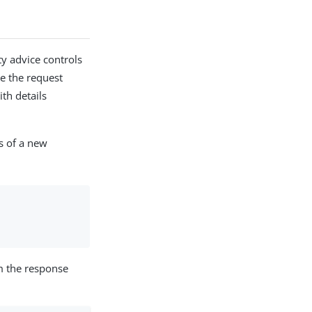
 advice controls
e the request
th details
s of a new
m the response