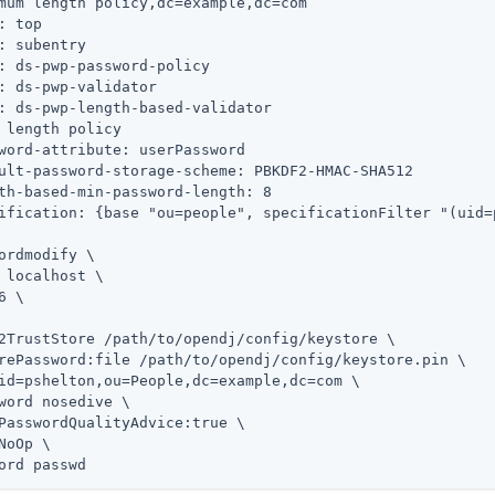
mum length policy,dc=example,dc=com

: top

: subentry

: ds-pwp-password-policy

: ds-pwp-validator

: ds-pwp-length-based-validator

 length policy

word-attribute: userPassword

ult-password-storage-scheme: PBKDF2-HMAC-SHA512

th-based-min-password-length: 8

ification: {base "ou=people", specificationFilter "(uid=p
ordmodify \
 localhost \

6 \

2TrustStore 
/path/to/opendj
/config/keystore \

rePassword:file 
/path/to/opendj
/config/keystore.pin \

id=pshelton,ou=People,dc=example,dc=com \

word nosedive \

PasswordQualityAdvice:true \

NoOp \

ord passwd