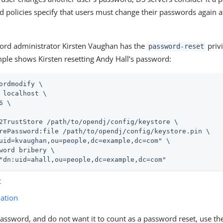
 policies specify that users must change their passwords again 
rd administrator Kirsten Vaughan has the
privi
password-reset
ple shows Kirsten resetting Andy Hall’s password:
ordmodify \
 localhost \

6 \

2TrustStore 
/path/to/opendj
/config/keystore \

rePassword:file 
/path/to/opendj
/config/keystore.pin \

uid=kvaughan,ou=people,dc=example,dc=com" \

word bribery \

"dn:uid=ahall,ou=people,dc=example,dc=com"
t
ation
 password, and do not want it to count as a password reset, use t