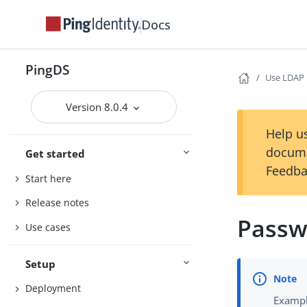
Docs
PingDS
Use LDAP
Version 8.0.4
Help us
docume
Get started
Feedba
Start here
Release notes
Passw
Use cases
Setup
Deployment
Exampl