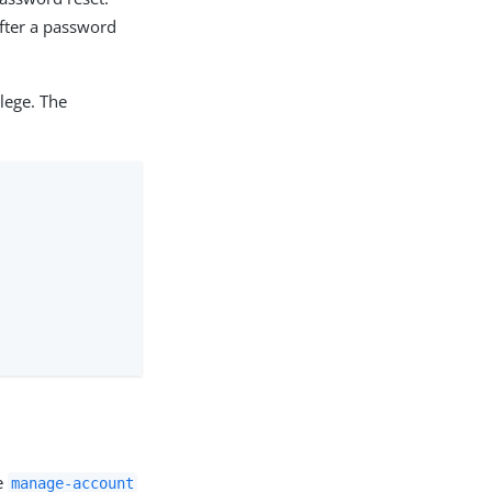
after a password
lege. The
he
manage-account