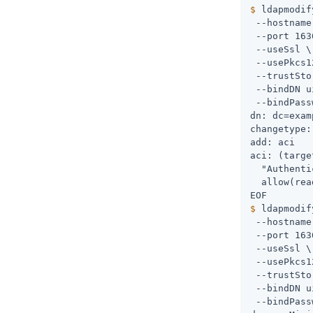
$
 ldapmodif
 --hostname
 --port 163
 --useSsl \

 --usePkcs1
 --trustSto
 --bindDN 
u
 --bindPass
dn: dc=exam
changetype:
add: aci

aci: (targe
  "Authenti
  allow(rea
$
 ldapmodif
 --hostname
 --port 163
 --useSsl \

 --usePkcs1
 --trustSto
 --bindDN 
u
 --bindPass