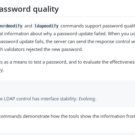
assword quality
and
commands support password quality
wordmodify
ldapmodify
nal information about why a password update failed. When you us
password update fails, the server can send the response control wi
ch validators rejected the new password.
is as a means to test a password, and to evaluate the effectivenes
y.
 LDAP control has interface stability:
Evolving
.
 commands demonstrate how the tools show the information fro