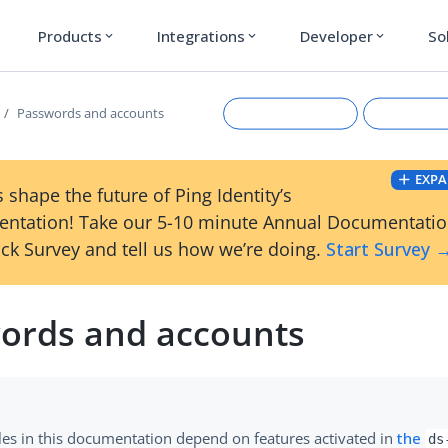
Products
Integrations
Developer
So
expand_more
expand_more
expand_more
Passwords and accounts
EXPA
 shape the future of Ping Identity’s
ntation! Take our 5-10 minute Annual Documentati
ck Survey and tell us how we’re doing.
Start Survey 
ords and accounts
Suggest an edit
View Ma
es in this documentation depend on features activated in
the
ds