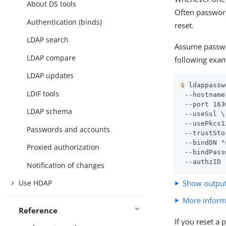
About DS tools
Often password
Authentication (binds)
reset.
LDAP search
Assume passwo
LDAP compare
following exam
LDAP updates
$
 ldappassw
LDIF tools
 --hostname
 --port 163
LDAP schema
 --useSsl \

 --usePkcs1
Passwords and accounts
 --trustSto
 --bindDN "
Proxied authorization
 --bindPass
 --authzID 
Notification of changes
Show outpu
Use HDAP
More inform
Reference
If you reset a