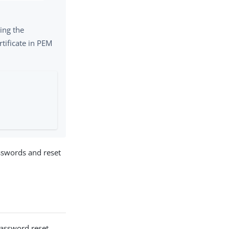
PDF
ing the
rtificate in PEM
sswords and reset
assword reset.