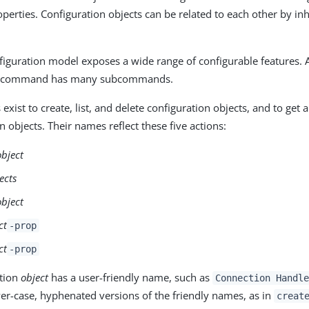
operties. Configuration objects can be related to each other by in
figuration model exposes a wide range of configurable features.
command has many subcommands.
ist to create, list, and delete configuration objects, and to get 
n objects. Their names reflect these five actions:
object
ects
object
ct
-prop
ct
-prop
ation
object
has a user-friendly name, such as
Connection Handle
r-case, hyphenated versions of the friendly names, as in
creat