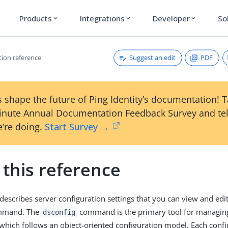
Products
Integrations
Developer
So
expand_more
expand_more
expand_more
Suggest an edit
PDF
tion reference
 shape the future of Ping Identity’s documentation! 
inute Annual Documentation Feedback Survey and tel
’re doing.
Start Survey →
 this reference
 describes server configuration settings that you can view and edi
mand. The
command is the primary tool for managing
dsconfig
 which follows an object-oriented configuration model. Each confi