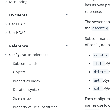
Monitoring
has its own pr
reference.
DS clients
The server con
Use LDAP
the
dsconfig
Use HDAP
Subcommands ex
of configuratio
Reference
Configuration reference
create-
obj
Subcommands
list-
Objects
delete-
obje
get-
Properties index
obje
set-
Duration syntax
Size syntax
Each configur
names use lowe
Property value substitution