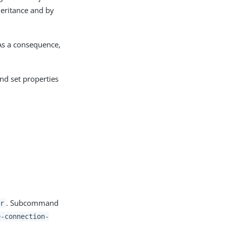
heritance and by
 As a consequence,
and set properties
. Subcommand
r
e-connection-