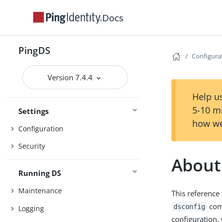
Get started
Release notes
Docs
Deployment
PingDS
Configura
Installation
Version 7.4.4
Setup
Upgrade
Help us
5-10 m
Settings
how we
Configuration
Security
About
Running DS
Maintenance
This reference
com
dsconfig
Logging
configuration,