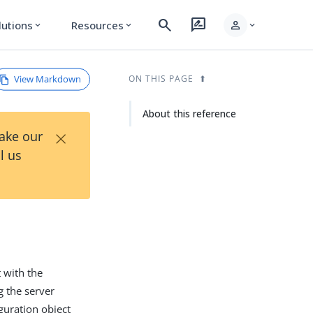
search
rate_review
person
lutions
Resources
expand_more
expand_more
expand_more
View Markdown
ON THIS PAGE
About this reference
×
Take our
l us
t with the
 the server
guration object